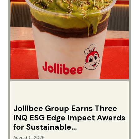
Jollibee Group Earns Three
INQ ESG Edge Impact Awards
for Sustainable
Manufacturing
August 5, 2026