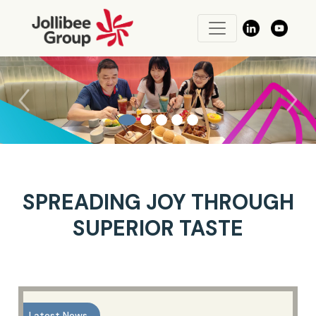
Previous
Next
SPREADING JOY THROUGH
SUPERIOR TASTE
Latest News