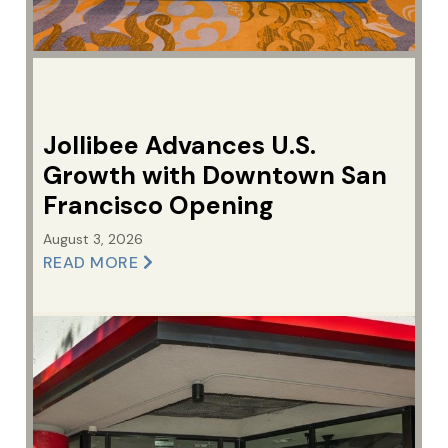
Jollibee Advances U.S.
Growth with Downtown San
Francisco Opening
August 3, 2026
READ MORE