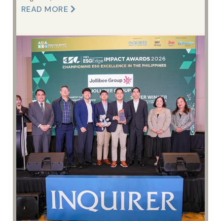
READ MORE