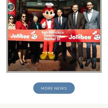
MORE NEWS