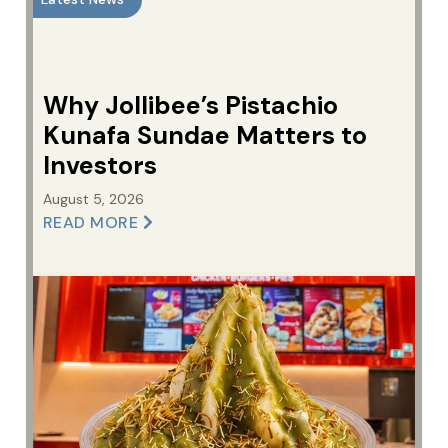
Why Jollibee’s Pistachio
Kunafa Sundae Matters to
Investors
August 5, 2026
READ MORE