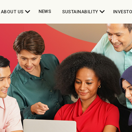
NEWS
ABOUT US
SUSTAINABILITY
INVEST