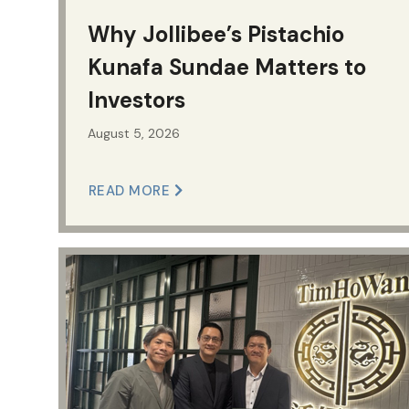
Why Jollibee’s Pistachio
Kunafa Sundae Matters to
Investors
August 5, 2026
READ MORE