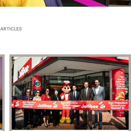
 ARTICLES