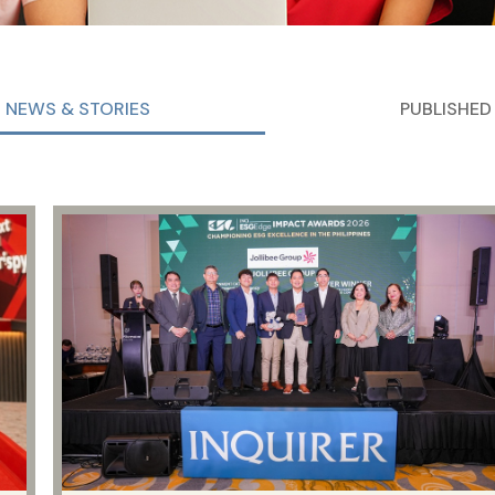
NEWS & STORIES
PUBLISHED