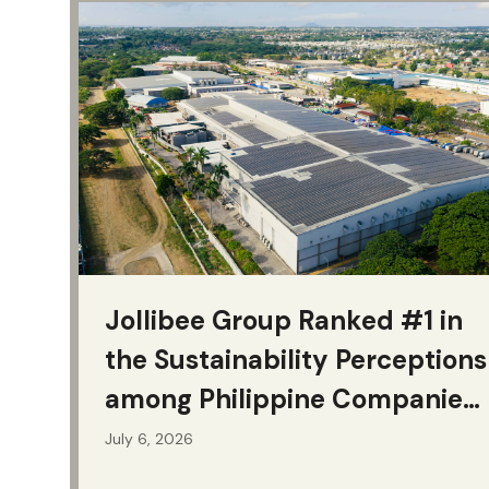
Jollibee Group Ranked #1 in
the Sustainability Perceptions
among Philippine Companies
for Second Consecutive Year
July 6, 2026