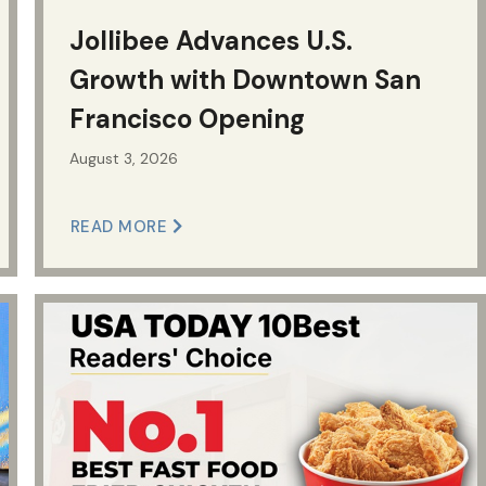
Jollibee Advances U.S.
Growth with Downtown San
Francisco Opening
August 3, 2026
READ MORE