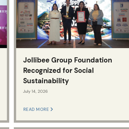
Jollibee Group Foundation
Recognized for Social
Sustainability
July 14, 2026
READ MORE