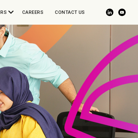
ORS
CAREERS
CONTACT US