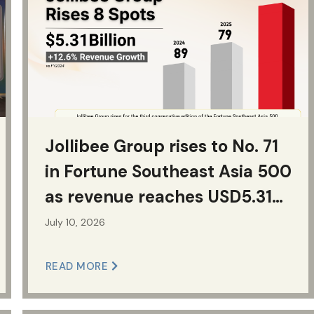
Jollibee Group rises to No. 71
in Fortune Southeast Asia 500
as revenue reaches USD5.31
billion
July 10, 2026
READ MORE