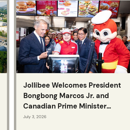
Jollibee Welcomes President
Bongbong Marcos Jr. and
Canadian Prime Minister
Mark Carney
July 3, 2026