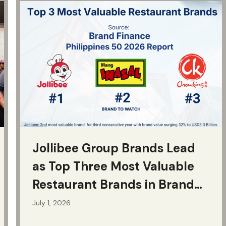
Jollibee Group Brands Lead
as Top Three Most Valuable
Restaurant Brands in Brand
Finance Philippines 50 2026
July 1, 2026
Report, with Jollibee Brand