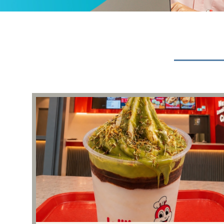
Events & Presentations