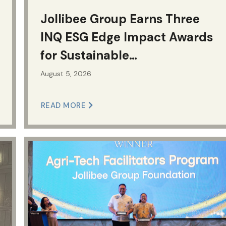
Jollibee Group Earns Three
INQ ESG Edge Impact Awards
for Sustainable
Manufacturing
August 5, 2026
READ MORE