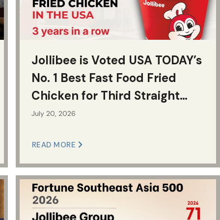
Jollibee is Voted USA TODAY’s
No. 1 Best Fast Food Fried
Chicken for Third Straight
Year
July 20, 2026
READ MORE