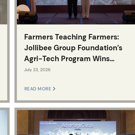
Farmers Teaching Farmers:
Jollibee Group Foundation’s
Agri-Tech Program Wins
National CSR Award
July 23, 2026
READ MORE