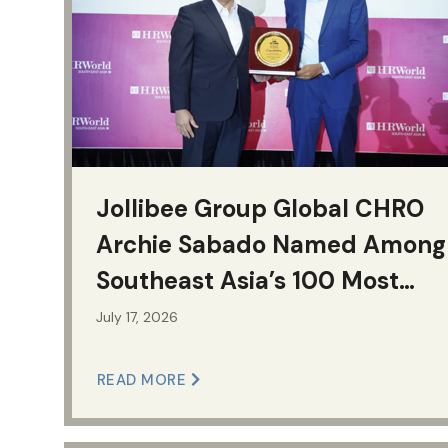
Jollibee Group Global CHRO
Archie Sabado Named Among
Southeast Asia’s 100 Most
Influential HR Leaders for
July 17, 2026
Second Consecutive Year
READ MORE