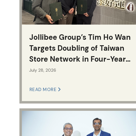
Jollibee Group’s Tim Ho Wan
Targets Doubling of Taiwan
Store Network in Four-Year
Growth Plan
July 28, 2026
READ MORE