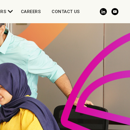
ORS
CAREERS
CONTACT US