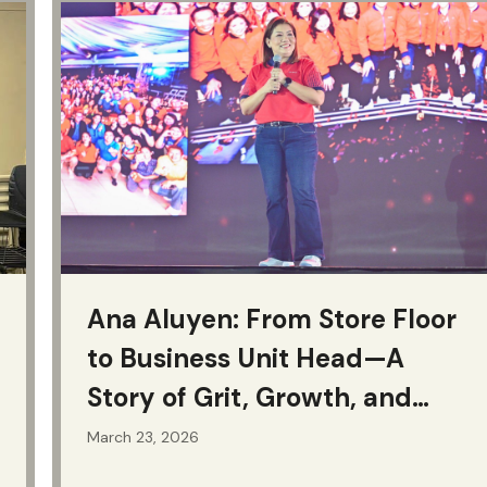
Ana Aluyen: From Store Floor
to Business Unit Head—A
Story of Grit, Growth, and
Purpose
March 23, 2026