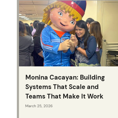
Monina Cacayan: Building
Systems That Scale and
Teams That Make It Work
March 25, 2026