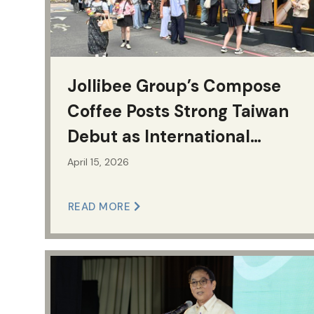
Jollibee Group’s Compose
Coffee Posts Strong Taiwan
Debut as International
Expansion Accelerates
April 15, 2026
READ MORE