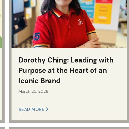
Dorothy Ching: Leading with
Purpose at the Heart of an
Iconic Brand
March 25, 2026
READ MORE