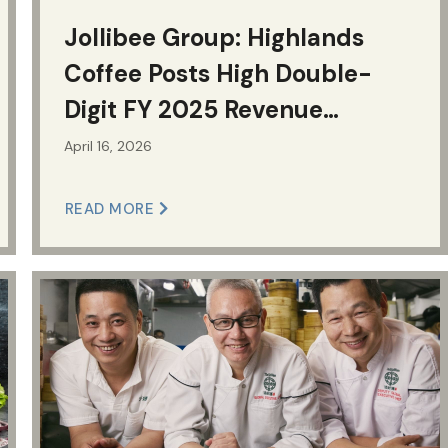
Jollibee Group: Highlands
Coffee Posts High Double-
Digit FY 2025 Revenue
Growth; Best-in-Class Unit
April 16, 2026
Economics
READ MORE