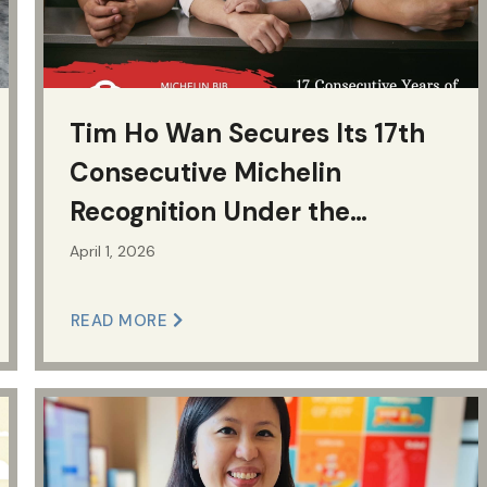
Tim Ho Wan Secures Its 17th
Consecutive Michelin
Recognition Under the
Jollibee Group
April 1, 2026
READ MORE