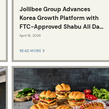
Jollibee Group Advances
Korea Growth Platform with
FTC-Approved Shabu All Day
Deal
April 16, 2026
READ MORE