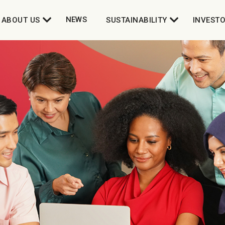
NEWS
ABOUT US
SUSTAINABILITY
INVEST