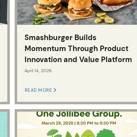
Smashburger Builds
Momentum Through Product
Innovation and Value Platform
April 14, 2026
READ MORE