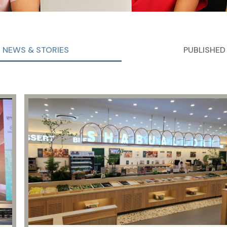
NEWS & STORIES
PUBLISHED