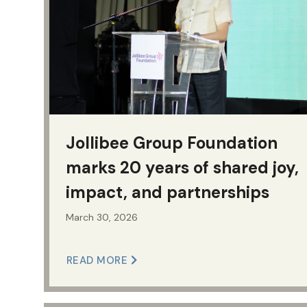
Jollibee Group Foundation
marks 20 years of shared joy,
impact, and partnerships
March 30, 2026
READ MORE