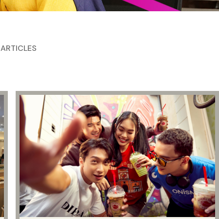
 ARTICLES