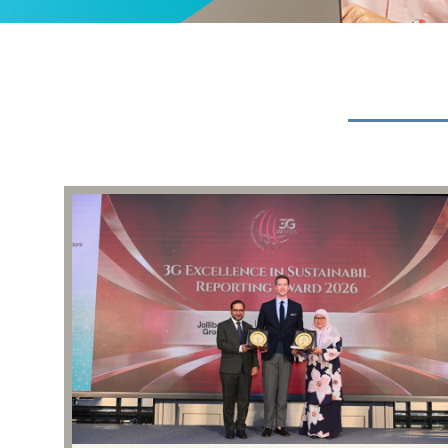
Events & Presentations