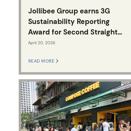
Jollibee Group earns 3G
Sustainability Reporting
Award for Second Straight
Year; Bags First
April 20, 2026
Championship Award for
READ MORE
Service Excellence