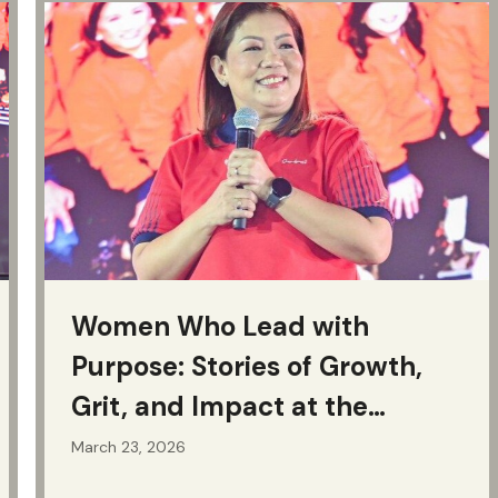
Women Who Lead with
Purpose: Stories of Growth,
Grit, and Impact at the
Jollibee Group
March 23, 2026