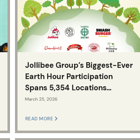
Jollibee Group’s Biggest-Ever
Earth Hour Participation
Spans 5,354 Locations
Worldwide
March 25, 2026
READ MORE