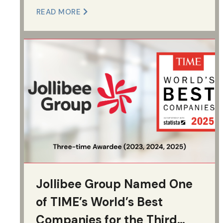
READ MORE
Jollibee Group Named One
of TIME’s World’s Best
Companies for the Third