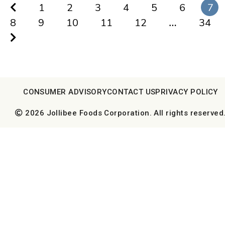
1
2
3
4
5
6
7
8
9
10
11
12
…
34
CONSUMER ADVISORY
CONTACT US
PRIVACY POLICY
2026 Jollibee Foods Corporation. All rights reserved