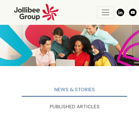
NEWS & STORIES
PUBLISHED ARTICLES