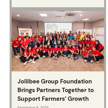
Jollibee Group Foundation
Brings Partners Together to
Support Farmers’ Growth
September 8, 2025