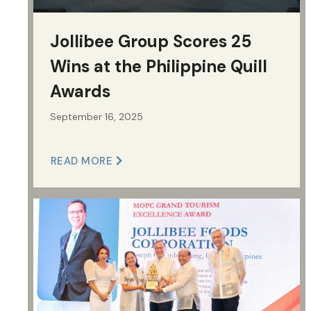
Jollibee Group Scores 25
Wins at the Philippine Quill
Awards
September 16, 2025
READ MORE