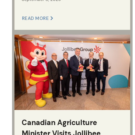
READ MORE
Canadian Agriculture
Minister Visits Jollibee