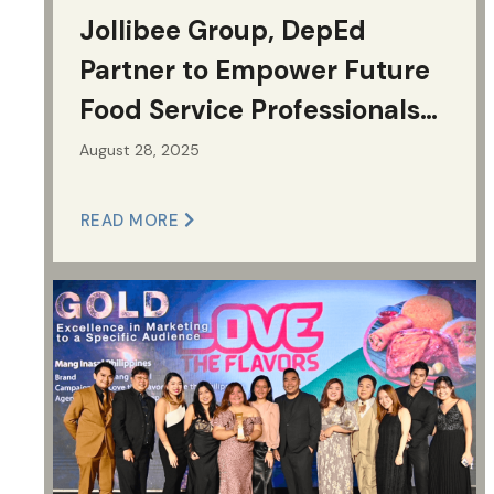
Jollibee Group, DepEd
Partner to Empower Future
Food Service Professionals
and Build Classrooms for
August 28, 2025
Filipino Learners
READ MORE