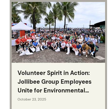
Events & Presentations
Volunteer Spirit in Action:
Jollibee Group Employees
Unite for Environmental
Action
October 23, 2025