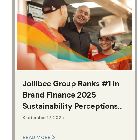
Jollibee Group Ranks #1 in
Brand Finance 2025
Sustainability Perceptions
Index Among Philippine
September 12, 2025
Brands
READ MORE