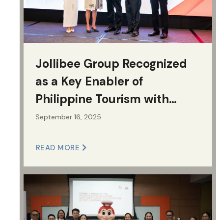
Jollibee Group Recognized
as a Key Enabler of
Philippine Tourism with
MOPC Grand Excellence
September 16, 2025
Award
READ MORE