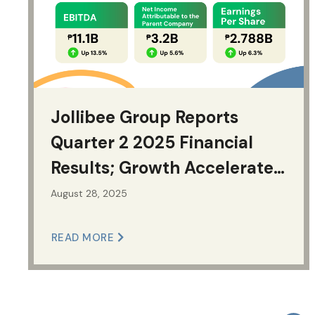
Jollibee Group Reports
Quarter 2 2025 Financial
Results; Growth Accelerates
Across Key Financial Metrics
August 28, 2025
READ MORE