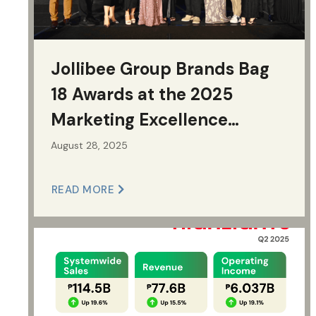
Jollibee Group Brands Bag
18 Awards at the 2025
Marketing Excellence
Awards
August 28, 2025
READ MORE