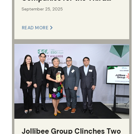
Time
September 25, 2025
READ MORE
Jollibee Group Clinches Two