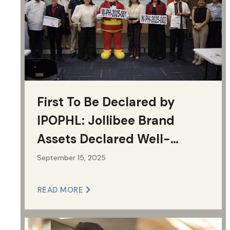
First To Be Declared by
IPOPHL: Jollibee Brand
Assets Declared Well-
Known Marks
September 15, 2025
READ MORE