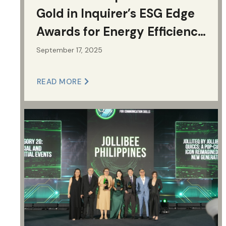
Gold in Inquirer’s ESG Edge
Awards for Energy Efficiency
and Sustainable Supply
September 17, 2025
Chain
READ MORE