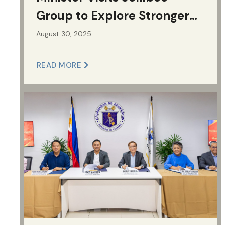
Group to Explore Stronger
Supply Chain Collaboration
August 30, 2025
READ MORE