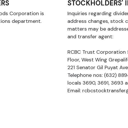
RS
STOCKHOLDERS' I
oods Corporation is
Inquiries regarding divi
tions department.
address changes, stock c
matters may be addresse
and transfer agent:
RCBC Trust Corporation 
Floor, West Wing Grepalif
221 Senator Gil Puyat Av
Telephone nos: (632) 8
locals 3690, 3691, 3693 
Email: rcbcstocktransfe