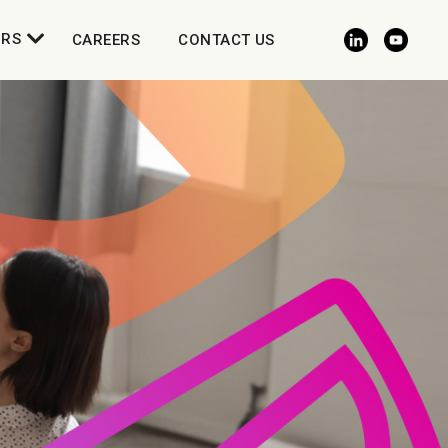
ORS
CAREERS
CONTACT US