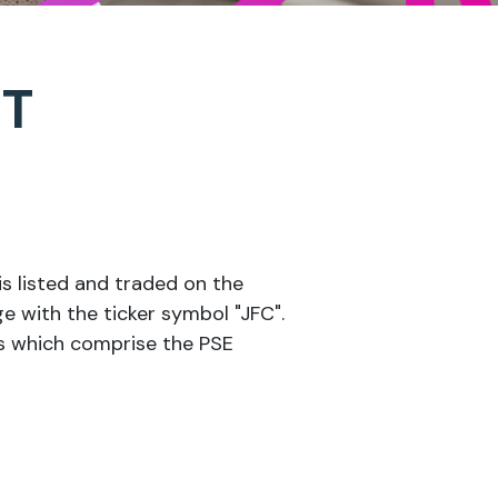
CT
s listed and traded on the
e with the ticker symbol "JFC".
es which comprise the PSE