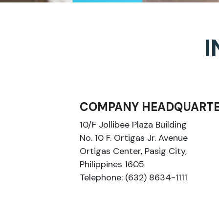
I
COMPANY HEADQUARTE
10/F Jollibee Plaza Building
No. 10 F. Ortigas Jr. Avenue
Ortigas Center, Pasig City,
Philippines 1605
Telephone: (632) 8634-1111