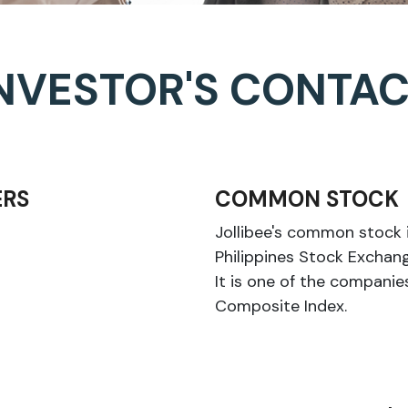
NVESTOR'S CONTA
RS
COMMON STOCK
Jollibee's common stock i
Philippines Stock Exchang
It is one of the compani
Composite Index.