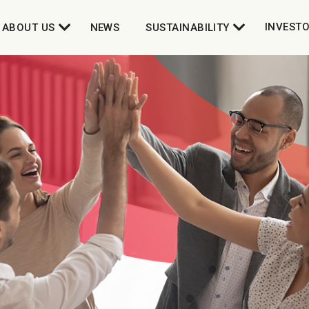
INVEST
ABOUT US
NEWS
SUSTAINABILITY