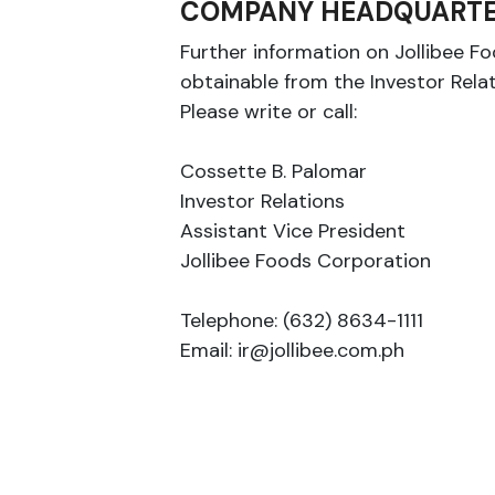
COMPANY HEADQUARTE
Further information on Jollibee F
obtainable from the Investor Rela
Please write or call:
Cossette B. Palomar
Investor Relations
Assistant Vice President
Jollibee Foods Corporation
Telephone: (632) 8634-1111
Email: ir@jollibee.com.ph