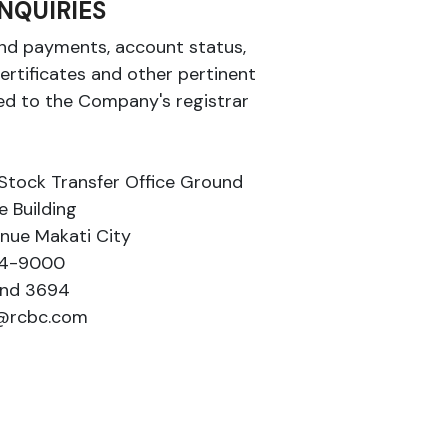
NQUIRIES
dend payments, account status,
ertificates and other pertinent
d to the Company's registrar
Stock Transfer Office Ground
e Building
enue Makati City
894-9000
and 3694
r@rcbc.com