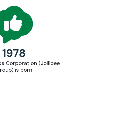
1978
ds Corporation (Jollibee
Lau
roup) is born