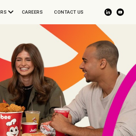
ORS
CAREERS
CONTACT US