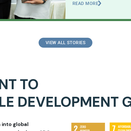
READ MORE
VIEW ALL STORIES
NT TO
BLE DEVELOPMENT 
 into global