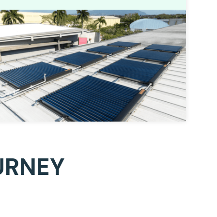
URNEY