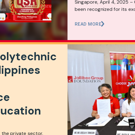
Singapore, April 4, 2025 –
been recognized for its exc
READ MORE
Polytechnic
lippines
ce
ucation
the private sector.