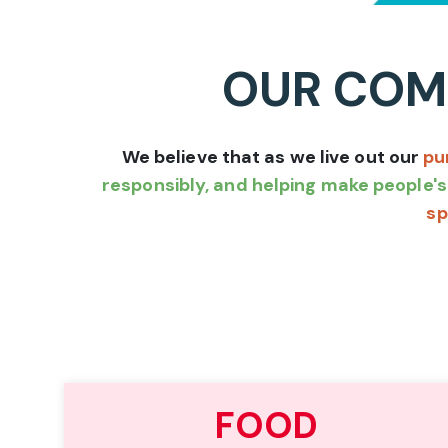
OUR COMM
We believe that as we live out our
pu
responsibly, and helping make people's 
sp
FOOD