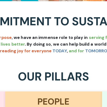
ITMENT TO SUSTA
rpose
, we have an immense role to play in
serving 
lives better
. By doing so, we can help build a wor
reading joy for everyone
TODAY
,
and for
TOMORR
OUR PILLARS
PEOPLE