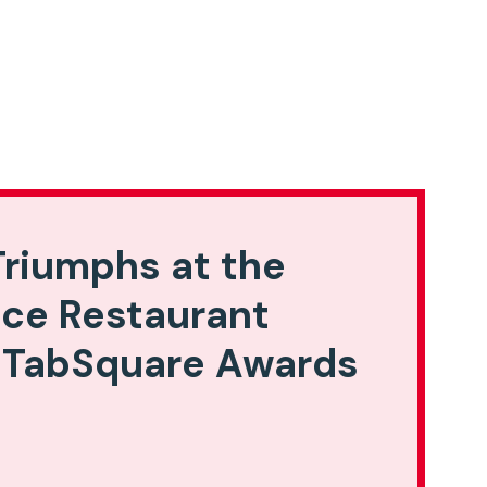
riumphs at the
ice Restaurant
 TabSquare Awards