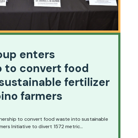
oup enters
 to convert food
sustainable fertilizer
ipino farmers
nership to convert food waste into sustainable
armers Initiative to divert 1572 metric…