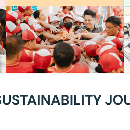
SUSTAINABILITY JO