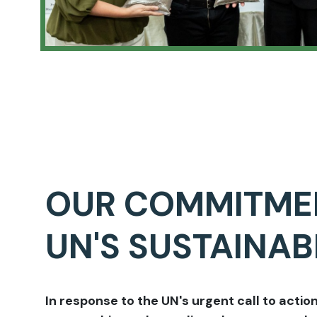
OUR COMMITME
UN'S SUSTAINA
In response to the UN's urgent call to action