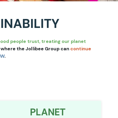
INABILITY
food people trust, treating our planet
ld where the Jollibee Group can
continue
OW
.
PLANET