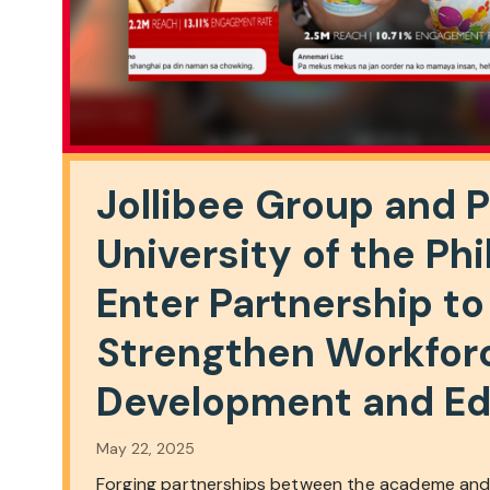
Jollibee Group and 
University of the Phi
Enter Partnership to
Strengthen Workfor
Development and Ed
May 22, 2025
Forging partnerships between the academe and 