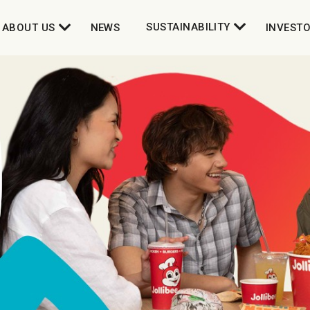
SUSTAINABILITY
ABOUT US
NEWS
INVEST