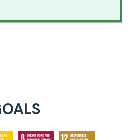
GOALS