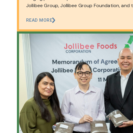
Jollibee Group, Jollibee Group Foundation, and 
of the…
READ MORE