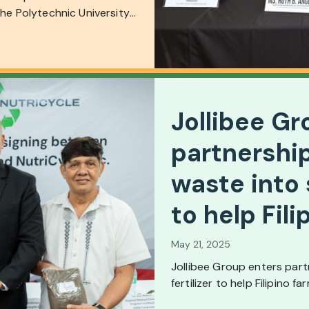
the Polytechnic University
Jollibee Gr
partnership
waste into 
to help Fil
May 21, 2025
Jollibee Group enters part
fertilizer to help Filipino f