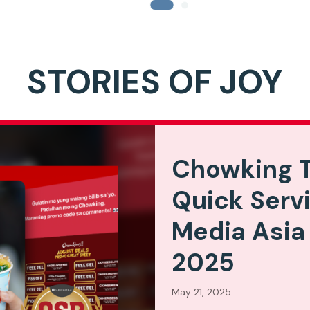
STORIES OF JOY
Chowking T
Quick Serv
Media Asia
2025
May 21, 2025