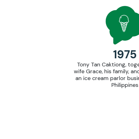
1975
Tony Tan Caktiong, toge
wife Grace, his family, an
an ice cream parlor busin
Philippines