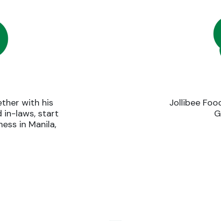
ther with his
Jollibee Foo
d in-laws, start
G
ess in Manila,