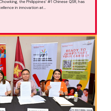
 Chowking, the Philippines’ #1 Chinese QSR, has
ellence in innovation at…