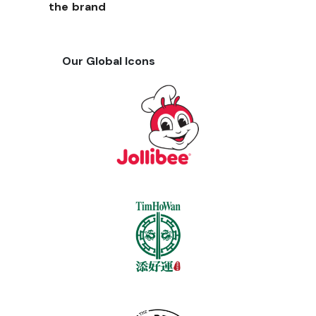
the brand
Our Global Icons