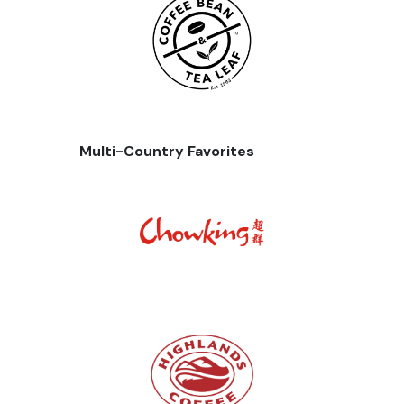
Multi-Country Favorites