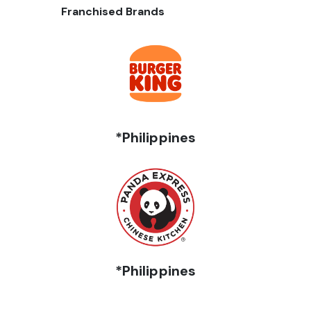
Franchised Brands
*Philippines
*Philippines