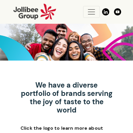
We have a diverse
portfolio of brands serving
the joy of taste to the
world
Click the logo to learn more about