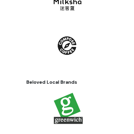
Beloved Local Brands