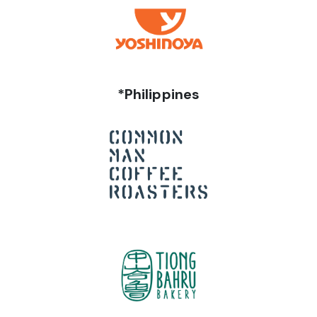
*Philippines