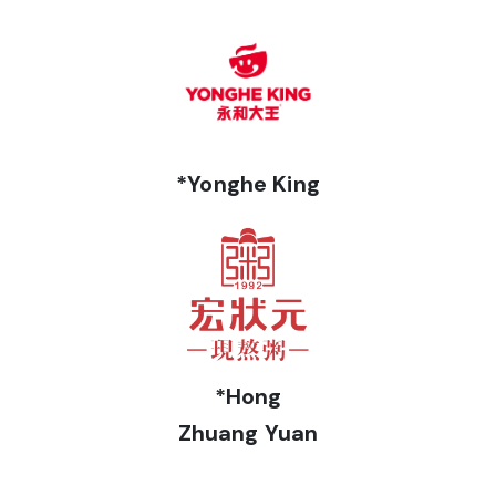
*Yonghe King
*Hong
Zhuang Yuan