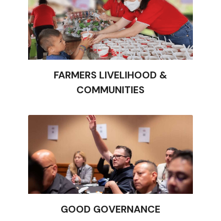
FARMERS LIVELIHOOD &
COMMUNITIES
GOOD GOVERNANCE