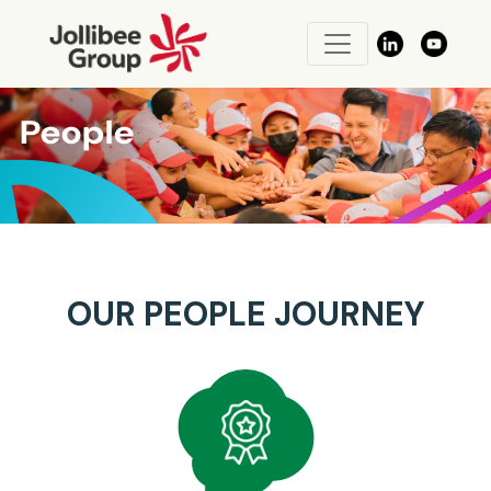
OUR PEOPLE JOURNEY