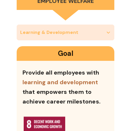
EMPLOYEE WELFARE
Learning & Development
Goal
Provide all employees with
learning and development
that empowers them to
achieve career milestones.