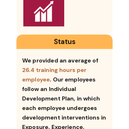
Status
We provided an average of
26.4 training hours per
employee
. Our employees
follow an Individual
Development Plan, in which
each employee undergoes
development interventions in
Exposure, Experience,