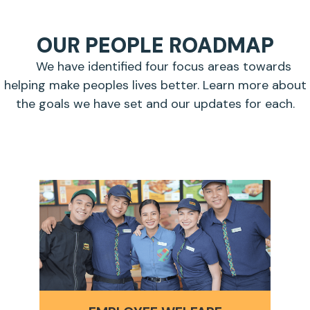
OUR PEOPLE ROADMAP
We have identified four focus areas towards
helping make peoples lives better. Learn more about
the goals we have set and our updates for each.