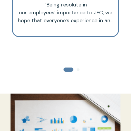
“Being resolute in
our employees’ importance to JFC, we
hope that everyone’s experience in and
with the organization is an optimal and
joyful one.”
e