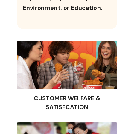
Environment, or Education.
CUSTOMER WELFARE &
SATISFCATION