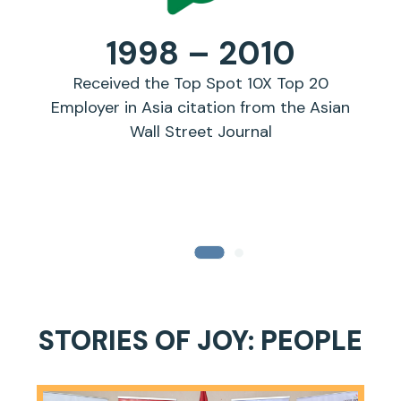
1998 – 2010
Received the Top Spot 10X Top 20
Jo
Employer in Asia citation from the Asian
Wall Street Journal
STORIES OF JOY: PEOPLE