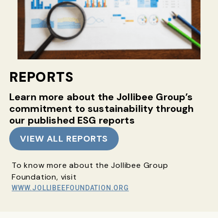
REPORTS
Learn more about the Jollibee Group’s
commitment
to sustainability through
our published ESG reports
VIEW ALL REPORTS
To know more about the Jollibee Group
Foundation, visit
WWW.JOLLIBEEFOUNDATION.ORG