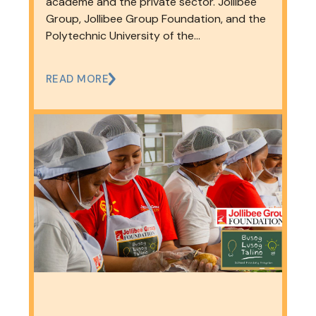
and Education
academe and the private sector. Jollibee
Group, Jollibee Group Foundation, and the
Polytechnic University of the…
READ MORE