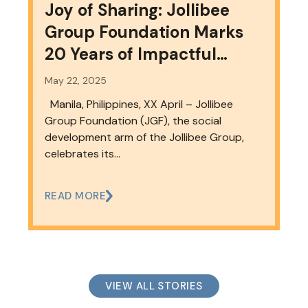
Joy of Sharing: Jollibee
Group Foundation Marks
20 Years of Impactful
Partnerships and Progress
May 22, 2025
Manila, Philippines, XX April – Jollibee
Group Foundation (JGF), the social
development arm of the Jollibee Group,
celebrates its…
READ MORE
VIEW ALL STORIES