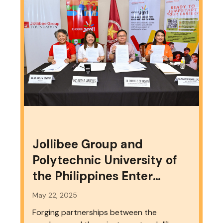
Jollibee Group and
Polytechnic University of
the Philippines Enter
Partnership to Strengthen
May 22, 2025
Workforce Development
Forging partnerships between the