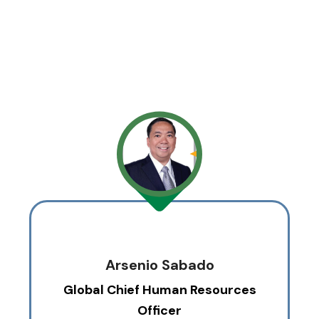
Arsenio Sabado
Global Chief Human Resources
Officer