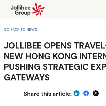
GO BACK TO NEWS
JOLLIBEE OPENS TRAVEL
NEW HONG KONG INTERN
PUSHING STRATEGIC EX
GATEWAYS
Share this article: