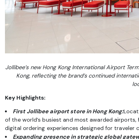
Jollibee’s new Hong Kong International Airport Termi
Kong, reflecting the brand’s continued internati
lo
Key Highlights:
First Jollibee airport store in Hong Kong:
Locat
of the world’s busiest and most awarded airports, 
digital ordering experiences designed for traveler 
Expanding presence in strategic global gate