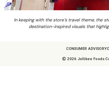
In keeping with the store’s travel theme, the 
destination-inspired visuals that highli
CONSUMER ADVISORY
2026 Jollibee Foods Cor