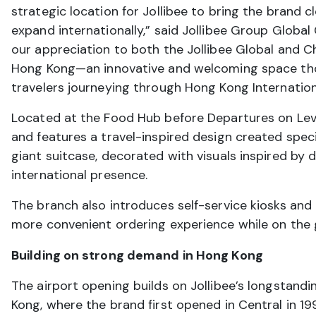
strategic location for Jollibee to bring the brand
expand internationally,” said Jollibee Group Glob
our appreciation to both the Jollibee Global and Chi
Hong Kong—an innovative and welcoming space thoug
travelers journeying through Hong Kong Internation
Located at the Food Hub before Departures on Leve
and features a travel-inspired design created specif
giant suitcase, decorated with visuals inspired by d
international presence.
The branch also introduces self-service kiosks and
more convenient ordering experience while on the 
Building on strong demand in Hong Kong
The airport opening builds on Jollibee’s longstand
Kong, where the brand first opened in Central in 19