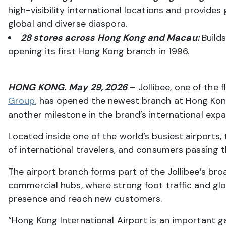
high-visibility international locations and provi
global and diverse diaspora.
28 stores across Hong Kong and Macau:
Build
opening its first Hong Kong branch in 1996.
HONG KONG. May 29, 2026
– Jollibee, one of the
Group
, has opened the newest branch at Hong Kong 
another milestone in the brand’s international expan
Located inside one of the world’s busiest airports,
of international travelers, and consumers passing 
The airport branch forms part of the Jollibee’s bro
commercial hubs, where strong foot traffic and glo
presence and reach new customers.
“Hong Kong International Airport is an important g