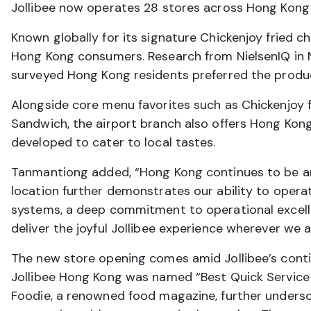
Jollibee now operates 28 stores across Hong Kong
Known globally for its signature Chickenjoy fried c
Hong Kong consumers. Research from NielsenIQ in
surveyed Hong Kong residents preferred the product
Alongside core menu favorites such as Chickenjoy fr
Sandwich, the airport branch also offers Hong Kong
developed to cater to local tastes.
Tanmantiong added, “Hong Kong continues to be an 
location further demonstrates our ability to oper
systems, a deep commitment to operational excelle
deliver the joyful Jollibee experience wherever we a
The new store opening comes amid Jollibee’s cont
Jollibee Hong Kong was named “Best Quick Service
Foodie, a renowned food magazine, further undersc