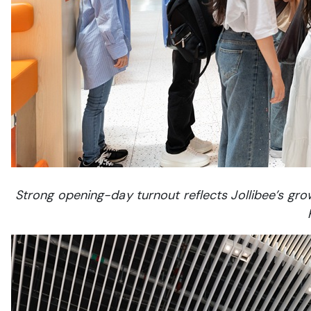
Strong opening-day turnout reflects Jollibee’s g