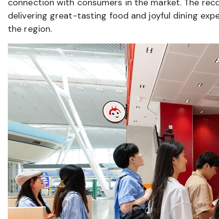
connection with consumers in the market. The reco
delivering great-tasting food and joyful dining exp
the region.