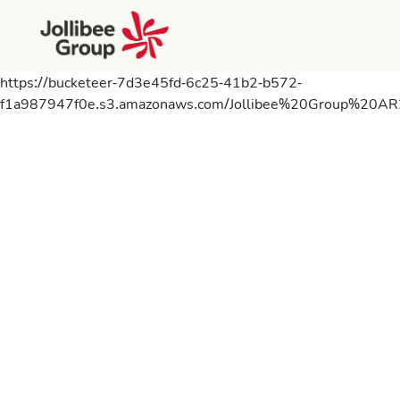
https://bucketeer-7d3e45fd-6c25-41b2-b572-
f1a987947f0e.s3.amazonaws.com/Jollibee%20Group%20AR2