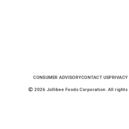
CONSUMER ADVISORY
CONTACT US
PRIVACY
2026 Jollibee Foods Corporation. All rights