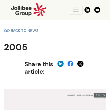
GO BACK TO NEWS
2005
Share this
article: