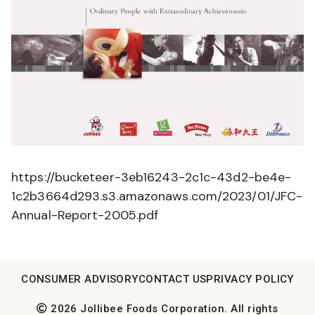
https://bucketeer-3eb16243-2c1c-43d2-be4e-
1c2b3664d293.s3.amazonaws.com/2023/01/JFC-
Annual-Report-2005.pdf
CONSUMER ADVISORY
CONTACT US
PRIVACY POLICY
2026 Jollibee Foods Corporation. All rights