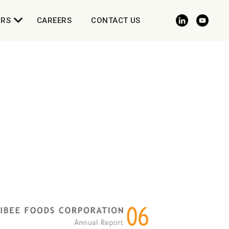
ORS
CAREERS
CONTACT US