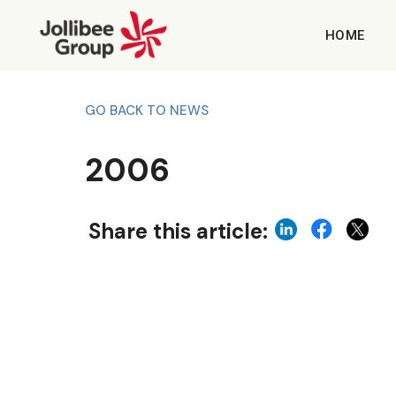
HOME
GO BACK TO NEWS
2006
Share this article: