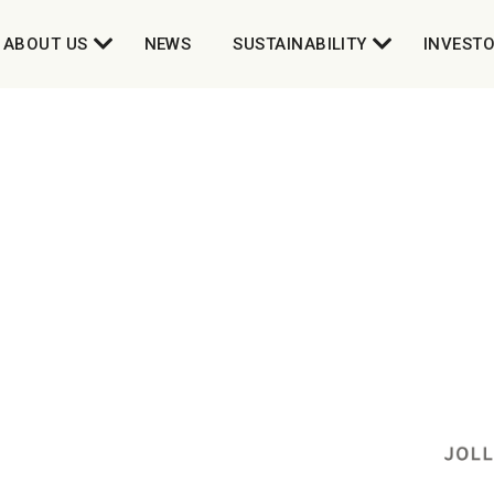
ABOUT US
NEWS
SUSTAINABILITY
INVEST