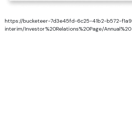
https://bucketeer-7d3e45fd-6c25-41b2-b572-f1a
interim/Investor%20Relations%20Page/Annual%2