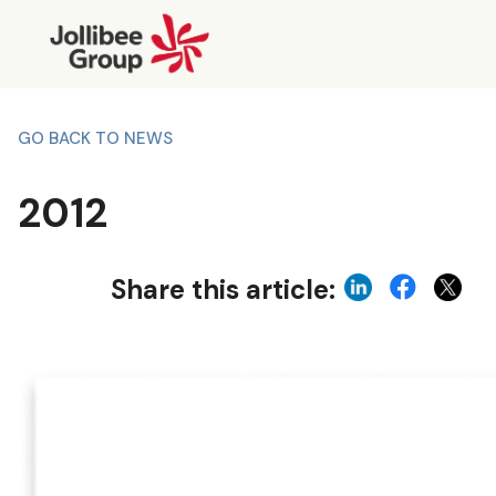
GO BACK TO NEWS
2012
Share this article: