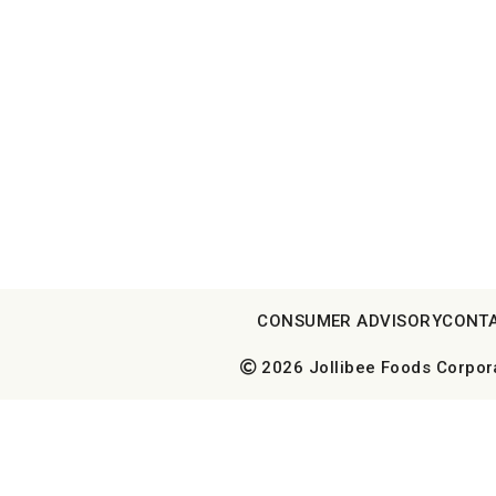
CONSUMER ADVISORY
CONTA
2026 Jollibee Foods Corporat