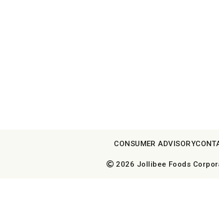
CONSUMER ADVISORY
CONT
2026 Jollibee Foods Corporat