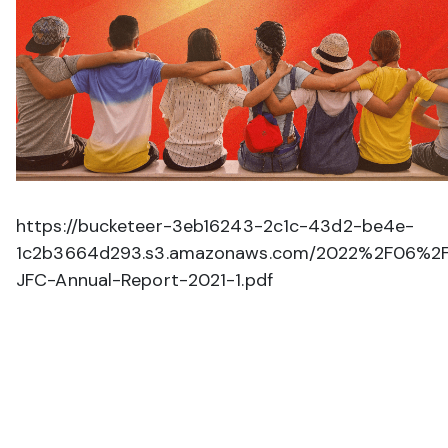
https://bucketeer-3eb16243-2c1c-43d2-be4e-
1c2b3664d293.s3.amazonaws.com/2022%2F06%2
JFC-Annual-Report-2021-1.pdf