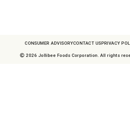
CONSUMER ADVISORY
CONTACT US
PRIVACY POL
2026 Jollibee Foods Corporation. All rights res