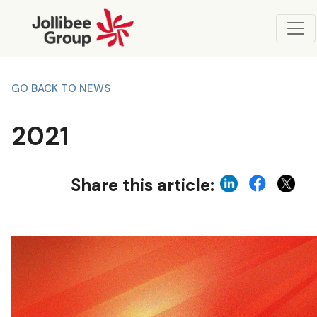
GO BACK TO NEWS
2021
Share this article: