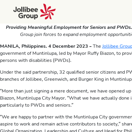
Providing Meaningful Employment for Seniors and PWDs
Group join forces to expand employment opportunities 
MANILA, Philippines. 4 December 2023 –
The
Jollibee Grou
government of Muntinlupa, led by Mayor Ruffy Biazon, to prov
persons with disabilities (PWDs).
Under the said partnership, 32 qualified senior citizens and P
branches of Jollibee, Greenwich, and Burger King in Muntinlup
“More than just signing a mere document, we have opened up o
Biazon, Muntinlupa City Mayor. “What we have actually done i
particularly to PWDs and seniors.”
“We are happy to partner with the Muntinlupa City governmen
aspire to work and remain active contributors to society,” sh
Global Organization, Leadership and Culture and Head for Ph