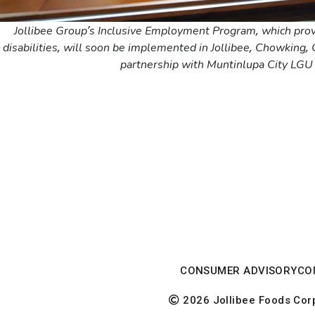
Jollibee Group’s Inclusive Employment Program, which pro
disabilities, will soon be implemented in Jollibee, Chowking,
partnership with Muntinlupa City LGU 
CONSUMER ADVISORY
CO
2026 Jollibee Foods Corpo