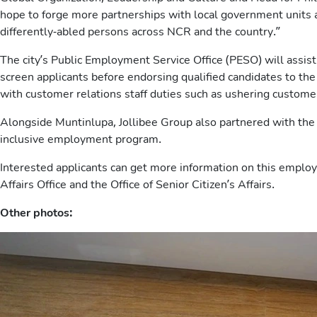
hope to forge more partnerships with local government units
differently-abled persons across NCR and the country.”
The city’s Public Employment Service Office (PESO) will assist
screen applicants before endorsing qualified candidates to th
with customer relations staff duties such as ushering customer
Alongside Muntinlupa, Jollibee Group also partnered with the
inclusive employment program.
Interested applicants can get more information on this empl
Affairs Office and the Office of Senior Citizen’s Affairs.
Other photos: