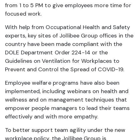
from 1 to 5 PM to give employees more time for
focused work.
With help from Occupational Health and Safety
experts, key sites of Jollibee Group offices in the
country have been made compliant with the
DOLE Department Order 224-14 or the
Guidelines on Ventilation for Workplaces to
Prevent and Control the Spread of COVID-19.
Employee welfare programs have also been
implemented, including webinars on health and
wellness and on management techniques that
empower people managers to lead their teams
effectively and with more empathy.
To better support team agility under the new
workplace policy, the Jollibee Group is