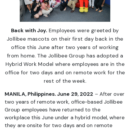
Back with Joy.
Employees were greeted by
Jollibee mascots on their first day back in the
office this June after two years of working
from home. The Jollibee Group has adopted a
Hybrid Work Model where employees are in the
office for two days and on remote work for the
rest of the week.
MANILA, Philippines. June 29, 2022
– After over
two years of remote work, office-based Jollibee
Group employees have returned to the
workplace this June under a hybrid model, where
they are onsite for two days and on remote