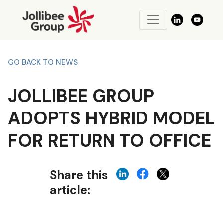
GO BACK TO NEWS
JOLLIBEE GROUP
ADOPTS HYBRID MODEL
FOR RETURN TO OFFICE
Share this
article: