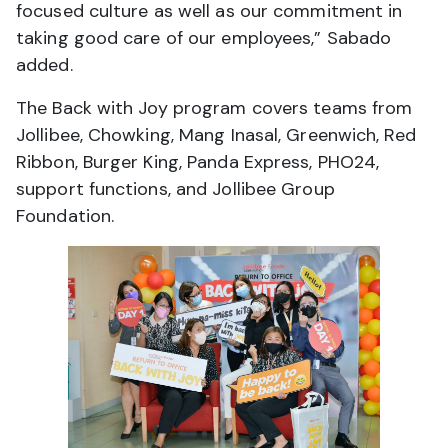
focused culture as well as our commitment in
taking good care of our employees,” Sabado
added.
The Back with Joy program covers teams from
Jollibee, Chowking, Mang Inasal, Greenwich, Red
Ribbon, Burger King, Panda Express, PHO24,
support functions, and Jollibee Group
Foundation.