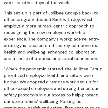
work for other days of the week.
This set-up is part of Jollibee Group’s back-to-
office program dubbed Back with Joy, which
employs a more human-centric approach to
redesigning the new employee work-life
experience. The company’s workplace re-entry
strategy is focused on three key components:
health and wellbeing, enhanced collaboration,
and a sense of purpose and social connection.
“When the pandemic started, the Jollibee Group
prioritized employee health and safety even
further. We adopted a remote work set-up for
office-based employees and strengthened our
safety protocols in our stores to help protect
our store teams’ wellbeing. Putting our
employees’ health and safety first continues to