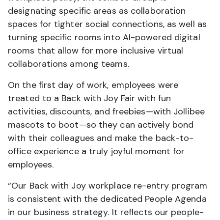
designating specific areas as collaboration
spaces for tighter social connections, as well as
turning specific rooms into AI-powered digital
rooms that allow for more inclusive virtual
collaborations among teams.
On the first day of work, employees were
treated to a Back with Joy Fair with fun
activities, discounts, and freebies—with Jollibee
mascots to boot—so they can actively bond
with their colleagues and make the back-to-
office experience a truly joyful moment for
employees.
“Our Back with Joy workplace re-entry program
is consistent with the dedicated People Agenda
in our business strategy. It reflects our people-