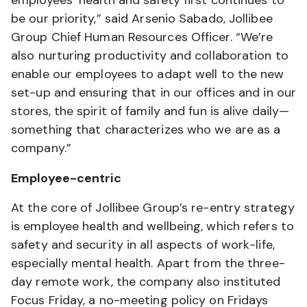
be our priority,” said Arsenio Sabado, Jollibee
Group Chief Human Resources Officer. “We’re
also nurturing productivity and collaboration to
enable our employees to adapt well to the new
set-up and ensuring that in our offices and in our
stores, the spirit of family and fun is alive daily—
something that characterizes who we are as a
company.”
Employee-centric
At the core of Jollibee Group’s re-entry strategy
is employee health and wellbeing, which refers to
safety and security in all aspects of work-life,
especially mental health. Apart from the three-
day remote work, the company also instituted
Focus Friday, a no-meeting policy on Fridays