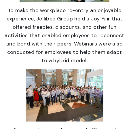
To make the workplace re-entry an enjoyable
experience, Jollibee Group held a Joy Fair that
offered freebies, discounts, and other fun
activities that enabled employees to reconnect
and bond with their peers. Webinars were also
conducted for employees to help them adapt
to a hybrid model.