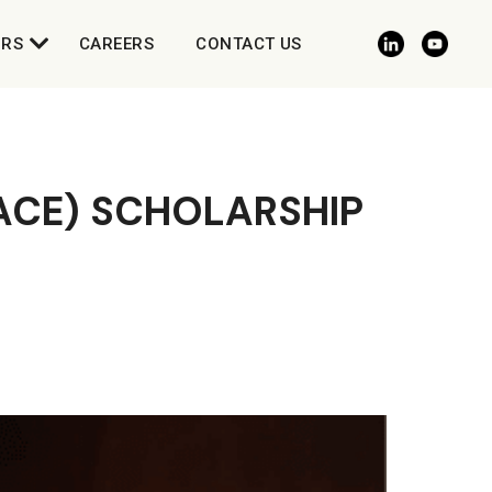
ORS
CAREERS
CONTACT US
(ACE) SCHOLARSHIP