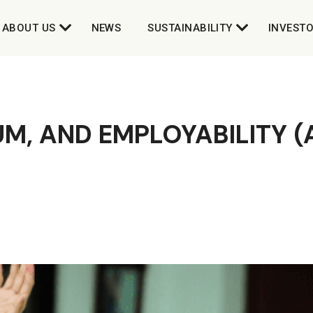
ABOUT US
NEWS
SUSTAINABILITY
INVEST
M, AND EMPLOYABILITY 