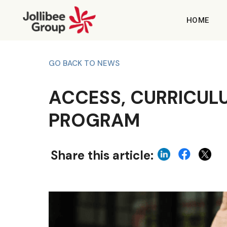
HOME
GO BACK TO NEWS
ACCESS, CURRICULU
PROGRAM
Share this article: