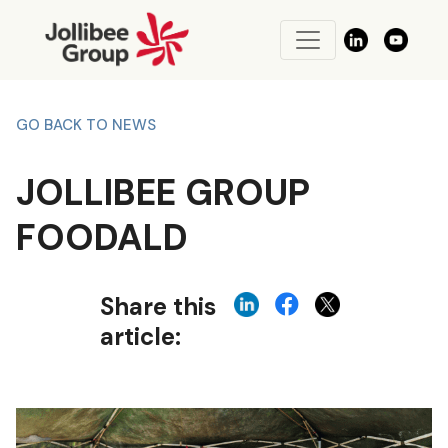
GO BACK TO NEWS
JOLLIBEE GROUP
FOODALD
Share this
article: