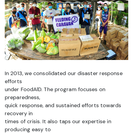
In 2013, we consolidated our disaster response
efforts
under FoodAlD. The program focuses on
preparedness,
quick response, and sustained efforts towards
recovery in
times of crisis. It also taps our expertise in
producing easy to