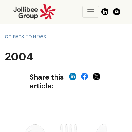
GO BACK TO NEWS
2004
Share this
article: