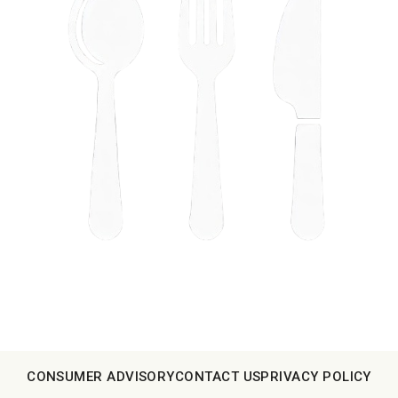
CONSUMER ADVISORY
CONTACT US
PRIVACY POLICY