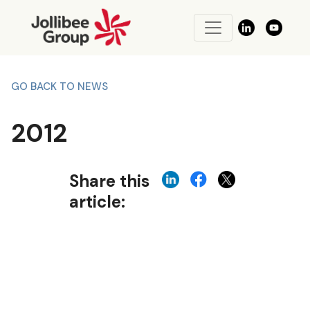
GO BACK TO NEWS
2012
Share this
article: