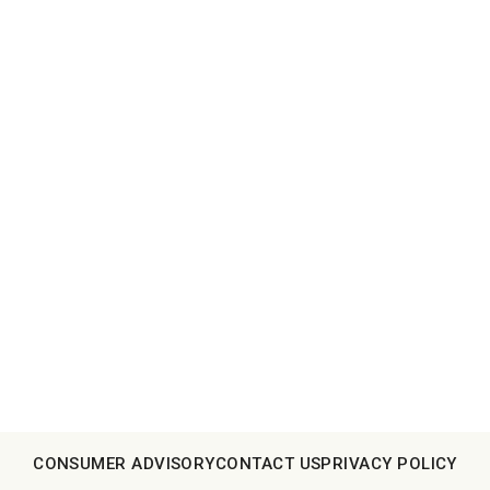
CONSUMER ADVISORY
CONTACT US
PRIVACY POLICY