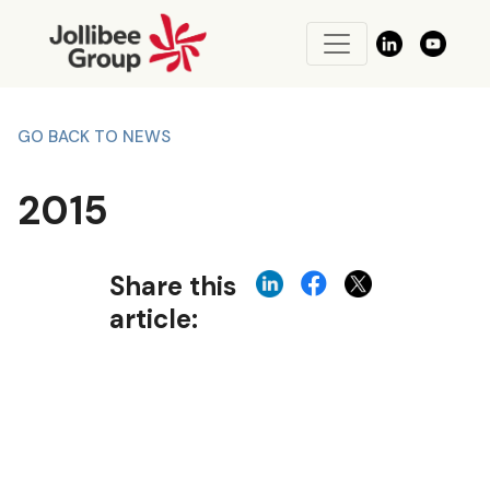
GO BACK TO NEWS
2015
Share this
article: