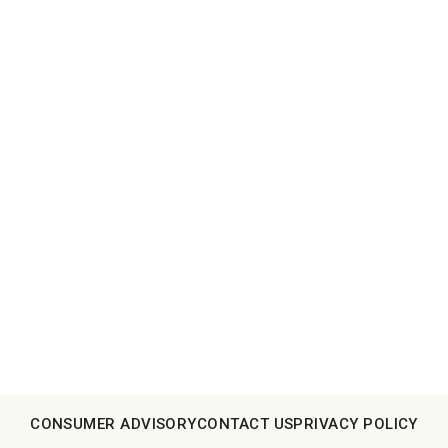
CONSUMER ADVISORY
CONTACT US
PRIVACY POLICY