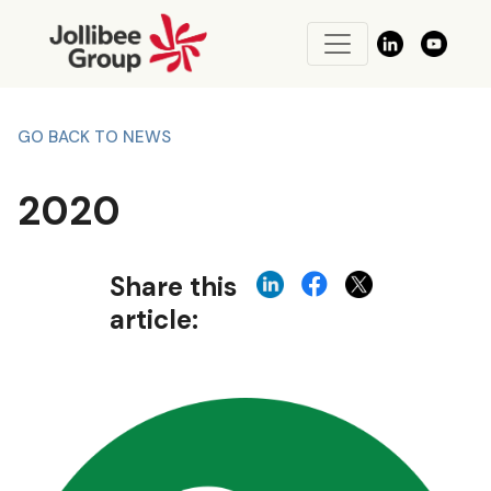
GO BACK TO NEWS
2020
Share this
article: