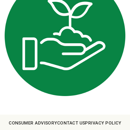
CONSUMER ADVISORY
CONTACT US
PRIVACY POLICY