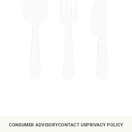
CONSUMER ADVISORY
CONTACT US
PRIVACY POLICY