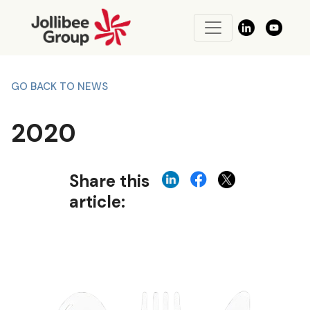
GO BACK TO NEWS
2020
Share this
article: