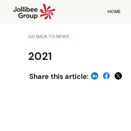
HOME
GO BACK TO NEWS
2021
Share this article: