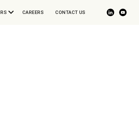
ORS
CAREERS
CONTACT US