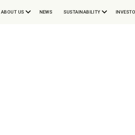
ABOUT US
NEWS
SUSTAINABILITY
INVEST