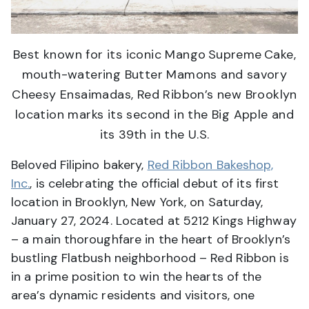
Best known for its iconic Mango Supreme Cake,
mouth-watering Butter Mamons and savory
Cheesy Ensaimadas, Red Ribbon’s new Brooklyn
location marks its second in the Big Apple and
its 39th in the U.S.
Beloved Filipino bakery,
Red Ribbon Bakeshop,
Inc.
, is celebrating the official debut of its first
location in Brooklyn, New York, on Saturday,
January 27, 2024. Located at 5212 Kings Highway
– a main thoroughfare in the heart of Brooklyn’s
bustling Flatbush neighborhood – Red Ribbon is
in a prime position to win the hearts of the
area’s dynamic residents and visitors, one