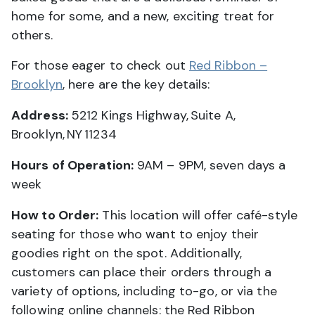
home for some, and a new, exciting treat for
others.
For those eager to check out
Red Ribbon –
Brooklyn
, here are the key details:
Address:
5212 Kings Highway, Suite A,
Brooklyn, NY 11234
Hours of Operation:
9AM – 9PM, seven days a
week
How to Order:
This location will offer café-style
seating for those who want to enjoy their
goodies right on the spot. Additionally,
customers can place their orders through a
variety of options, including to-go, or via the
following online channels: the Red Ribbon