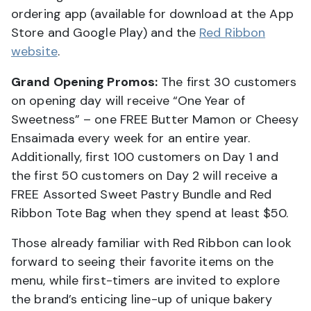
ordering app (available for download at the App
Store and Google Play) and the
Red Ribbon
website
.
Grand Opening Promos:
The first 30 customers
on opening day will receive “One Year of
Sweetness” – one FREE Butter Mamon or Cheesy
Ensaimada every week for an entire year.
Additionally, first 100 customers on Day 1 and
the first 50 customers on Day 2 will receive a
FREE Assorted Sweet Pastry Bundle and Red
Ribbon Tote Bag when they spend at least $50.
Those already familiar with Red Ribbon can look
forward to seeing their favorite items on the
menu, while first-timers are invited to explore
the brand’s enticing line-up of unique bakery