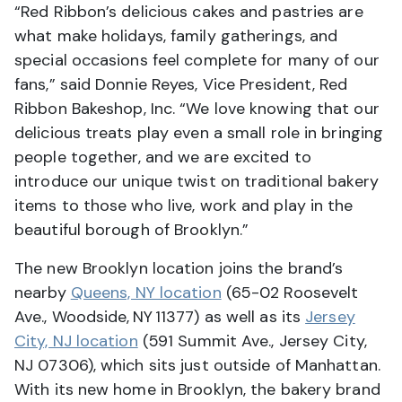
“Red Ribbon’s delicious cakes and pastries are
what make holidays, family gatherings, and
special occasions feel complete for many of our
fans,” said Donnie Reyes, Vice President, Red
Ribbon Bakeshop, Inc. “We love knowing that our
delicious treats play even a small role in bringing
people together, and we are excited to
introduce our unique twist on traditional bakery
items to those who live, work and play in the
beautiful borough of Brooklyn.”
The new Brooklyn location joins the brand’s
nearby
Queens, NY location
(65-02 Roosevelt
Ave., Woodside, NY 11377) as well as its
Jersey
City, NJ location
(591 Summit Ave., Jersey City,
NJ 07306), which sits just outside of Manhattan.
With its new home in Brooklyn, the bakery brand