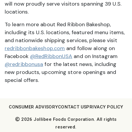
will now proudly serve visitors spanning 39 U.S.
locations.
To learn more about Red Ribbon Bakeshop,
including its U.S. locations, featured menu items,
and nationwide shipping services, please visit
redribbonbakeshop.com
and follow along on
Facebook
@RedRibbonUSA
and on Instagram
@redribbonusa
for the latest news, including
new products, upcoming store openings and
special offers.
CONSUMER ADVISORY
CONTACT US
PRIVACY POLICY
2026 Jollibee Foods Corporation. All rights
reserved.