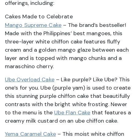
offerings, including:
Cakes Made to Celebrate
Mango Supreme Cake
– The brand’s bestseller!
Made with the Philippines’ best mangoes, this
three-layer white chiffon cake features fluffy
cream and a golden mango glaze between each
layer and is topped with mango chunks and a
maraschino cherry.
Ube Overload Cake
– Like purple? Like Ube? This
one’s for you. Ube (purple yam) is used to create
this stunning purple chiffon cake that beautifully
contrasts with the bright white frosting. Newer
to the menu is the
Ube Flan Cake
that features a
creamy milk custard on an ube chiffon cake.
Yema Caramel Cake
– This moist white chiffon