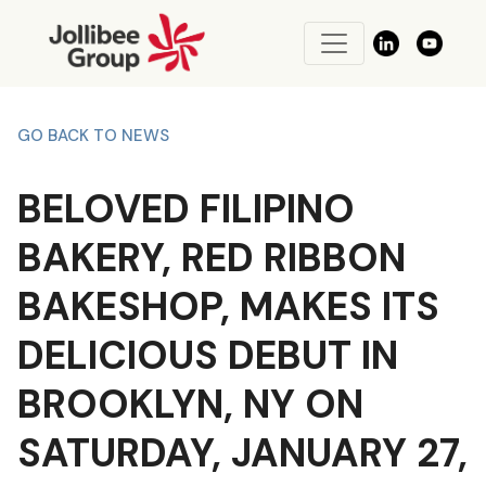
GO BACK TO NEWS
BELOVED FILIPINO
BAKERY, RED RIBBON
BAKESHOP, MAKES ITS
DELICIOUS DEBUT IN
BROOKLYN, NY ON
SATURDAY, JANUARY 27,