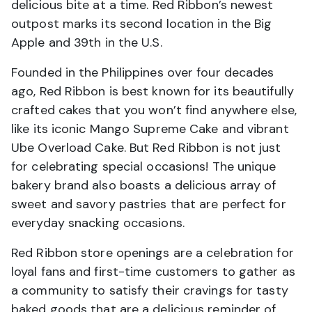
delicious bite at a time. Red Ribbon’s newest
outpost marks its second location in the Big
Apple and 39th in the U.S.
Founded in the Philippines over four decades
ago, Red Ribbon is best known for its beautifully
crafted cakes that you won’t find anywhere else,
like its iconic Mango Supreme Cake and vibrant
Ube Overload Cake. But Red Ribbon is not just
for celebrating special occasions! The unique
bakery brand also boasts a delicious array of
sweet and savory pastries that are perfect for
everyday snacking occasions.
Red Ribbon store openings are a celebration for
loyal fans and first-time customers to gather as
a community to satisfy their cravings for tasty
baked goods that are a delicious reminder of