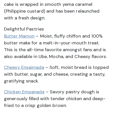
cake is wrapped in smooth yema caramel
(Philippine custard) and has been relaunched
with a fresh design.
Delightful Pastries
Butter Mamon
– Moist, fluffy chiffon and 100%
butter make for a melt-in-your-mouth treat.
This is the all-time favorite amongst fans and is
also available in Ube, Mocha, and Cheesy flavors.
Cheesy Ensaimada
– Soft, moist bread is topped
with butter, sugar, and cheese, creating a tasty,
gratifying snack.
Chicken Empanada
– Savory pastry dough is
generously filled with tender chicken and deep-
fried to a crisp golden brown.