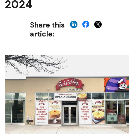
2024
Share this
article: