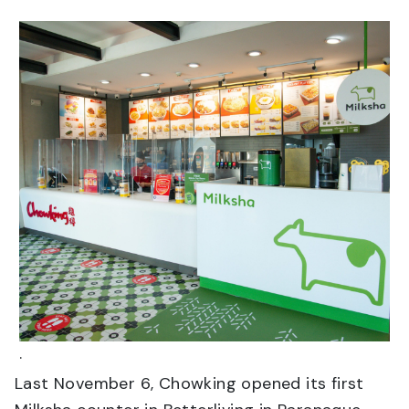
.
Last November 6, Chowking opened its first