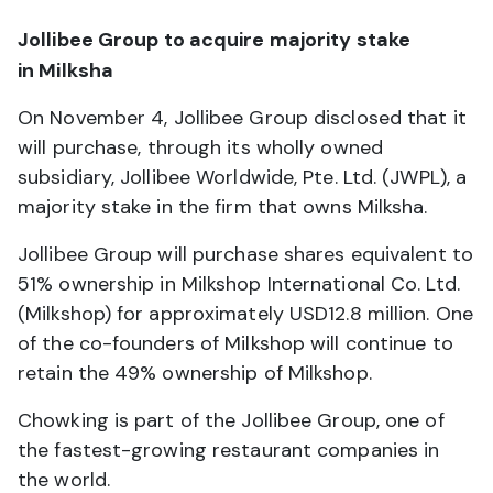
Jollibee Group to acquire majority stake
in Milksha
On November 4, Jollibee Group disclosed that it
will purchase, through its wholly owned
subsidiary, Jollibee Worldwide, Pte. Ltd. (JWPL), a
majority stake in the firm that owns Milksha.
Jollibee Group will purchase shares equivalent to
51% ownership in Milkshop International Co. Ltd.
(Milkshop) for approximately USD12.8 million. One
of the co-founders of Milkshop will continue to
retain the 49% ownership of Milkshop.
Chowking is part of the Jollibee Group, one of
the fastest-growing restaurant companies in
the world.