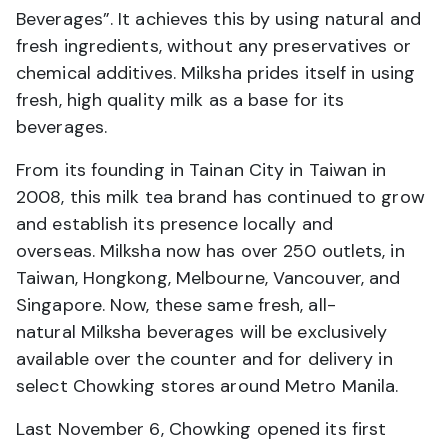
Beverages”. It achieves this by using natural and
fresh ingredients, without any preservatives or
chemical additives. Milksha prides itself in using
fresh, high quality milk as a base for its
beverages.
From its founding in Tainan City in Taiwan in
2008, this milk tea brand has continued to grow
and establish its presence locally and
overseas. Milksha now has over 250 outlets, in
Taiwan, Hongkong, Melbourne, Vancouver, and
Singapore. Now, these same fresh, all-
natural Milksha beverages will be exclusively
available over the counter and for delivery in
select Chowking stores around Metro Manila.
Last November 6, Chowking opened its first