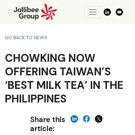
GO BACK TO NEWS
CHOWKING NOW
OFFERING TAIWAN’S
‘BEST MILK TEA’ IN THE
PHILIPPINES
Share this
article: