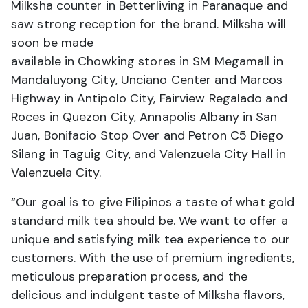
Milksha counter in Betterliving in Paranaque and
saw strong reception for the brand. Milksha will
soon be made
available in Chowking stores in SM Megamall in
Mandaluyong City, Unciano Center and Marcos
Highway in Antipolo City, Fairview Regalado and
Roces in Quezon City, Annapolis Albany in San
Juan, Bonifacio Stop Over and Petron C5 Diego
Silang in Taguig City, and Valenzuela City Hall in
Valenzuela City.
“Our goal is to give Filipinos a taste of what gold
standard milk tea should be. We want to offer a
unique and satisfying milk tea experience to our
customers. With the use of premium ingredients,
meticulous preparation process, and the
delicious and indulgent taste of Milksha flavors,