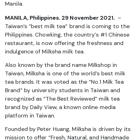
Manila.
MANILA, Philippines. 29 November 2021.
–
Taiwan’s “best milk tea” brand is coming to the
Philippines. Chowking, the country’s #1 Chinese
restaurant, is now offering the freshness and
indulgence of Milksha milk tea.
Also known by the brand name Milkshop in
Taiwan, Milksha is one of the world’s best milk
tea brands. It was voted as the “No.1 Milk Tea
Brand” by university students in Taiwan and
recognized as “The Best Reviewed” milk tea
brand by Daily View, a known online media
platform in Taiwan.
Founded by Peter Huang, Milksha is driven by its
mission to offer “Fresh, Natural, and Handmade