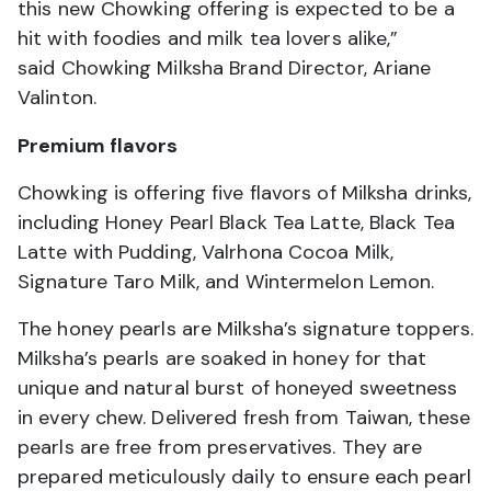
this new Chowking offering is expected to be a
hit with foodies and milk tea lovers alike,”
said Chowking Milksha Brand Director, Ariane
Valinton.
Premium flavors
Chowking is offering five flavors of Milksha drinks,
including Honey Pearl Black Tea Latte, Black Tea
Latte with Pudding, Valrhona Cocoa Milk,
Signature Taro Milk, and Wintermelon Lemon.
The honey pearls are Milksha’s signature toppers.
Milksha’s pearls are soaked in honey for that
unique and natural burst of honeyed sweetness
in every chew. Delivered fresh from Taiwan, these
pearls are free from preservatives. They are
prepared meticulously daily to ensure each pearl