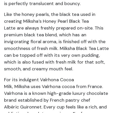
is perfectly translucent and bouncy.
Like the honey pearls, the black tea used in
creating Milksha’s Honey Pearl Black Tea
Latte are always freshly prepared on-site. This
premium black tea blend, which has an
invigorating floral aroma, is finished off with the
smoothness of fresh milk. Milksha Black Tea Latte
can be topped off with its very own pudding,
which is also fused with fresh milk for that soft,
smooth, and creamy mouth feel.
For its indulgent Valrhona Cocoa
Milk, Milksha uses Valrhona cocoa from France.
Valrhona is a known high-grade luxury chocolate
brand established by French pastry chef
Albéric Guironnet. Every cup feels like a rich, and