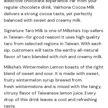
addictive chocolate experience. Far from your
regular chocolate drink, Valrhona Cocoa Milk
delivers a strong cocoa taste, yet perfectly
balanced with sweet and creamy milk.
Signature Taro Milk is one of Milksha’s top sellers
in Taiwan—for good reason! It uses high quality
taro from selected regions in Taiwan. With each
sip, customers will taste the earthy all-natural
flavor of taro blended with rich and creamy milk.
Milksha’s Wintermelon Lemon boasts of the right
blend of sweet and sour. It is made with sweet,
fruity wintermelon syrup brewed from
fresh wintermelons and is mixed with the tangy,
citrusy flavor of Taiwanese lemon juice. Every
drop of this drink leaves a cool and refreshing
taste.