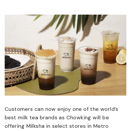
Customers can now enjoy one of the world’s
best milk tea brands as Chowking will be
offering Milksha in select stores in Metro