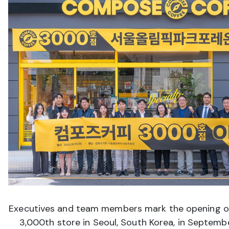
Executives and team members mark the opening o
3,000th store in Seoul, South Korea, in Septem