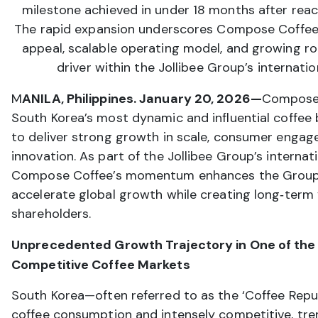
milestone achieved in under 18 months after reac
The rapid expansion underscores Compose Coffee
appeal, scalable operating model, and growing ro
driver within the Jollibee Group’s internation
M
ANILA, Philippines. January 20, 2026—
Compose
South Korea’s most dynamic and influential coffe
to deliver strong growth in scale, consumer enga
innovation. As part of the Jollibee Group’s internati
Compose Coffee’s momentum enhances the Group’s
accelerate global growth while creating long‑term 
shareholders.
Unprecedented Growth Trajectory in One of the
Competitive Coffee Markets
South Korea—often referred to as the ‘Coffee Republ
coffee consumption and intensely competitive, tr