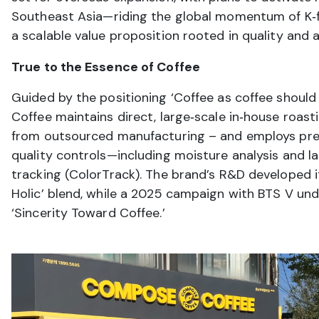
Southeast Asia—riding the global momentum of K‑
a scalable value proposition rooted in quality and af
True to the Essence of Coffee
Guided by the positioning ‘Coffee as coffee shoul
Coffee maintains direct, large‑scale in‑house roas
from outsourced manufacturing – and employs prec
quality controls—including moisture analysis and l
tracking (ColorTrack). The brand’s R&D developed it
Holic’ blend, while a 2025 campaign with BTS V und
‘Sincerity Toward Coffee.’