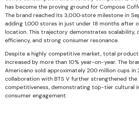
has become the proving ground for Compose Coffee
The brand reached its 3,000‑store milestone in S
adding 1,000 stores in just under 18 months after 
location. This trajectory demonstrates scalability, 
efficiency, and strong consumer resonance.
Despite a highly competitive market, total product
increased by more than 10% year-on-year. The bran
Americano sold approximately 200 million cups in 
collaboration with BTS V further strengthened the
competitiveness, demonstrating top-tier cultural i
consumer engagement.