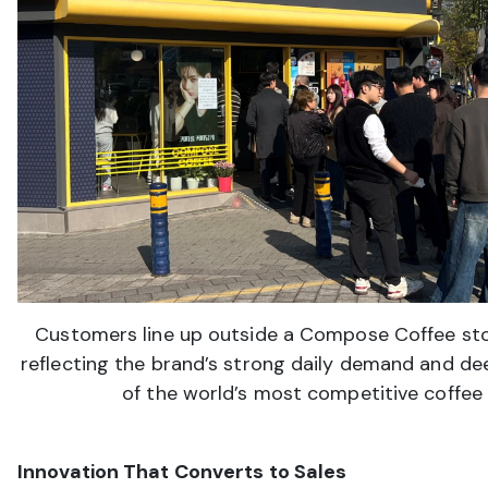
Customers line up outside a Compose Coffee sto
reflecting the brand’s strong daily demand and de
of the world’s most competitive coffee
Innovation That Converts to Sales