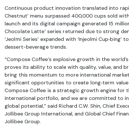
Continuous product innovation translated into rapi
Chestnut’ menu surpassed 400,000 cups sold with
launch and its digital campaign generated 15 millio
Chocolate Latte’ series returned due to strong de
‘Jeolmi Series’ expanded with ‘Injeolmi Cup‑bing’ t
dessert-beverage trends.
“Compose Coffee’s explosive growth in the world’s 
proves its ability to scale with quality, value, and 
bring this momentum to more international market
significant opportunities to create long‑term value
Compose Coffee is a strategic growth engine for t
international portfolio, and we are committed to in
global potential,” said Richard C.W. Shin, Chief Execu
Jollibee Group International, and Global Chief Financ
Jollibee Group.