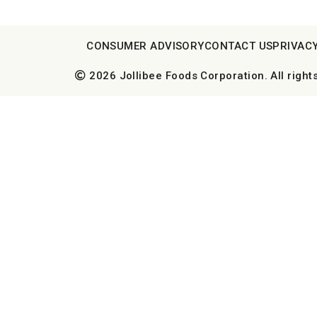
CONSUMER ADVISORY
CONTACT US
PRIVACY
2026 Jollibee Foods Corporation. All right