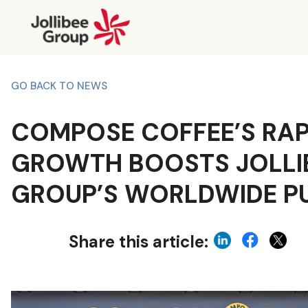
GO BACK TO NEWS
COMPOSE COFFEE’S RAP
GROWTH BOOSTS JOLLI
GROUP’S WORLDWIDE P
Share this article: