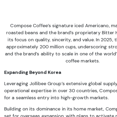
Compose Coffee’s signature iced Americano, ma
roasted beans and the brand’s proprietary Bitter H
its focus on quality, sincerity, and value. In 2025
approximately 200 million cups, underscoring st
and the brand’s ability to scale in one of the worl
coffee markets.
Expanding Beyond Korea
Leveraging Jollibee Group’s extensive global suppl
operational expertise in over 30 countries, Compo
for a seamless entry into high-growth markets.
Building on its dominance in its home market, Com
set for overseas expansion, with plans to activate