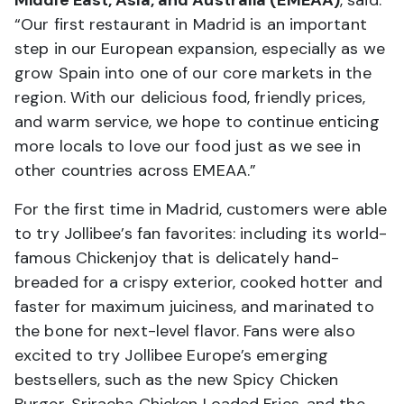
“Our first restaurant in Madrid is an important
step in our European expansion, especially as we
grow Spain into one of our core markets in the
region. With our delicious food, friendly prices,
and warm service, we hope to continue enticing
more locals to love our food just as we see in
other countries across EMEAA.”
For the first time in Madrid, customers were able
to try Jollibee’s fan favorites: including its world-
famous Chickenjoy that is delicately hand-
breaded for a crispy exterior, cooked hotter and
faster for maximum juiciness, and marinated to
the bone for next-level flavor. Fans were also
excited to try Jollibee Europe’s emerging
bestsellers, such as the new Spicy Chicken
Burger, Sriracha Chicken Loaded Fries, and the