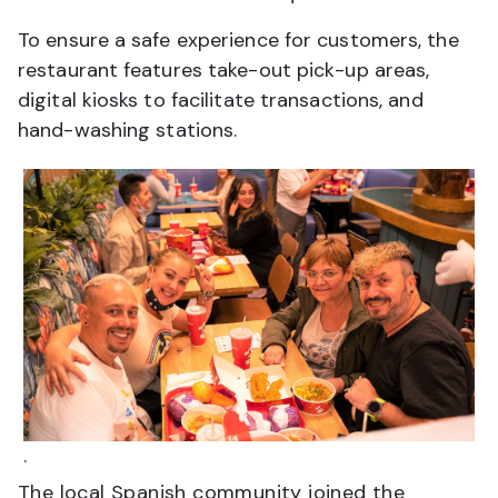
To ensure a safe experience for customers, the
restaurant features take-out pick-up areas,
digital kiosks to facilitate transactions, and
hand-washing stations.
.
The local Spanish community joined the