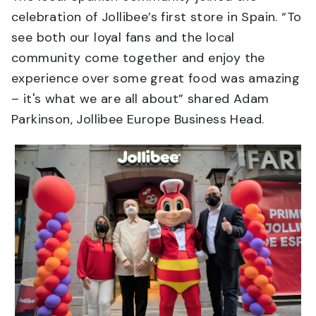
celebration of Jollibee’s first store in Spain. “To
see both our loyal fans and the local
community come together and enjoy the
experience over some great food was amazing
– it's what we are all about” shared Adam
Parkinson, Jollibee Europe Business Head.