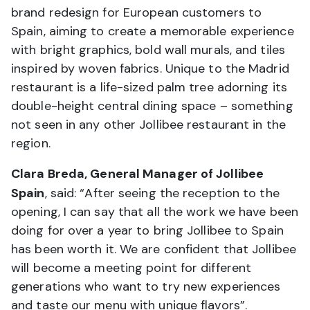
brand redesign for European customers to
Spain, aiming to create a memorable experience
with bright graphics, bold wall murals, and tiles
inspired by woven fabrics. Unique to the Madrid
restaurant is a life-sized palm tree adorning its
double-height central dining space – something
not seen in any other Jollibee restaurant in the
region.
Clara Breda, General Manager of Jollibee
Spain
, said: “After seeing the reception to the
opening, I can say that all the work we have been
doing for over a year to bring Jollibee to Spain
has been worth it. We are confident that Jollibee
will become a meeting point for different
generations who want to try new experiences
and taste our menu with unique flavors”.