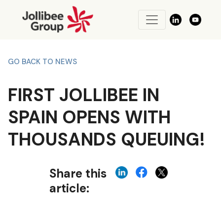
GO BACK TO NEWS
FIRST JOLLIBEE IN
SPAIN OPENS WITH
THOUSANDS QUEUING!
Share this
article: