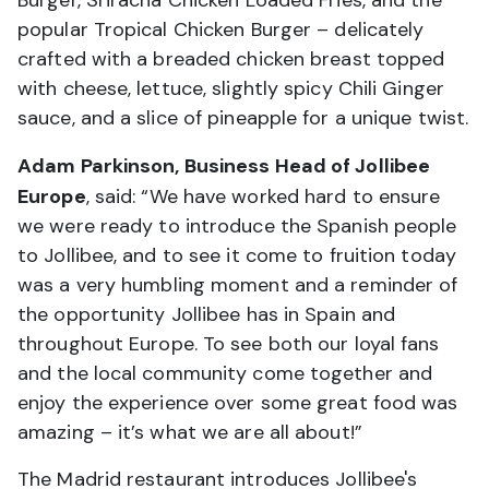
popular Tropical Chicken Burger – delicately
crafted with a breaded chicken breast topped
with cheese, lettuce, slightly spicy Chili Ginger
sauce, and a slice of pineapple for a unique twist.
Adam Parkinson, Business Head of Jollibee
Europe
, said: “We have worked hard to ensure
we were ready to introduce the Spanish people
to Jollibee, and to see it come to fruition today
was a very humbling moment and a reminder of
the opportunity Jollibee has in Spain and
throughout Europe. To see both our loyal fans
and the local community come together and
enjoy the experience over some great food was
amazing – it’s what we are all about!”
The Madrid restaurant introduces Jollibee's