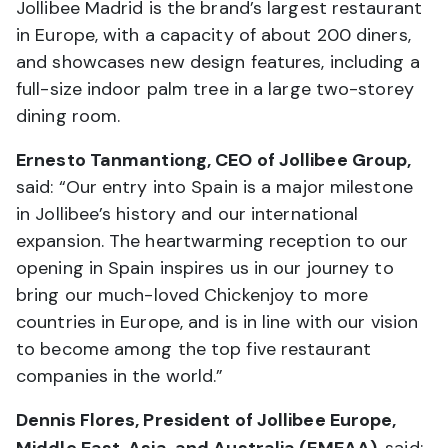
Jollibee Madrid is the brand’s largest restaurant
in Europe, with a capacity of about 200 diners,
and showcases new design features, including a
full-size indoor palm tree in a large two-storey
dining room.
Ernesto Tanmantiong, CEO of Jollibee Group,
said: “Our entry into Spain is a major milestone
in Jollibee’s history and our international
expansion. The heartwarming reception to our
opening in Spain inspires us in our journey to
bring our much-loved Chickenjoy to more
countries in Europe, and is in line with our vision
to become among the top five restaurant
companies in the world.”
Dennis Flores, President of Jollibee Europe,
Middle East, Asia, and Australia (EMEAA)
, said: