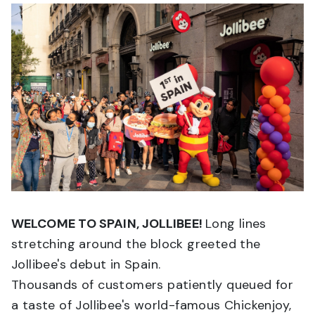
WELCOME TO SPAIN, JOLLIBEE!
Long lines
stretching around the block greeted the
Jollibee's debut in Spain.
Thousands of customers patiently queued for
a taste of Jollibee's world-famous Chickenjoy,