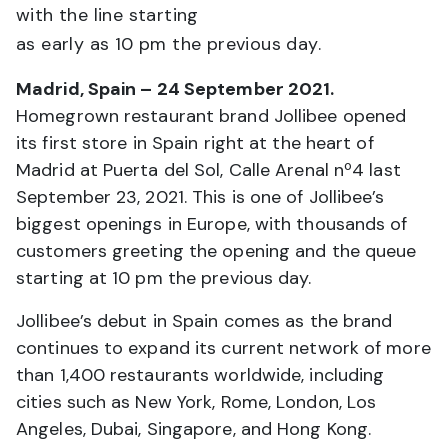
with the line starting
as early as 10 pm the previous day.
Madrid, Spain – 24 September 2021.
Homegrown restaurant brand Jollibee opened
its first store in Spain right at the heart of
Madrid at Puerta del Sol, Calle Arenal nº4 last
September 23, 2021. This is one of Jollibee’s
biggest openings in Europe, with thousands of
customers greeting the opening and the queue
starting at 10 pm the previous day.
Jollibee’s debut in Spain comes as the brand
continues to expand its current network of more
than 1,400 restaurants worldwide, including
cities such as New York, Rome, London, Los
Angeles, Dubai, Singapore, and Hong Kong.