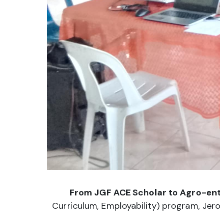
From JGF ACE Scholar to Agro-ente
Curriculum, Employability) program, Jero