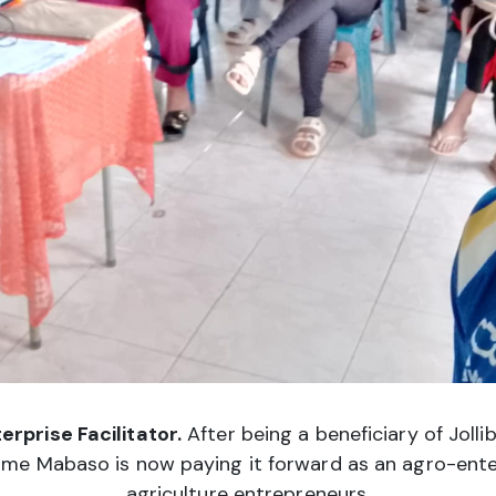
rprise Facilitator.
After being a beneficiary of Joll
me Mabaso is now paying it forward as an agro-enterpr
agriculture entrepreneurs.