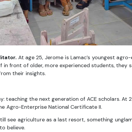
itator.
At age 25, Jerome is Lamac’s youngest agro-
f in front of older, more experienced students, they st
from their insights.
y: teaching the next generation of ACE scholars. At 25
he Agro-Enterprise National Certificate II.
l see agriculture as a last resort, something unglam
to believe.