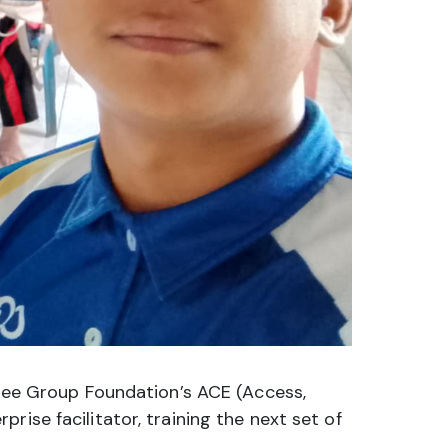
ibee Group Foundation’s ACE (Access,
ise facilitator, training the next set of