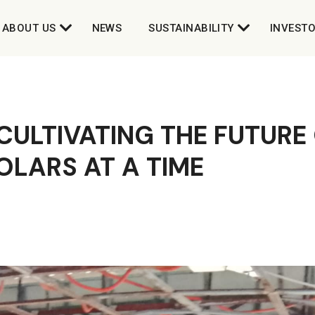
ABOUT US
NEWS
SUSTAINABILITY
INVEST
CULTIVATING THE FUTURE
OLARS AT A TIME