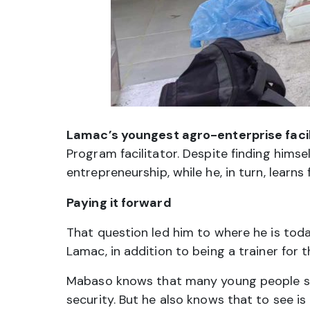
Lamac’s youngest agro-enterprise facil
Program facilitator. Despite finding himsel
entrepreneurship, while he, in turn, learns 
Paying it forward
That question led him to where he is toda
Lamac, in addition to being a trainer for t
Mabaso knows that many young people stil
security. But he also knows that to see is 