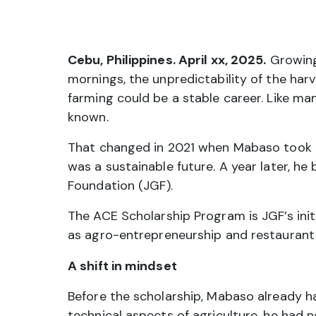
Cebu, Philippines. April xx, 2025.
Growing
mornings, the unpredictability of the har
farming could be a stable career. Like ma
known.
That changed in 2021 when Mabaso took hi
was a sustainable future. A year later, h
Foundation (JGF).
The ACE Scholarship Program is JGF’s init
as agro-entrepreneurship and restaurant
A shift in mindset
Before the scholarship, Mabaso already h
technical aspects of agriculture, he had n