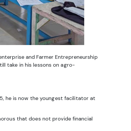
enterprise and Farmer Entrepreneurship
ill take in his lessons on agro-
, he is now the youngest facilitator at
orous that does not provide financial