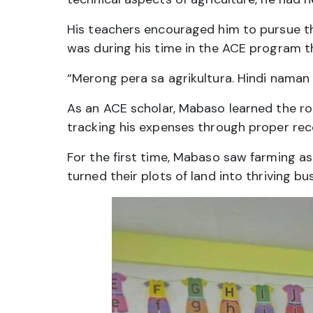
His teachers encouraged him to pursue th
was during his time in the ACE program th
“Merong pera sa agrikultura. Hindi naman 
As an ACE scholar, Mabaso learned the rop
tracking his expenses through proper rec
For the first time, Mabaso saw farming as
turned their plots of land into thriving 