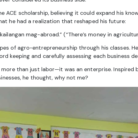
e ACE scholarship, believing it could expand his kno
at he had a realization that reshaped his future:
kailangan mag-abroad.” (“There’s money in agricultur
es of agro-entrepreneurship through his classes. He’s
ord keeping and carefully assessing each business dec
 more than just labor—it was an enterprise. Inspired 
businesses, he thought, why not me?