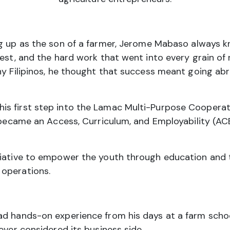
 up as the son of a farmer, Jerome Mabaso always k
vest, and the hard work that went into every grain of
ny Filipinos, he thought that success meant going ab
s first step into the Lamac Multi-Purpose Cooperativ
e became an Access, Curriculum, and Employability (AC
iative to empower the youth through education and te
 operations.
ad hands-on experience from his days at a farm schoo
ever considered its business side.