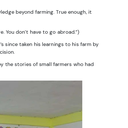
wledge beyond farming. True enough, it
e. You don’t have to go abroad.”)
 since taken his learnings to his farm by
ision.
by the stories of small farmers who had