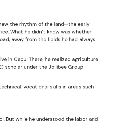
new the rhythm of the land—the early
 rice. What he didn’t know was whether
road, away from the fields he had always
e in Cebu. There, he realized agriculture
E) scholar under the Jollibee Group
chnical-vocational skills in areas such
l. But while he understood the labor and