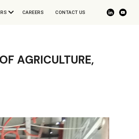
ORS
CAREERS
CONTACT US
 OF AGRICULTURE,