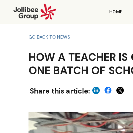
HOME
GO BACK TO NEWS
HOW A TEACHER IS 
ONE BATCH OF SCH
Share this article: