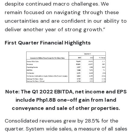
despite continued macro challenges. We
remain focused on navigating through these
uncertainties and are confident in our ability to
deliver another year of strong growth.”
First Quarter Financial Highlights
Note: The Q1 2022 EBITDA, net income and EPS
include Php1.8B one-off gain from land
conveyance and sale of other properties.
Consolidated revenues grew by 28.5% for the
quarter. System wide sales, a measure of all sales