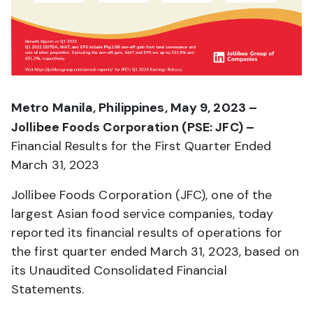
Metro Manila, Philippines, May 9, 2023 –
Jollibee Foods Corporation (PSE: JFC) –
Financial Results for the First Quarter Ended
March 31, 2023
Jollibee Foods Corporation (JFC), one of the
largest Asian food service companies, today
reported its financial results of operations for
the first quarter ended March 31, 2023, based on
its Unaudited Consolidated Financial
Statements.