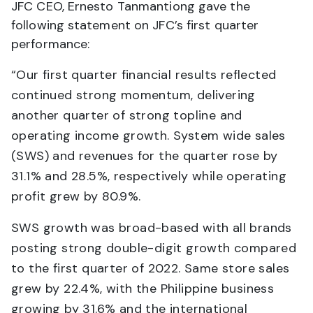
JFC CEO, Ernesto Tanmantiong gave the
following statement on JFC’s first quarter
performance:
“Our first quarter financial results reflected
continued strong momentum, delivering
another quarter of strong topline and
operating income growth. System wide sales
(SWS) and revenues for the quarter rose by
31.1% and 28.5%, respectively while operating
profit grew by 80.9%.
SWS growth was broad-based with all brands
posting strong double-digit growth compared
to the first quarter of 2022. Same store sales
grew by 22.4%, with the Philippine business
growing by 31.6% and the international