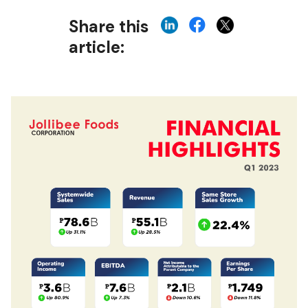
Share this
article: