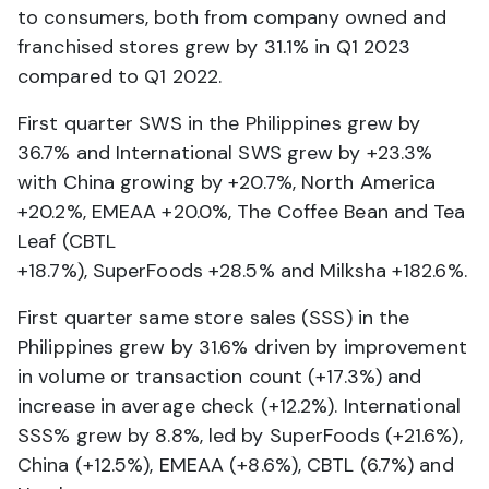
to consumers, both from company owned and
franchised stores grew by 31.1% in Q1 2023
compared to Q1 2022.
First quarter SWS in the Philippines grew by
36.7% and International SWS grew by +23.3%
with China growing by +20.7%, North America
+20.2%, EMEAA +20.0%, The Coffee Bean and Tea
Leaf (CBTL
+18.7%), SuperFoods +28.5% and Milksha +182.6%.
First quarter same store sales (SSS) in the
Philippines grew by 31.6% driven by improvement
in volume or transaction count (+17.3%) and
increase in average check (+12.2%). International
SSS% grew by 8.8%, led by SuperFoods (+21.6%),
China (+12.5%), EMEAA (+8.6%), CBTL (6.7%) and