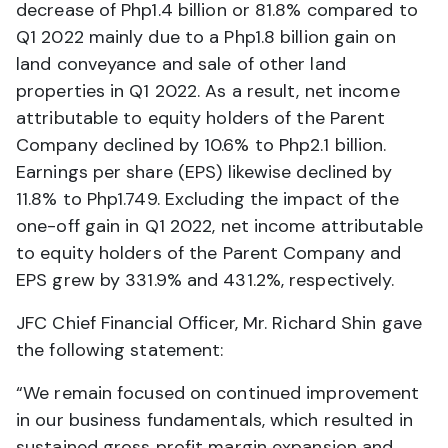
decrease of Php1.4 billion or 81.8% compared to
Q1 2022 mainly due to a Php1.8 billion gain on
land conveyance and sale of other land
properties in Q1 2022. As a result, net income
attributable to equity holders of the Parent
Company declined by 10.6% to Php2.1 billion.
Earnings per share (EPS) likewise declined by
11.8% to Php1.749. Excluding the impact of the
one-off gain in Q1 2022, net income attributable
to equity holders of the Parent Company and
EPS grew by 331.9% and 431.2%, respectively.
JFC Chief Financial Officer, Mr. Richard Shin gave
the following statement:
“We remain focused on continued improvement
in our business fundamentals, which resulted in
sustained gross profit margin expansion and