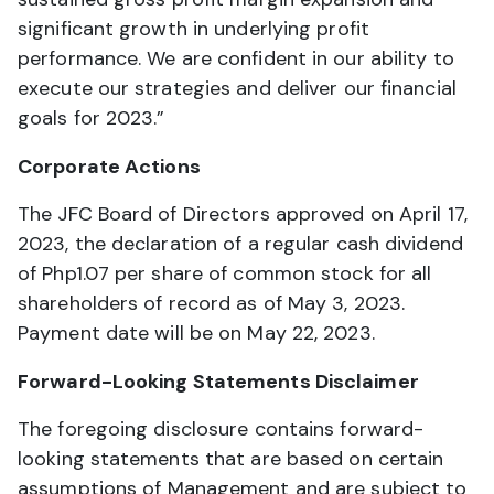
significant growth in underlying profit
performance. We are confident in our ability to
execute our strategies and deliver our financial
goals for 2023.”
Corporate Actions
The JFC Board of Directors approved on April 17,
2023, the declaration of a regular cash dividend
of Php1.07 per share of common stock for all
shareholders of record as of May 3, 2023.
Payment date will be on May 22, 2023.
Forward-Looking Statements Disclaimer
The foregoing disclosure contains forward-
looking statements that are based on certain
assumptions of Management and are subject to