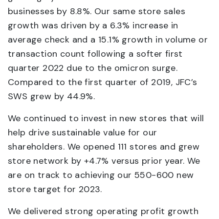
businesses by 8.8%. Our same store sales
growth was driven by a 6.3% increase in
average check and a 15.1% growth in volume or
transaction count following a softer first
quarter 2022 due to the omicron surge.
Compared to the first quarter of 2019, JFC’s
SWS grew by 44.9%.
We continued to invest in new stores that will
help drive sustainable value for our
shareholders. We opened 111 stores and grew
store network by +4.7% versus prior year. We
are on track to achieving our 550-600 new
store target for 2023.
We delivered strong operating profit growth