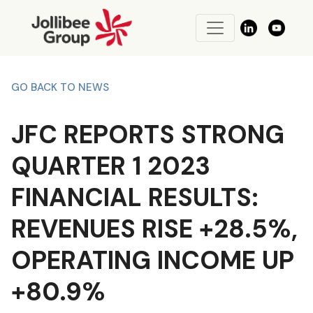
GO BACK TO NEWS
JFC REPORTS STRONG
QUARTER 1 2023
FINANCIAL RESULTS:
REVENUES RISE +28.5%,
OPERATING INCOME UP
+80.9%