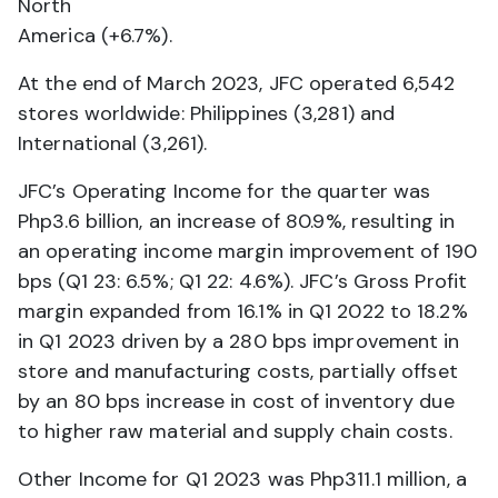
North
America (+6.7%).
At the end of March 2023, JFC operated 6,542
stores worldwide: Philippines (3,281) and
International (3,261).
JFC’s Operating Income for the quarter was
Php3.6 billion, an increase of 80.9%, resulting in
an operating income margin improvement of 190
bps (Q1 23: 6.5%; Q1 22: 4.6%). JFC’s Gross Profit
margin expanded from 16.1% in Q1 2022 to 18.2%
in Q1 2023 driven by a 280 bps improvement in
store and manufacturing costs, partially offset
by an 80 bps increase in cost of inventory due
to higher raw material and supply chain costs.
Other Income for Q1 2023 was Php311.1 million, a