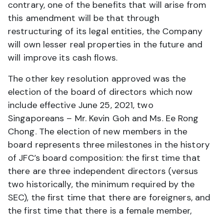
contrary, one of the benefits that will arise from
this amendment will be that through
restructuring of its legal entities, the Company
will own lesser real properties in the future and
will improve its cash flows.
The other key resolution approved was the
election of the board of directors which now
include effective June 25, 2021, two
Singaporeans – Mr. Kevin Goh and Ms. Ee Rong
Chong. The election of new members in the
board represents three milestones in the history
of JFC’s board composition: the first time that
there are three independent directors (versus
two historically, the minimum required by the
SEC), the first time that there are foreigners, and
the first time that there is a female member,