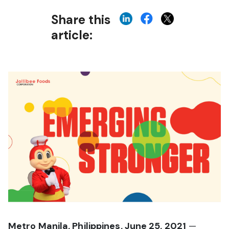
Share this
article:
Metro Manila, Philippines, June 25, 2021
—