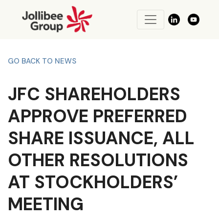
GO BACK TO NEWS
JFC SHAREHOLDERS
APPROVE PREFERRED
SHARE ISSUANCE, ALL
OTHER RESOLUTIONS
AT STOCKHOLDERS’
MEETING