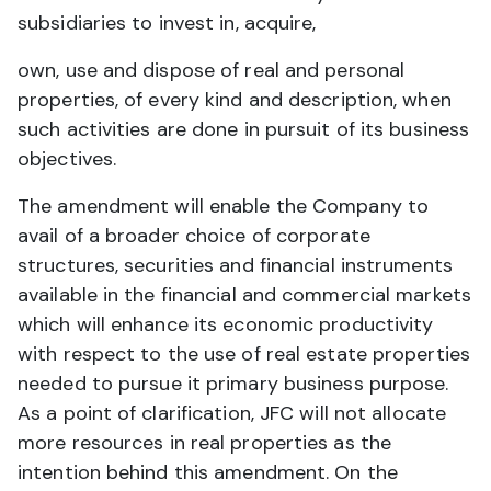
subsidiaries to invest in, acquire,
own, use and dispose of real and personal
properties, of every kind and description, when
such activities are done in pursuit of its business
objectives.
The amendment will enable the Company to
avail of a broader choice of corporate
structures, securities and financial instruments
available in the financial and commercial markets
which will enhance its economic productivity
with respect to the use of real estate properties
needed to pursue it primary business purpose.
As a point of clarification, JFC will not allocate
more resources in real properties as the
intention behind this amendment. On the