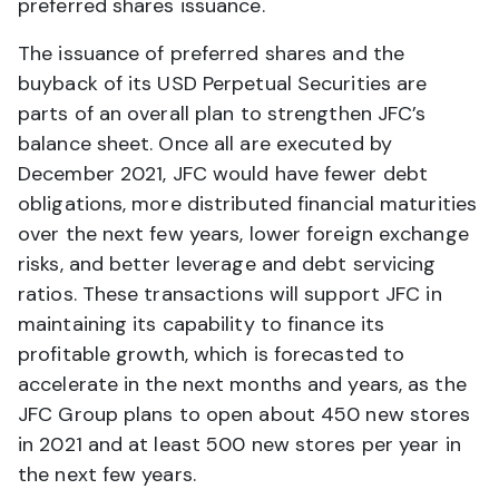
preferred shares issuance.
The issuance of preferred shares and the
buyback of its USD Perpetual Securities are
parts of an overall plan to strengthen JFC’s
balance sheet. Once all are executed by
December 2021, JFC would have fewer debt
obligations, more distributed financial maturities
over the next few years, lower foreign exchange
risks, and better leverage and debt servicing
ratios. These transactions will support JFC in
maintaining its capability to finance its
profitable growth, which is forecasted to
accelerate in the next months and years, as the
JFC Group plans to open about 450 new stores
in 2021 and at least 500 new stores per year in
the next few years.