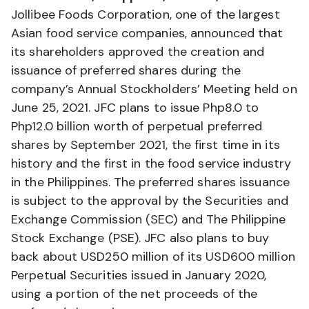
Jollibee Foods Corporation, one of the largest
Asian food service companies, announced that
its shareholders approved the creation and
issuance of preferred shares during the
company’s Annual Stockholders’ Meeting held on
June 25, 2021. JFC plans to issue Php8.0 to
Php12.0 billion worth of perpetual preferred
shares by September 2021, the first time in its
history and the first in the food service industry
in the Philippines. The preferred shares issuance
is subject to the approval by the Securities and
Exchange Commission (SEC) and The Philippine
Stock Exchange (PSE). JFC also plans to buy
back about USD250 million of its USD600 million
Perpetual Securities issued in January 2020,
using a portion of the net proceeds of the