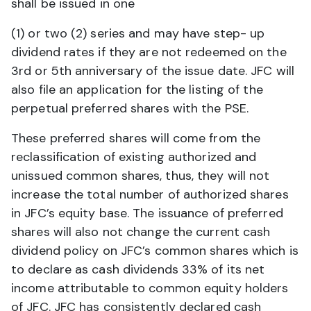
shall be issued in one
(1) or two (2) series and may have step- up
dividend rates if they are not redeemed on the
3rd or 5th anniversary of the issue date. JFC will
also file an application for the listing of the
perpetual preferred shares with the PSE.
These preferred shares will come from the
reclassification of existing authorized and
unissued common shares, thus, they will not
increase the total number of authorized shares
in JFC’s equity base. The issuance of preferred
shares will also not change the current cash
dividend policy on JFC’s common shares which is
to declare as cash dividends 33% of its net
income attributable to common equity holders
of JFC. JFC has consistently declared cash