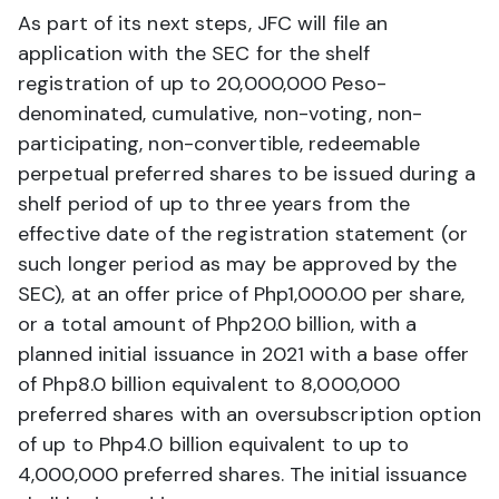
As part of its next steps, JFC will file an
application with the SEC for the shelf
registration of up to 20,000,000 Peso-
denominated, cumulative, non-voting, non-
participating, non-convertible, redeemable
perpetual preferred shares to be issued during a
shelf period of up to three years from the
effective date of the registration statement (or
such longer period as may be approved by the
SEC), at an offer price of Php1,000.00 per share,
or a total amount of Php20.0 billion, with a
planned initial issuance in 2021 with a base offer
of Php8.0 billion equivalent to 8,000,000
preferred shares with an oversubscription option
of up to Php4.0 billion equivalent to up to
4,000,000 preferred shares. The initial issuance