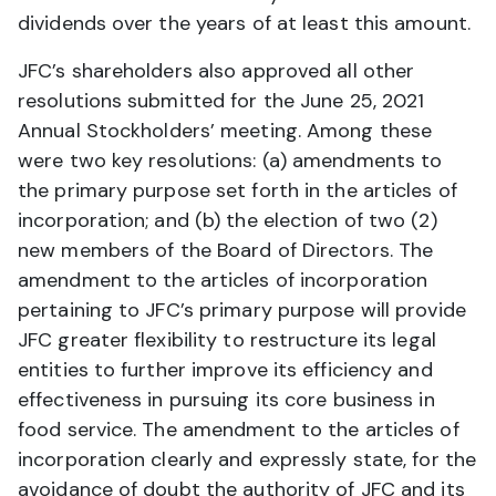
dividends over the years of at least this amount.
JFC’s shareholders also approved all other
resolutions submitted for the June 25, 2021
Annual Stockholders’ meeting. Among these
were two key resolutions: (a) amendments to
the primary purpose set forth in the articles of
incorporation; and (b) the election of two (2)
new members of the Board of Directors. The
amendment to the articles of incorporation
pertaining to JFC’s primary purpose will provide
JFC greater flexibility to restructure its legal
entities to further improve its efficiency and
effectiveness in pursuing its core business in
food service. The amendment to the articles of
incorporation clearly and expressly state, for the
avoidance of doubt the authority of JFC and its