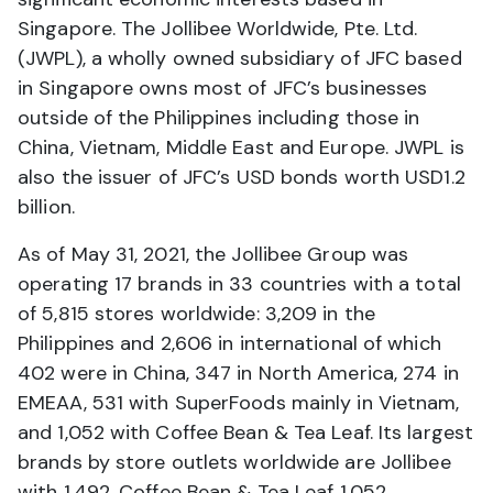
Singapore. The Jollibee Worldwide, Pte. Ltd.
(JWPL), a wholly owned subsidiary of JFC based
in Singapore owns most of JFC’s businesses
outside of the Philippines including those in
China, Vietnam, Middle East and Europe. JWPL is
also the issuer of JFC’s USD bonds worth USD1.2
billion.
As of May 31, 2021, the Jollibee Group was
operating 17 brands in 33 countries with a total
of 5,815 stores worldwide: 3,209 in the
Philippines and 2,606 in international of which
402 were in China, 347 in North America, 274 in
EMEAA, 531 with SuperFoods mainly in Vietnam,
and 1,052 with Coffee Bean & Tea Leaf. Its largest
brands by store outlets worldwide are Jollibee
with 1,492, Coffee Bean & Tea Leaf 1,052,