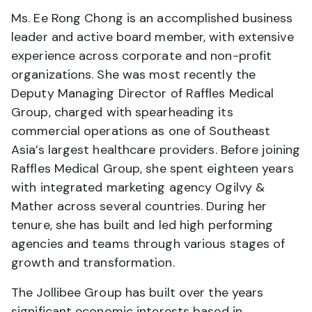
Ms. Ee Rong Chong is an accomplished business
leader and active board member, with extensive
experience across corporate and non-profit
organizations. She was most recently the
Deputy Managing Director of Raffles Medical
Group, charged with spearheading its
commercial operations as one of Southeast
Asia’s largest healthcare providers. Before joining
Raffles Medical Group, she spent eighteen years
with integrated marketing agency Ogilvy &
Mather across several countries. During her
tenure, she has built and led high performing
agencies and teams through various stages of
growth and transformation.
The Jollibee Group has built over the years
significant economic interests based in