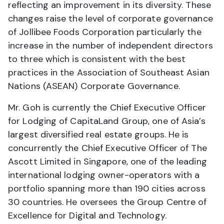
reflecting an improvement in its diversity. These
changes raise the level of corporate governance
of Jollibee Foods Corporation particularly the
increase in the number of independent directors
to three which is consistent with the best
practices in the Association of Southeast Asian
Nations (ASEAN) Corporate Governance.
Mr. Goh is currently the Chief Executive Officer
for Lodging of CapitaLand Group, one of Asia’s
largest diversified real estate groups. He is
concurrently the Chief Executive Officer of The
Ascott Limited in Singapore, one of the leading
international lodging owner-operators with a
portfolio spanning more than 190 cities across
30 countries. He oversees the Group Centre of
Excellence for Digital and Technology.