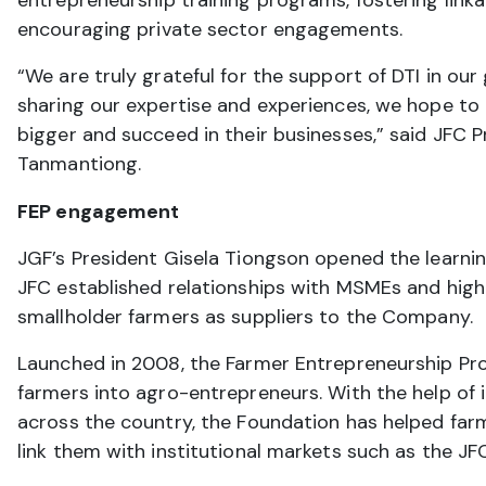
entrepreneurship training programs, fostering link
encouraging private sector engagements.
“We are truly grateful for the support of DTI in our
sharing our expertise and experiences, we hope t
bigger and succeed in their businesses,” said JFC P
Tanmantiong.
FEP engagement
JGF’s President Gisela Tiongson opened the learnin
JFC established relationships with MSMEs and highl
smallholder farmers as suppliers to the Company.
Launched in 2008, the Farmer Entrepreneurship Pr
farmers into agro-entrepreneurs. With the help of 
across the country, the Foundation has helped far
link them with institutional markets such as the J