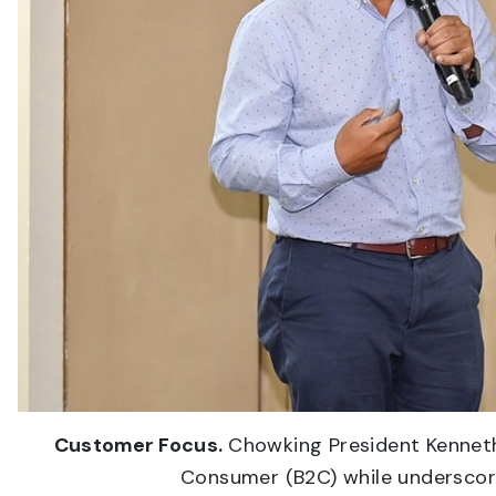
Customer Focus.
Chowking President Kenneth
Consumer (B2C) while underscori