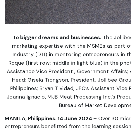
To bigger dreams and businesses.
The Jollibe
marketing expertise with the MSMEs as part of
Industry (DTI) in mentoring entrepreneurs in t
Roque (first row: middle in light blue) in the ph
Assistance Vice President , Government Affairs; 
Head; Gisela Tiongson, President, Jollibee Gr
Philippines; Bryan Tividad, JFC’s Assistant Vic
Joanna Ignacio, MJB Meat Processing Inc.’s Proc
Bureau of Market Developme
MANILA, Philippines. 14 June 2024 –
Over 30 micr
entrepreneurs benefitted from the learning sessio