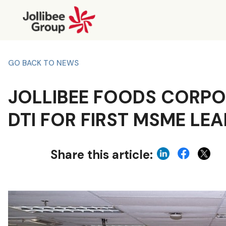
GO BACK TO NEWS
JOLLIBEE FOODS CORPO
DTI FOR FIRST MSME LE
Share this article: