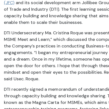
(JFC)
and its social development arm Jollibee Grou
of Trade and Industry (DTI). The first learning ses
capacity building and knowledge sharing that aims
enable them to scale their businesses.
DTI Undersecretary Ma. Cristina Roque was present d
MSME Meet and Learn,” which discussed the compa
the Company’s practices in conducting Business-
engagements. “I began my entrepreneurial journey 3
and a dream. Once in my lifetime, someone has opene
open the door for others. I hope that through these
mindset and open their eyes to the possibilities. 
said Usec. Roque.
DTI recently signed a memorandum of understand
through capacity building and knowledge sharing. 
known as the Magna Carta for MSMEs, which aims