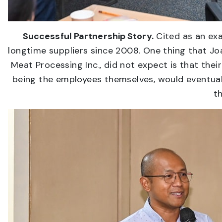
Successful Partnership Story.
Cited as an exa
longtime suppliers since 2008. One thing that J
Meat Processing Inc., did not expect is that the
being the employees themselves, would eventually
t