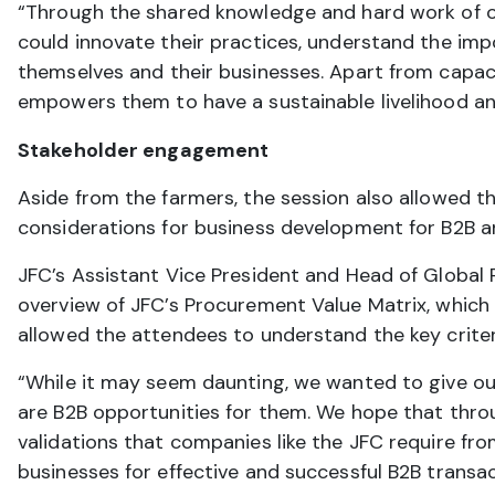
“Through the shared knowledge and hard work of ou
could innovate their practices, understand the impo
themselves and their businesses. Apart from capac
empowers them to have a sustainable livelihood and
Stakeholder engagement
Aside from the farmers, the session also allowed t
considerations for business development for B2B
JFC’s Assistant Vice President and Head of Global
overview of JFC’s Procurement Value Matrix, which 
allowed the attendees to understand the key criter
“While it may seem daunting, we wanted to give our
are B2B opportunities for them. We hope that throu
validations that companies like the JFC require fro
businesses for effective and successful B2B transac