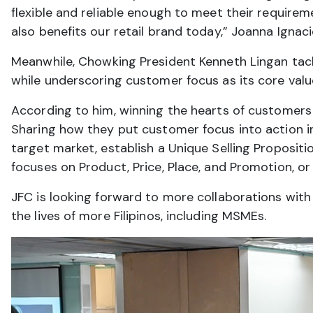
flexible and reliable enough to meet their require
also benefits our retail brand today,” Joanna Igna
Meanwhile, Chowking President Kenneth Lingan tac
while underscoring customer focus as its core valu
According to him, winning the hearts of customers 
Sharing how they put customer focus into action in
target market, establish a Unique Selling Proposit
focuses on Product, Price, Place, and Promotion, or
JFC is looking forward to more collaborations with D
the lives of more Filipinos, including MSMEs.