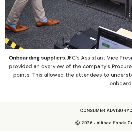
Onboarding suppliers.
JFC’s Assistant Vice Pre
provided an overview of the company’s Procure
points. This allowed the attendees to understa
onboardi
CONSUMER ADVISORY
2026 Jollibee Foods Cor