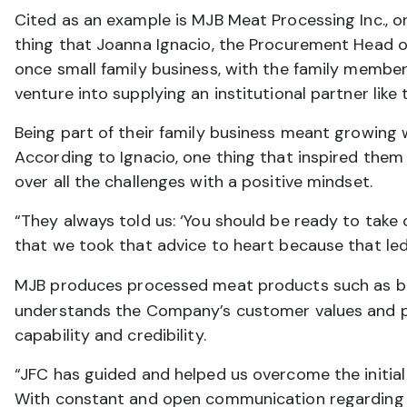
Cited as an example is MJB Meat Processing Inc., o
thing that Joanna Ignacio, the Procurement Head of
once small family business, with the family membe
venture into supplying an institutional partner like 
Being part of their family business meant growing
According to Ignacio, one thing that inspired them
over all the challenges with a positive mindset.
“They always told us: ‘You should be ready to take 
that we took that advice to heart because that led
MJB produces processed meat products such as b
understands the Company’s customer values and per
capability and credibility.
“JFC has guided and helped us overcome the initial 
With constant and open communication regarding 