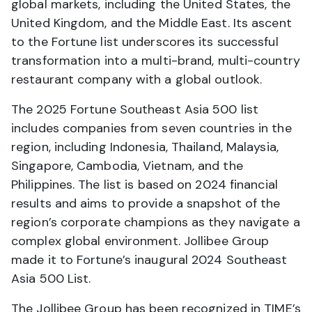
global markets, including the United States, the
United Kingdom, and the Middle East. Its ascent
to the Fortune list underscores its successful
transformation into a multi-brand, multi-country
restaurant company with a global outlook.
The 2025 Fortune Southeast Asia 500 list
includes companies from seven countries in the
region, including Indonesia, Thailand, Malaysia,
Singapore, Cambodia, Vietnam, and the
Philippines. The list is based on 2024 financial
results and aims to provide a snapshot of the
region’s corporate champions as they navigate a
complex global environment. Jollibee Group
made it to Fortune’s inaugural 2024 Southeast
Asia 500 List.
The Jollibee Group has been recognized in TIME’s