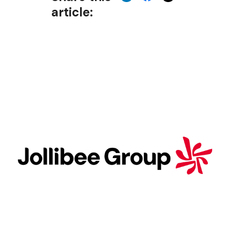
article: