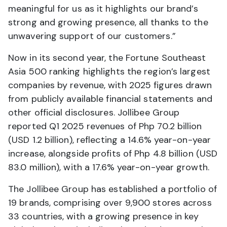
meaningful for us as it highlights our brand’s
strong and growing presence, all thanks to the
unwavering support of our customers.”
Now in its second year, the Fortune Southeast
Asia 500 ranking highlights the region’s largest
companies by revenue, with 2025 figures drawn
from publicly available financial statements and
other official disclosures. Jollibee Group
reported Q1 2025 revenues of Php 70.2 billion
(USD 1.2 billion), reflecting a 14.6% year-on-year
increase, alongside profits of Php 4.8 billion (USD
83.0 million), with a 17.6% year-on-year growth.
The Jollibee Group has established a portfolio of
19 brands, comprising over 9,900 stores across
33 countries, with a growing presence in key