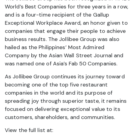
World’s Best Companies for three years in a row,
and is a four-time recipient of the Gallup
Exceptional Workplace Award, an honor given to
companies that engage their people to achieve
business results. The Jollibee Group was also
hailed as the Philippines’ Most Admired
Company by the Asian Wall Street Journal and
was named one of Asia’s Fab 50 Companies.
As Jollibee Group continues its journey toward
becoming one of the top five restaurant
companies in the world and its purpose of
spreading joy through superior taste, it remains
focused on delivering exceptional value to its
customers, shareholders, and communities.
View the full list at: