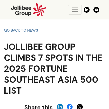
GO BACK TO NEWS
JOLLIBEE GROUP
CLIMBS 7 SPOTS IN THE
2025 FORTUNE
SOUTHEAST ASIA 500
LIST
Share this