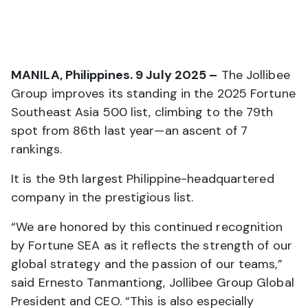
MANILA, Philippines. 9 July 2025 –
The Jollibee
Group improves its standing in the 2025 Fortune
Southeast Asia 500 list, climbing to the 79th
spot from 86th last year—an ascent of 7
rankings.
It is the 9th largest Philippine-headquartered
company in the prestigious list.
“We are honored by this continued recognition
by Fortune SEA as it reflects the strength of our
global strategy and the passion of our teams,”
said Ernesto Tanmantiong, Jollibee Group Global
President and CEO. “This is also especially