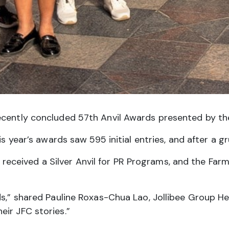
ently concluded 57th Anvil Awards presented by the P
s year’s awards saw 595 initial entries, and after a g
eived a Silver Anvil for PR Programs, and the Farme
rds,” shared Pauline Roxas-Chua Lao, Jollibee Group
ir JFC stories.”