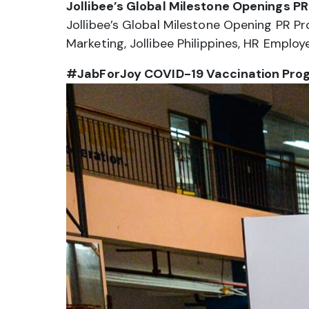
Jollibee’s Global Milestone Openings P
Jollibee’s Global Milestone Opening PR P
Marketing, Jollibee Philippines, HR Emp
#JabForJoy COVID-19 Vaccination Pro