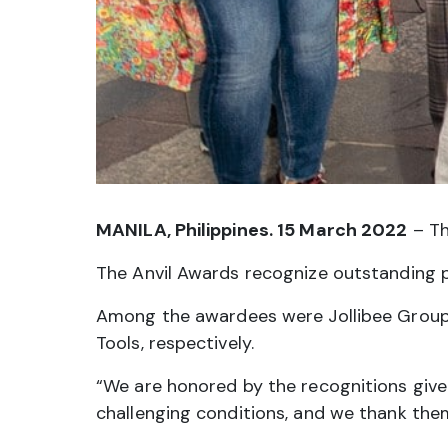
MANILA, Philippines. 15 March 2022
– Th
The Anvil Awards recognize outstanding pub
Among the awardees were Jollibee Group’s
Tools, respectively.
“We are honored by the recognitions give
challenging conditions, and we thank the