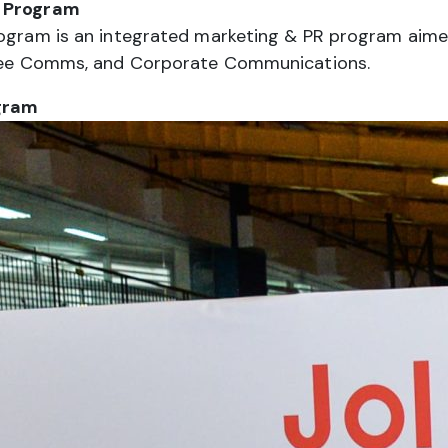
R Program
rogram is an integrated marketing & PR program aimed 
loyee Comms, and Corporate Communications.
gram