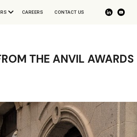
ORS
CAREERS
CONTACT US
 FROM THE ANVIL AWARDS