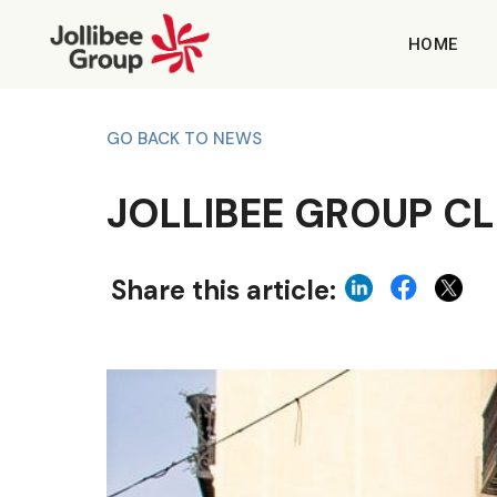
HOME
GO BACK TO NEWS
JOLLIBEE GROUP CL
Share this article: