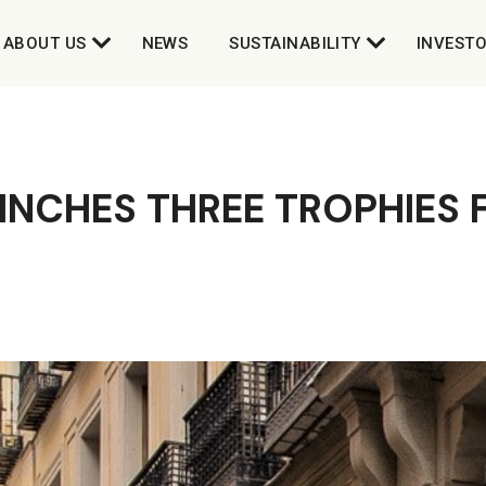
ABOUT US
NEWS
SUSTAINABILITY
INVEST
INCHES THREE TROPHIES