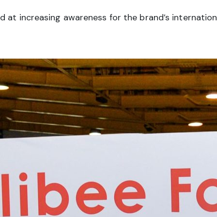
at increasing awareness for the brand’s internationa