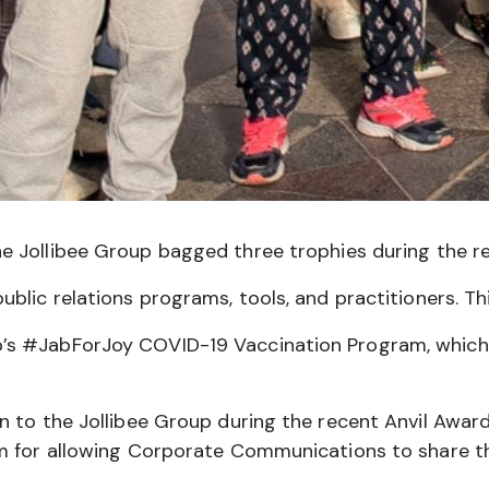
e Jollibee Group bagged three trophies during the rec
lic relations programs, tools, and practitioners. Thi
 #JabForJoy COVID-19 Vaccination Program, which rec
n to the Jollibee Group during the recent Anvil Awa
m for allowing Corporate Communications to share the