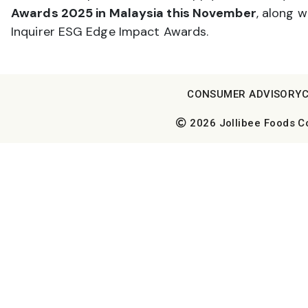
Awards 2025 in Malaysia this November
, along w
Inquirer ESG Edge Impact Awards.
CONSUMER ADVISORY
2026 Jollibee Foods Cor