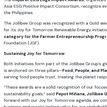
Asia ESG Positive Impact Consortium, recognize ex
the Philippines.
The Jollibee Group was recognized with a Gold aw
for its Joy for Tomorrow Renewable Energy initiativ
category for the Farmer Entrepreneurship Prog
Foundation (JGF).
Sustaining Joy for Tomorrow
Both initiatives form part of the Jollibee Group’s 
is anchored on three pillars—
Food, People, and Pl
serving food people trust, treating the planet respo
“These awards are a solid recognition of our focus
sustainability goals,” said
Pepot Miñana, Jollibee G
forward with our Joy for Tomorrow agenda, we co
business and create lasting value for our stakehol