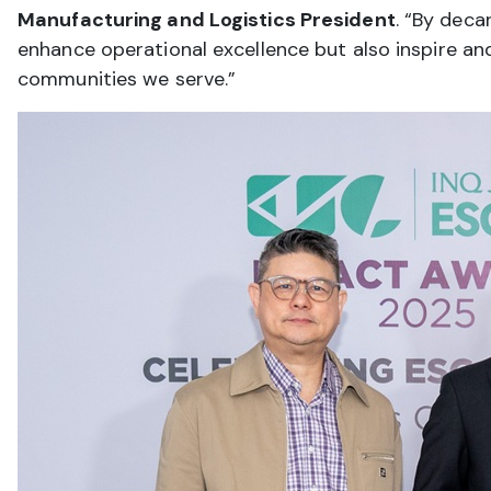
Manufacturing and Logistics President
. “By deca
enhance operational excellence but also inspire an
communities we serve.”