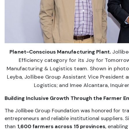
Planet-Conscious Manufacturing Plant.
Jollib
Efficiency category for its Joy for Tomorro
Manufacturing & Logistics team. Shown in photo ar
Leyba, Jollibee Group Assistant Vice President 
Logistics; and Imee Alcantara, Inquire
Building Inclusive Growth Through the Farmer E
The Jollibee Group Foundation was honored for tra
entrepreneurs and reliable institutional suppliers.
than
1,600 farmers across 15 provinces
, enablin