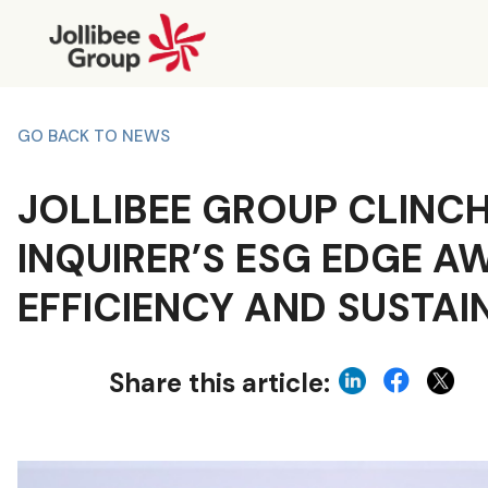
GO BACK TO NEWS
JOLLIBEE GROUP CLINC
INQUIRER’S ESG EDGE A
EFFICIENCY AND SUSTAI
Share this article: