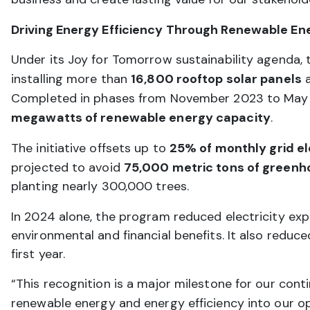
Driving Energy Efficiency Through Renewable En
Under its Joy for Tomorrow sustainability agenda, 
installing more than
16,800 rooftop solar panels
a
Completed in phases from November 2023 to May 20
megawatts of renewable energy capacity
.
The initiative offsets up to
25% of monthly grid e
projected to avoid
75,000 metric tons of greenh
planting nearly 300,000 trees.
In 2024 alone, the program reduced electricity ex
environmental and financial benefits. It also reduc
first year.
“This recognition is a major milestone for our co
renewable energy and energy efficiency into our op