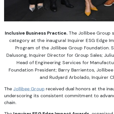
Inclusive Business Practice.
The Jollibee Group 
category at the inaugural Inquirer ESG Edge I
Program of the Jollibee Group Foundation. S
Dalusong, Inquirer Director for Group Sales; Jul
Head of Engineering Services for Manufactur
Foundation President; Barry Barrientos, Jollib
and Rudyard Arbolado, Inquirer Ch
The
Jollibee Group
received dual honors at the ina
underscoring its consistent commitment to advanci
chain.
The
Inquirer ESG Edge Impact Awards
, organized