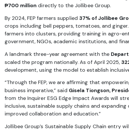
₱700 million
directly to the Jollibee Group.
By 2024, FEP farmers supplied
37% of Jollibee Gr
crops including bell peppers, tomatoes, and ginger.
farmers into clusters, providing training in agro-ent
government, NGOs, academic institutions, and fina
A landmark three-year agreement with the
Depart
scaled the program nationally. As of April 2025,
32
development, using the model to establish inclusive 
“Through the FEP, we are affirming that empowering 
business imperative,” said
Gisela Tiongson, Presid
from the Inquirer ESG Edge Impact Awards will stre
inclusive, sustainable supply chains and expanding
improved collaboration and education.”
Jollibee Group’s Sustainable Supply Chain entry wi