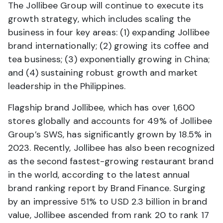
The Jollibee Group will continue to execute its
growth strategy, which includes scaling the
business in four key areas: (1) expanding Jollibee
brand internationally; (2) growing its coffee and
tea business; (3) exponentially growing in China;
and (4) sustaining robust growth and market
leadership in the Philippines.
Flagship brand Jollibee, which has over 1,600
stores globally and accounts for 49% of Jollibee
Group’s SWS, has significantly grown by 18.5% in
2023. Recently, Jollibee has also been recognized
as the second fastest-growing restaurant brand
in the world, according to the latest annual
brand ranking report by Brand Finance. Surging
by an impressive 51% to USD 2.3 billion in brand
value, Jollibee ascended from rank 20 to rank 17