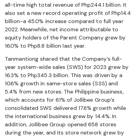
all-time high total revenue of Php244.1 billion. It
also set a new record operating profit of Php14.4
billion–a 45.0% increase compared to full year
2022. Meanwhile, net income attributable to
equity holders of the Parent Company grew by
16.0% to Php8.8 billion last year.
Tanmantiong shared that the Company’s full-
year system-wide sales (SWS) for 2023 grew by
16.3% to Php345.3 billion. This was driven by a
10.6% growth in same-store sales (SSS) and
5.4% from new stores. The Philippine business,
which accounts for 61% of Jollibee Group’s
consolidated SWS delivered 17.6% growth while
the international business grew by 14.4%. In
addition, Jollibee Group opened 658 stores
during the year, and its store network grew by