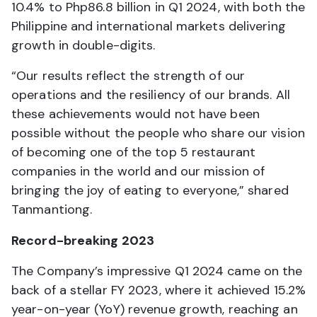
10.4% to Php86.8 billion in Q1 2024, with both the
Philippine and international markets delivering
growth in double-digits.
“Our results reflect the strength of our
operations and the resiliency of our brands. All
these achievements would not have been
possible without the people who share our vision
of becoming one of the top 5 restaurant
companies in the world and our mission of
bringing the joy of eating to everyone,” shared
Tanmantiong.
Record-breaking 2023
The Company’s impressive Q1 2024 came on the
back of a stellar FY 2023, where it achieved 15.2%
year-on-year (YoY) revenue growth, reaching an