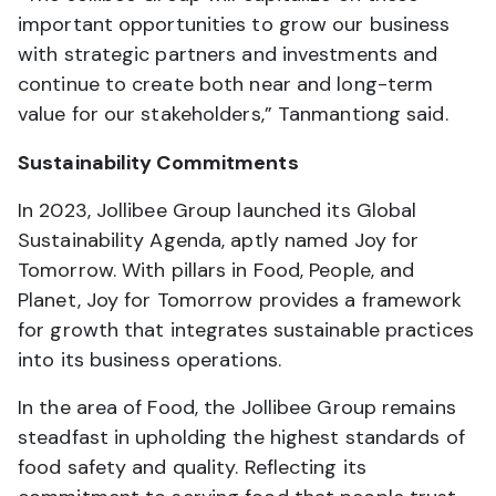
important opportunities to grow our business
with strategic partners and investments and
continue to create both near and long-term
value for our stakeholders,” Tanmantiong said.
Sustainability Commitments
In 2023, Jollibee Group launched its Global
Sustainability Agenda, aptly named Joy for
Tomorrow. With pillars in Food, People, and
Planet, Joy for Tomorrow provides a framework
for growth that integrates sustainable practices
into its business operations.
In the area of Food, the Jollibee Group remains
steadfast in upholding the highest standards of
food safety and quality. Reflecting its