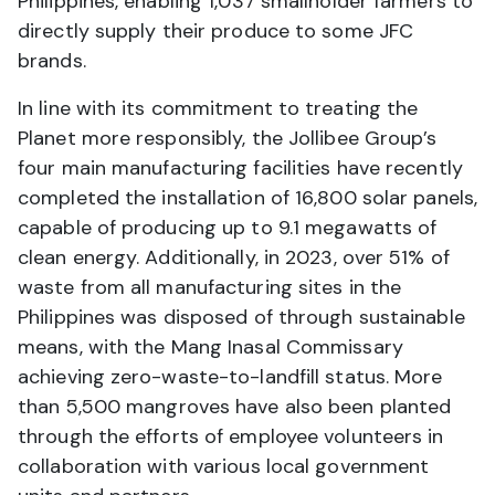
Philippines, enabling 1,037 smallholder farmers to
directly supply their produce to some JFC
brands.
In line with its commitment to treating the
Planet more responsibly, the Jollibee Group’s
four main manufacturing facilities have recently
completed the installation of 16,800 solar panels,
capable of producing up to 9.1 megawatts of
clean energy. Additionally, in 2023, over 51% of
waste from all manufacturing sites in the
Philippines was disposed of through sustainable
means, with the Mang Inasal Commissary
achieving zero-waste-to-landfill status. More
than 5,500 mangroves have also been planted
through the efforts of employee volunteers in
collaboration with various local government