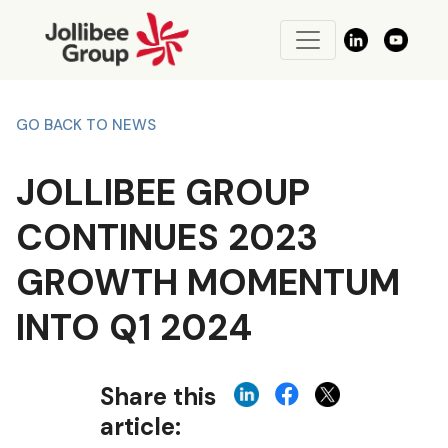
GO BACK TO NEWS
JOLLIBEE GROUP
CONTINUES 2023
GROWTH MOMENTUM
INTO Q1 2024
Share this
article: