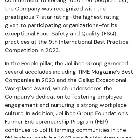
commitment to serving food that people trust,
the Company was recognized with the
prestigious 7-star rating–the highest rating
given to participating organizations–for its
exceptional Food Safety and Quality (FSQ)
practices at the 9th International Best Practice
Competition in 2023.
In the People pillar, the Jollibee Group garnered
several accolades including TIME Magazine’s Best
Companies in 2023 and the Gallup Exceptional
Workplace Award, which underscores the
Company’s dedication to fostering employee
engagement and nurturing a strong workplace
culture. In addition, Jollibee Group Foundation’s
Farmer Entrepreneurship Program (FEP)
continues to uplift farming communities in the