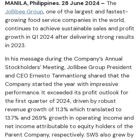
MANILA, Philippines. 28 June 2024 –
The
Jollibee Group
, one of the largest and fastest-
growing food service companies in the world,
continues to achieve sustainable sales and profit
growth in Q1 2024 after delivering strong results
in 2023.
In his message during the Company’s Annual
Stockholders’ Meeting, Jollibee Group President
and CEO Ernesto Tanmantiong shared that the
Company started the year with impressive
performance. It exceeded its profit outlook for
the first quarter of 2024, driven by robust
revenue growth of 11.3% which translated to
13.7% and 26.9% growth in operating income and
net income attributable to equity holders of the
Parent Company, respectively. SWS also grew by