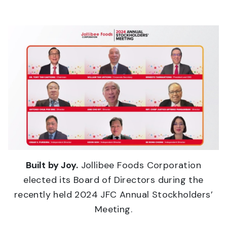
Built by Joy.
Jollibee Foods Corporation
elected its Board of Directors during the
recently held 2024 JFC Annual Stockholders’
Meeting.