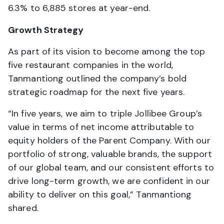
6.3% to 6,885 stores at year-end.
Growth Strategy
As part of its vision to become among the top
five restaurant companies in the world,
Tanmantiong outlined the company’s bold
strategic roadmap for the next five years.
“In five years, we aim to triple Jollibee Group’s
value in terms of net income attributable to
equity holders of the Parent Company. With our
portfolio of strong, valuable brands, the support
of our global team, and our consistent efforts to
drive long-term growth, we are confident in our
ability to deliver on this goal,” Tanmantiong
shared.