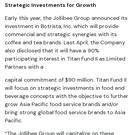
Strategic Investments for Growth
Early this year, the Jollibee Group announced its
investment in Botrista, Inc. which will provide
commercial and strategic synergies with its
coffee and tea brands. Last April, the Company
also disclosed that it will have a 90%
participating interest in Titan Fund II as Limited
Partners with a
capital commitment of $90 million. Titan Fund II
will focus on strategic investments in food and
beverage concepts with the objective to further
grow Asia Pacific food service brands and/or
bring strong global food service brands to Asia
Pacific.
“The Jollibee Group will capitalize on these