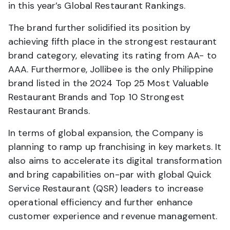
in this year’s Global Restaurant Rankings.
The brand further solidified its position by
achieving fifth place in the strongest restaurant
brand category, elevating its rating from AA- to
AAA. Furthermore, Jollibee is the only Philippine
brand listed in the 2024 Top 25 Most Valuable
Restaurant Brands and Top 10 Strongest
Restaurant Brands.
In terms of global expansion, the Company is
planning to ramp up franchising in key markets. It
also aims to accelerate its digital transformation
and bring capabilities on-par with global Quick
Service Restaurant (QSR) leaders to increase
operational efficiency and further enhance
customer experience and revenue management.