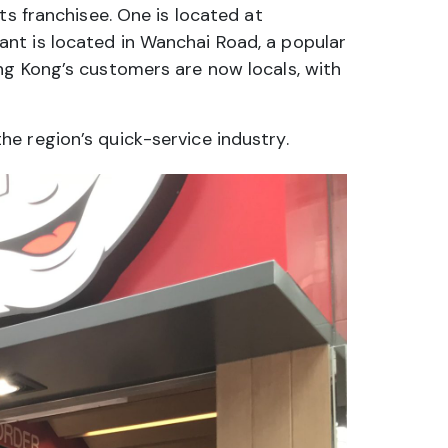
ts franchisee. One is located at
nt is located in Wanchai Road, a popular
ng Kong’s customers are now locals, with
e region’s quick-service industry.