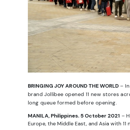
BRINGING JOY AROUND THE WORLD
– In
brand Jollibee opened 11 new stores acro
long queue formed before opening.
MANILA, Philippines. 5 October 2021
– H
Europe, the Middle East, and Asia with 11 