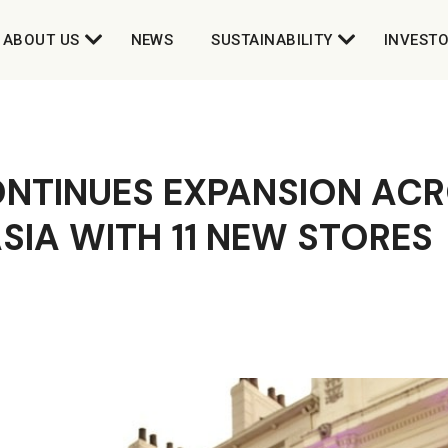
ABOUT US
NEWS
SUSTAINABILITY
INVEST
ONTINUES EXPANSION ACR
ASIA WITH 11 NEW STORES