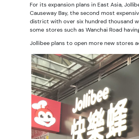
For its expansion plans in East Asia, Joll
Causeway Bay, the second most expensive 
district with over six hundred thousand w
some stores such as Wanchai Road having
Jollibee plans to open more new stores ac