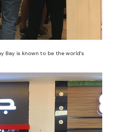
ay Bay is known to be the world’s