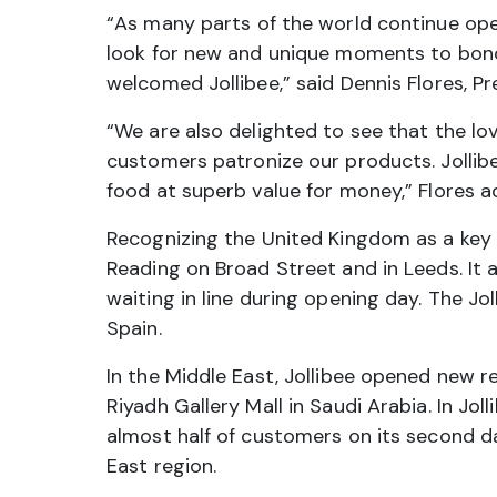
“As many parts of the world continue open
look for new and unique moments to bond 
welcomed Jollibee,” said Dennis Flores, P
“We are also delighted to see that the l
customers patronize our products. Jollibe
food at superb value for money,” Flores a
Recognizing the United Kingdom as a key 
Reading on Broad Street and in Leeds. It a
waiting in line during opening day. The Jo
Spain.
In the Middle East, Jollibee opened new re
Riyadh Gallery Mall in Saudi Arabia. In J
almost half of customers on its second d
East region.