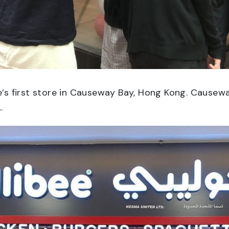
ee’s first store in Causeway Bay, Hong Kong. Causew
.