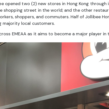
ibee opened two (2) new stores in Hong Kong through i
shopping street in the world; and the other restaura
orkers, shoppers, and commuters. Half of Jollibee Ho
 majority local customers.
ross EMEAA as it aims to become a major player in th