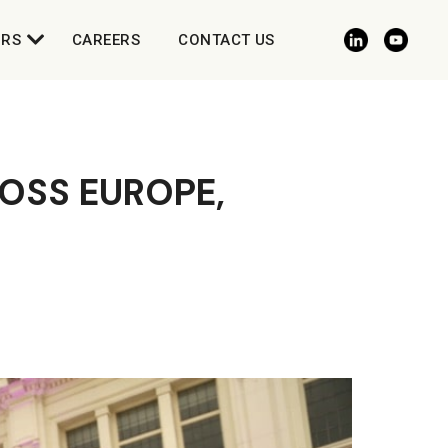
ORS
CAREERS
CONTACT US
OSS EUROPE,