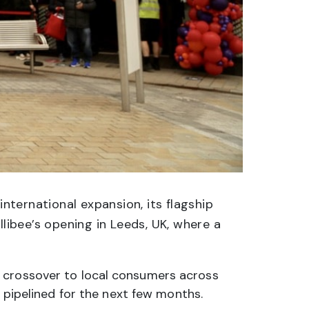
international expansion, its flagship
llibee’s opening in Leeds, UK, where a
s crossover to local consumers across
s pipelined for the next few months.