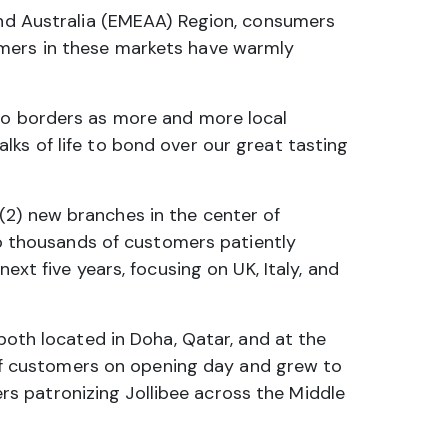
 and Australia (EMEAA) Region, consumers
umers in these markets have warmly
 no borders as more and more local
ks of life to bond over our great tasting
(2) new branches in the center of
 to thousands of customers patiently
ext five years, focusing on UK, Italy, and
 both located in Doha, Qatar, and at the
r of customers on opening day and grew to
s patronizing Jollibee across the Middle