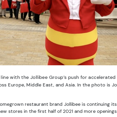
 line with the Jollibee Group’s push for accelerated 
ss Europe, Middle East, and Asia. In the photo is Jo
omegrown restaurant brand Jollibee is continuing it
new stores in the first half of 2021 and more opening