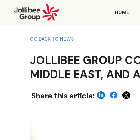
HOME
GO BACK TO NEWS
JOLLIBEE GROUP C
MIDDLE EAST, AND 
Share this article: