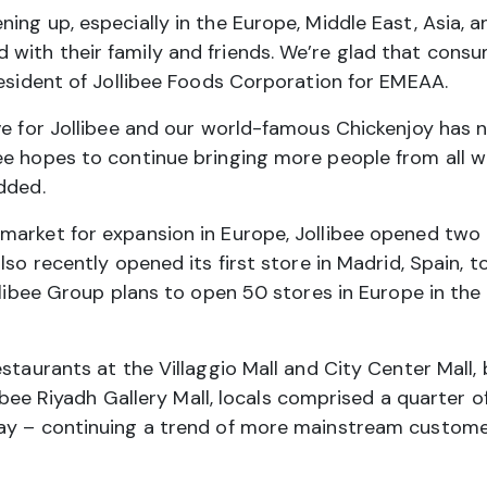
ing up, especially in the Europe, Middle East, Asia,
with their family and friends. We’re glad that cons
resident of Jollibee Foods Corporation for EMEAA.
ove for Jollibee and our world-famous Chickenjoy has
e hopes to continue bringing more people from all wal
dded.
market for expansion in Europe, Jollibee opened two 
lso recently opened its first store in Madrid, Spain,
llibee Group plans to open 50 stores in Europe in the n
staurants at the Villaggio Mall and City Center Mall,
ollibee Riyadh Gallery Mall, locals comprised a quarte
ay – continuing a trend of more mainstream customer