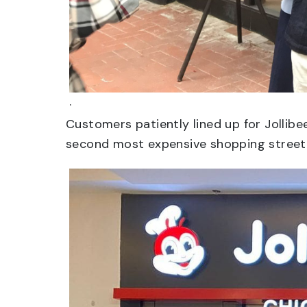
.
Customers patiently lined up for Jollib
second most expensive shopping street.