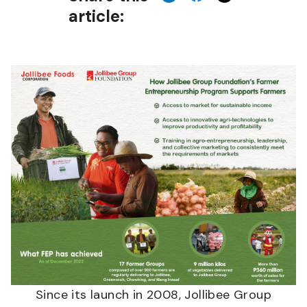
article:
Since its launch in 2008, Jollibee Group