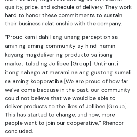
quality, price, and schedule of delivery. They work
hard to honor these commitments to sustain
their business relationship with the company.
“
Proud kami dahil ang unang
perception
sa
amin ng aming community ay hindi namin
kayang magdeliver ng produkto sa isang
market tulad ng Jollibee [Group]. Unti-unti
itong nabago at marami na ang gustong sumali
sa aming kooperatiba
[We are proud of how far
we’ve come because in the past, our community
could not believe that we would be able to
deliver products to the likes of Jollibee [Group].
This has started to change, and now, more
people want to join our cooperative,” Rhencor
concluded.