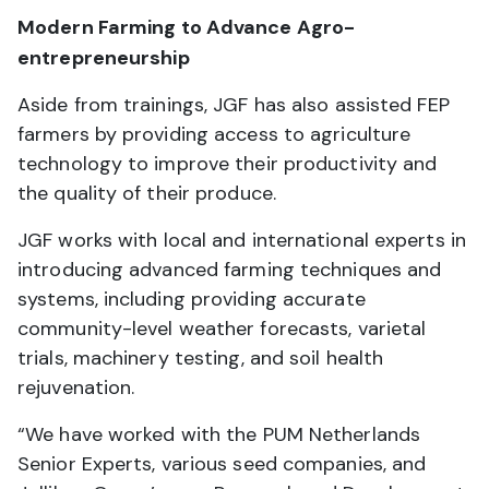
Modern Farming to Advance Agro-
entrepreneurship
Aside from trainings, JGF has also assisted FEP
farmers by providing access to agriculture
technology to improve their productivity and
the quality of their produce.
JGF works with local and international experts in
introducing advanced farming techniques and
systems, including providing accurate
community-level weather forecasts, varietal
trials, machinery testing, and soil health
rejuvenation.
“We have worked with the PUM Netherlands
Senior Experts, various seed companies, and