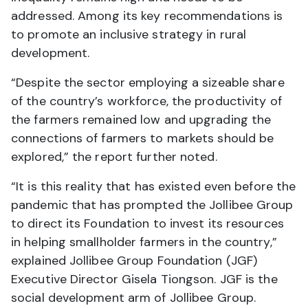
addressed. Among its key recommendations is
to promote an inclusive strategy in rural
development.
“Despite the sector employing a sizeable share
of the country’s workforce, the productivity of
the farmers remained low and upgrading the
connections of farmers to markets should be
explored,” the report further noted.
“It is this reality that has existed even before the
pandemic that has prompted the Jollibee Group
to direct its Foundation to invest its resources
in helping smallholder farmers in the country,”
explained Jollibee Group Foundation (JGF)
Executive Director Gisela Tiongson. JGF is the
social development arm of Jollibee Group.