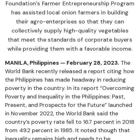
Foundation’s Farmer Entrepreneurship Program
has assisted local onion farmers in building
their agro-enterprises so that they can
collectively supply high-quality vegetables
that meet the standards of corporate buyers
while providing them with a favorable income.
MANILA, Philippines — February 28, 2023.
The
World Bank recently released a report citing how
the Philippines has made headway in reducing
poverty in the country. In its report “Overcoming
Poverty and Inequality in the Philippines: Past,
Present, and Prospects for the Future” launched
in November 2022, the World Bank said the
country’s poverty rate fell to 16.7 percent in 2018
from 49.2 percent in 1985. It noted though that
inequality remains high and needs to be