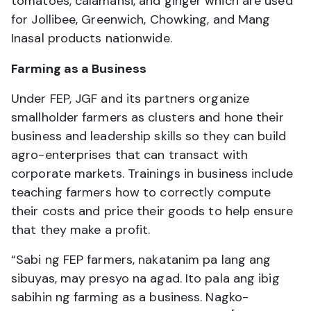
tomatoes, calamansi, and ginger which are used
for Jollibee, Greenwich, Chowking, and Mang
Inasal products nationwide.
Farming as a Business
Under FEP, JGF and its partners organize
smallholder farmers as clusters and hone their
business and leadership skills so they can build
agro-enterprises that can transact with
corporate markets. Trainings in business include
teaching farmers how to correctly compute
their costs and price their goods to help ensure
that they make a profit.
“Sabi ng FEP farmers, nakatanim pa lang ang
sibuyas, may presyo na agad. Ito pala ang ibig
sabihin ng farming as a business. Nagko-