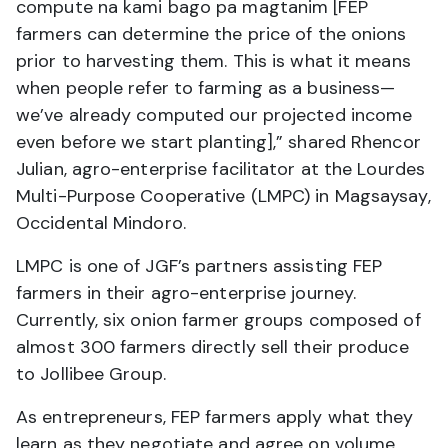
compute na kami bago pa magtanim [FEP
farmers can determine the price of the onions
prior to harvesting them. This is what it means
when people refer to farming as a business—
we’ve already computed our projected income
even before we start planting],” shared Rhencor
Julian, agro-enterprise facilitator at the Lourdes
Multi-Purpose Cooperative (LMPC) in Magsaysay,
Occidental Mindoro.
LMPC is one of JGF’s partners assisting FEP
farmers in their agro-enterprise journey.
Currently, six onion farmer groups composed of
almost 300 farmers directly sell their produce
to Jollibee Group.
As entrepreneurs, FEP farmers apply what they
learn as they negotiate and agree on volume,