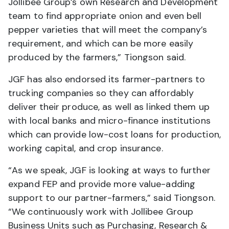
Jollibee Group’s own Research and Development
team to find appropriate onion and even bell
pepper varieties that will meet the company’s
requirement, and which can be more easily
produced by the farmers,” Tiongson said.
JGF has also endorsed its farmer-partners to
trucking companies so they can affordably
deliver their produce, as well as linked them up
with local banks and micro-finance institutions
which can provide low-cost loans for production,
working capital, and crop insurance.
“As we speak, JGF is looking at ways to further
expand FEP and provide more value-adding
support to our partner-farmers,” said Tiongson.
“We continuously work with Jollibee Group
Business Units such as Purchasing, Research &