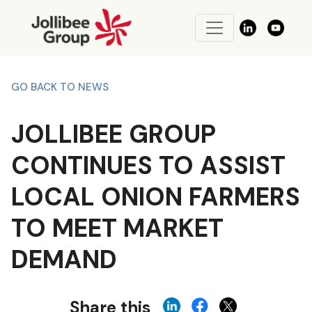
GO BACK TO NEWS
JOLLIBEE GROUP
CONTINUES TO ASSIST
LOCAL ONION FARMERS
TO MEET MARKET
DEMAND
Share this