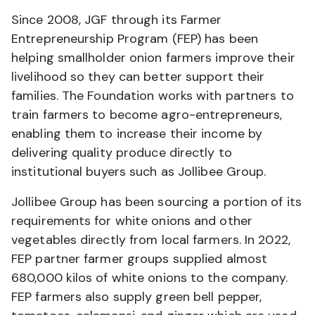
Since 2008, JGF through its Farmer
Entrepreneurship Program (FEP) has been
helping smallholder onion farmers improve their
livelihood so they can better support their
families. The Foundation works with partners to
train farmers to become agro-entrepreneurs,
enabling them to increase their income by
delivering quality produce directly to
institutional buyers such as Jollibee Group.
Jollibee Group has been sourcing a portion of its
requirements for white onions and other
vegetables directly from local farmers. In 2022,
FEP partner farmer groups supplied almost
680,000 kilos of white onions to the company.
FEP farmers also supply green bell pepper,