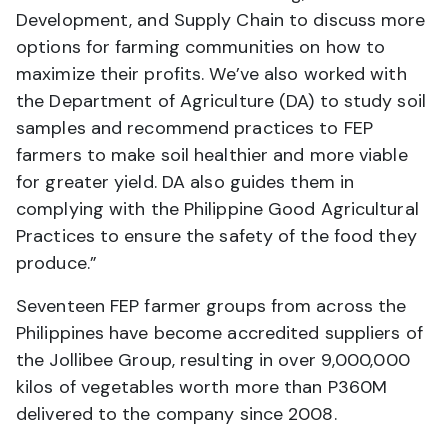
Development, and Supply Chain to discuss more
options for farming communities on how to
maximize their profits. We’ve also worked with
the Department of Agriculture (DA) to study soil
samples and recommend practices to FEP
farmers to make soil healthier and more viable
for greater yield. DA also guides them in
complying with the Philippine Good Agricultural
Practices to ensure the safety of the food they
produce.”
Seventeen FEP farmer groups from across the
Philippines have become accredited suppliers of
the Jollibee Group, resulting in over 9,000,000
kilos of vegetables worth more than P360M
delivered to the company since 2008.