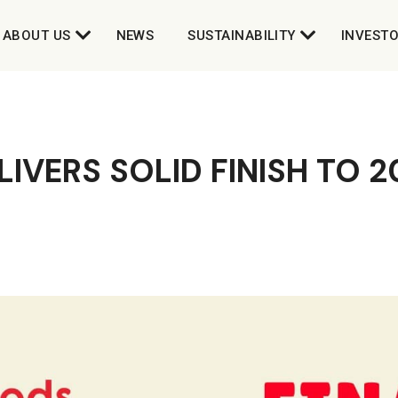
ABOUT US
NEWS
SUSTAINABILITY
INVEST
IVERS SOLID FINISH TO 2