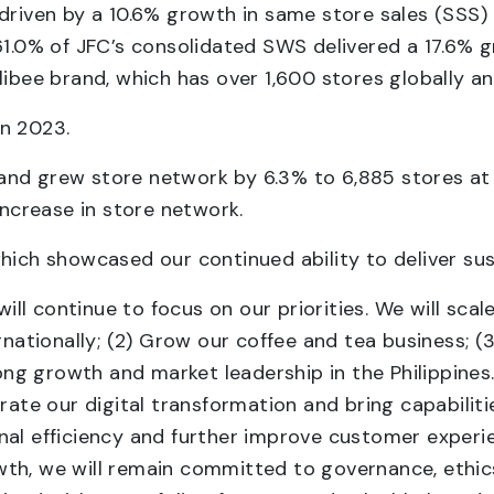
 driven by a 10.6% growth in same store sales (SSS
61.0% of JFC’s consolidated SWS delivered a 17.6% 
libee brand, which has over 1,600 stores globally a
in 2023.
and grew store network by 6.3% to 6,885 stores at
crease in store network.
hich showcased our continued ability to deliver sus
l continue to focus on our priorities. We will scale
rnationally; (2) Grow our coffee and tea business; (
trong growth and market leadership in the Philippine
erate our digital transformation and bring capabilit
onal efficiency and further improve customer expe
th, we will remain committed to governance, ethics,