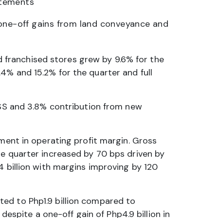
atements
 one-off gains from land conveyance and
franchised stores grew by 9.6% for the
4% and 15.2% for the quarter and full
 SSS and 3.8% contribution from new
ement in operating profit margin. Gross
he quarter increased by 70 bps driven by
4 billion with margins improving by 120
ted to Php1.9 billion compared to
 despite a one-off gain of Php4.9 billion in