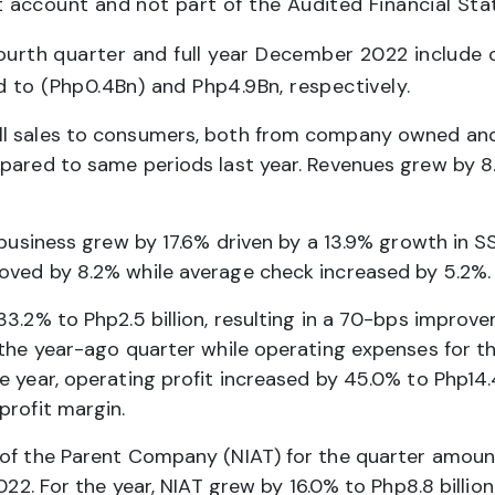
 account and not part of the Audited Financial St
fourth quarter and full year December 2022 include
 to (Php0.4Bn) and Php4.9Bn, respectively.
ll sales to consumers, both from company owned and 
pared to same periods last year. Revenues grew by 8.
e business grew by 17.6% driven by a 13.9% growth in
oved by 8.2% while average check increased by 5.2%.
33.2% to Php2.5 billion, resulting in a 70-bps improv
 the year-ago quarter while operating expenses for t
e year, operating profit increased by 45.0% to Php14.
profit margin.
 of the Parent Company (NIAT) for the quarter amoun
022. For the year, NIAT grew by 16.0% to Php8.8 billion