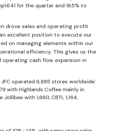
p1.641 for the quarter and 16.5% to
n drove sales and operating profit
an excellent position to execute our
used on managing elements within our
rational efficiency. This gives us the
d operating cash flow expansion in
 JFC operated 6,885 stores worldwide:
779 with Highlands Coffee mainly in
 Jollibee with 1,660, CBTL 1,164,
nge of 10%- 14%, with same store sales