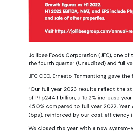
Jollibee Foods Corporation (JFC), one of t
the fourth quarter (Unaudited) and full 
JFC CEO, Ernesto Tanmantiong gave the 
“Our full year 2023 results reflect the 
of Php244.1 billion, a 15.2% increase yea
45.0% compared to full year 2022. Year 
(bps), reinforced by our cost efficiency 
We closed the year with a new system-w