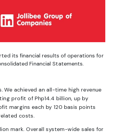
ed its financial results of operations for
onsolidated Financial Statements.
ds. We achieved an all-time high revenue
ng profit of Php14.4 billion, up by
fit margins each by 120 basis points
related costs.
ion mark. Overall system-wide sales for