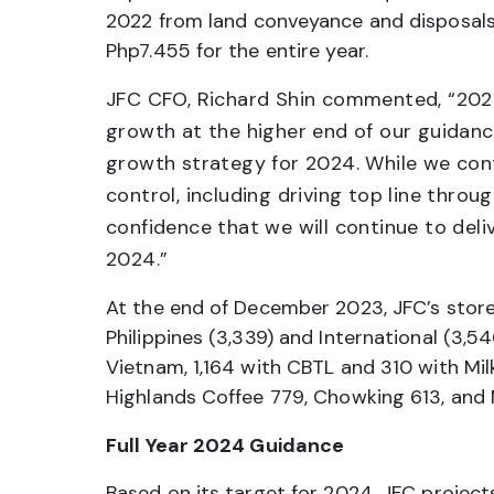
2022 from land conveyance and disposals.
Php7.455 for the entire year.
JFC CFO, Richard Shin commented, “2023
growth at the higher end of our guidance
growth strategy for 2024. While we con
control, including driving top line thro
confidence that we will continue to deli
2024.”
At the end of December 2023, JFC’s stor
Philippines (3,339) and International (3,5
Vietnam, 1,164 with CBTL and 310 with Milk
Highlands Coffee 779, Chowking 613, and 
Full Year 2024 Guidance
Based on its target for 2024, JFC project