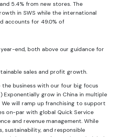
) and 5.4% from new stores. The
growth in SWS while the international
nd accounts for 49.0% of
 year-end, both above our guidance for
tainable sales and profit growth.
 the business with our four big focus
3) Exponentially grow in China in multiple
s. We will ramp up franchising to support
ies on-par with global Quick Service
rience and revenue management. While
 sustainability, and responsible