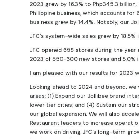
2023 grew by 16.3% to Php345.3 billion,
Philippine business, which accounts for 
business grew by 14.4%. Notably, our Jol
JFC’s system-wide sales grew by 18.5% 
JFC opened 658 stores during the year 
2023 of 550-600 new stores and 5.0% in
I am pleased with our results for 2023 w
Looking ahead to 2024 and beyond, we wil
areas: (1) Expand our Jollibee brand inte
lower tier cities; and (4) Sustain our s
our global expansion. We will also accel
Restaurant leaders to increase operati
we work on driving JFC’s long-term grow