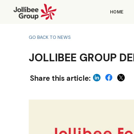
HOME
GO BACK TO NEWS
JOLLIBEE GROUP DEL
Share this article: