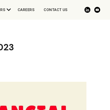
ORS
CAREERS
CONTACT US
023