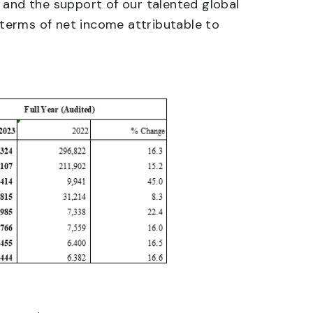
 and the support of our talented global
n terms of net income attributable to