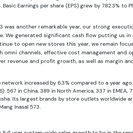
 Basic Earnings per share (EPS) grew by 782.3% to Ph
 was another remarkable year, our strong executio
. We generated significant cash flow putting us in 
tinue to open new stores this year, we remain foc
ugh omni channels, effective cost management and ope
ver revenue and profit growth, as well as margin an
e network increased by 6.3% compared to a year ago.
46): 567 in China, 389 in North America, 337 in EMEA, 
sha. Its largest brands by store outlets worldwide are
Mang Inasal 573.
s full year system-wide sales growth to be in the ra