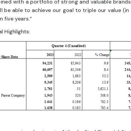
ined with a portfolio of strong and valuable brands
 be able to achieve our goal to triple our value (i
 five years.”
l Highlights: