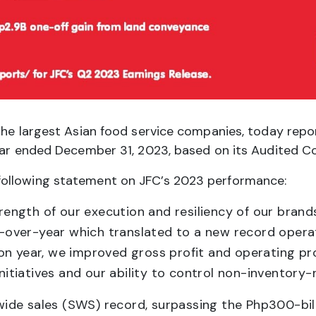
he largest Asian food service companies, today report
year ended December 31, 2023, based on its Audited C
following statement on JFC’s 2023 performance:
strength of our execution and resiliency of our bran
r-over-year which translated to a new record operati
on year, we improved gross profit and operating pro
initiatives and our ability to control non-inventory-
ide sales (SWS) record, surpassing the Php300-bill