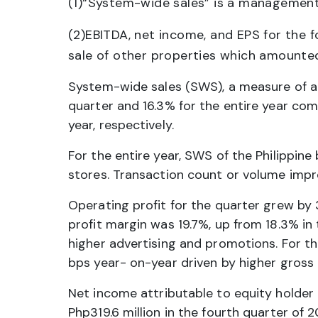
(1)“System-wide sales” is a management
(2)EBITDA, net income, and EPS for the 
sale of other properties which amounted
System-wide sales (SWS), a measure of a
quarter and 16.3% for the entire year com
year, respectively.
For the entire year, SWS of the Philippin
stores. Transaction count or volume impr
Operating profit for the quarter grew by 
profit margin was 19.7%, up from 18.3% in
higher advertising and promotions. For th
bps year- on-year driven by higher gross 
Net income attributable to equity holder
Php319.6 million in the fourth quarter of 2