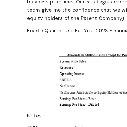
business practices. Our strategies comb
team give me the confidence that we will
equity holders of the Parent Company) in
Fourth Quarter and Full Year 2023 Financia
Notes: