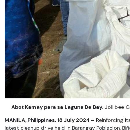
Abot Kamay para sa Laguna De Bay.
Jollibee G
MANILA, Philippines. 18 July 2024 –
Reinforcing i
latest cleanup drive held in Barangay Poblacion, Bi