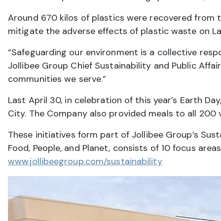
Around 670 kilos of plastics were recovered from 
mitigate the adverse effects of plastic waste on 
“Safeguarding our environment is a collective resp
Jollibee Group Chief Sustainability and Public Affai
communities we serve.”
Last April 30, in celebration of this year’s Earth 
City. The Company also provided meals to all 200 v
These initiatives form part of Jollibee Group’s Sus
Food, People, and Planet, consists of 10 focus are
www.jollibeegroup.com/sustainability