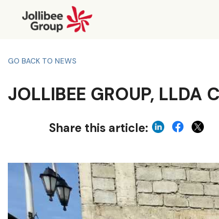
GO BACK TO NEWS
JOLLIBEE GROUP, LLDA
Share this article: