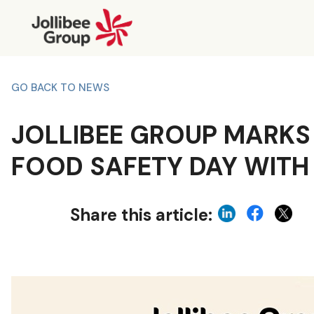
GO BACK TO NEWS
JOLLIBEE GROUP MARKS
FOOD SAFETY DAY WITH
Share this article: