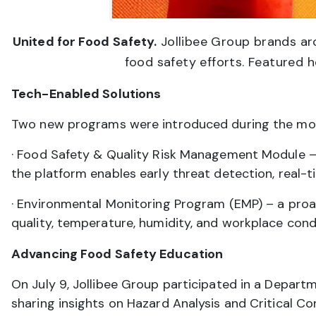
United for Food Safety.
Jollibee Group brands aro
food safety efforts. Featured h
Tech-Enabled Solutions
Two new programs were introduced during the mo
· Food Safety & Quality Risk Management Module –
the platform enables early threat detection, real-
· Environmental Monitoring Program (EMP) – a proact
quality, temperature, humidity, and workplace cond
Advancing Food Safety Education
On July 9, Jollibee Group participated in a Depar
sharing insights on Hazard Analysis and Critical C