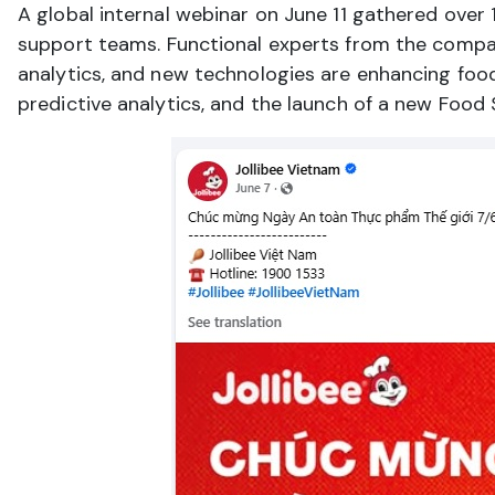
A global internal webinar on June 11 gathered over 
support teams. Functional experts from the compan
analytics, and new technologies are enhancing food 
predictive analytics, and the launch of a new Food