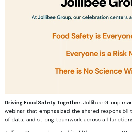
Driving Food Safety Together.
Jollibee Group mar
webinar that emphasized the shared responsibilit
of data, and strong teamwork across all function