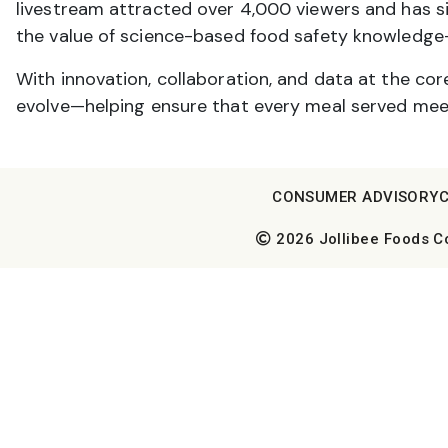
livestream attracted over 4,000 viewers and has
the value of science-based food safety knowledge-
With innovation, collaboration, and data at the cor
evolve—helping ensure that every meal served meet
CONSUMER ADVISORY
2026 Jollibee Foods Cor