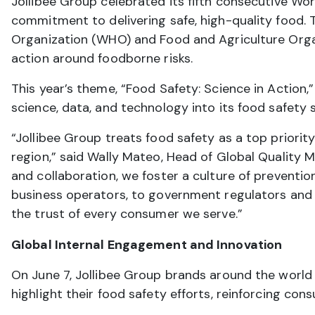
Jollibee Group celebrated its fifth consecutive Wor
commitment to delivering safe, high-quality food. T
Organization (WHO) and Food and Agriculture Orga
action around foodborne risks.
This year’s theme, “Food Safety: Science in Action,
science, data, and technology into its food safety
“Jollibee Group treats food safety as a top prior
region,” said Wally Mateo, Head of Global Quality
and collaboration, we foster a culture of preventi
business operators, to government regulators and
the trust of every consumer we serve.”
Global Internal Engagement and Innovation
On June 7, Jollibee Group brands around the worl
highlight their food safety efforts, reinforcing con