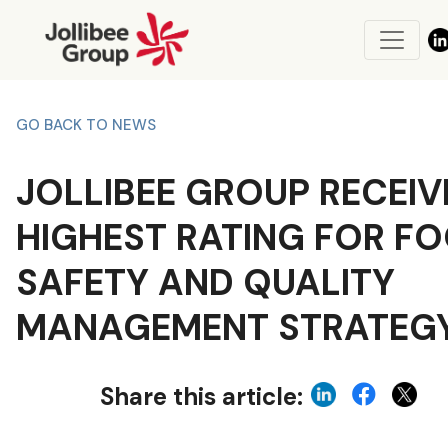
GO BACK TO NEWS
JOLLIBEE GROUP RECEIV
HIGHEST RATING FOR F
SAFETY AND QUALITY
MANAGEMENT STRATEG
Share this article: