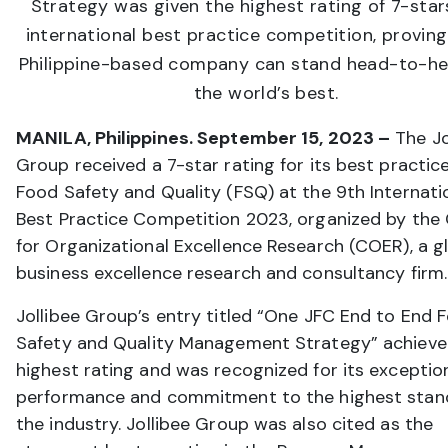
Strategy was given the highest rating of 7-star
international best practice competition, proving
Philippine-based company can stand head-to-he
the world’s best.
MANILA, Philippines. September 15, 2023 –
The Jo
Group received a 7-star rating for its best practic
Food Safety and Quality (FSQ) at the 9th Internati
Best Practice Competition 2023, organized by the
for Organizational Excellence Research (COER), a g
business excellence research and consultancy firm.
Jollibee Group’s entry titled “One JFC End to End 
Safety and Quality Management Strategy” achieve
highest rating and was recognized for its exceptio
performance and commitment to the highest stan
the industry. Jollibee Group was also cited as the