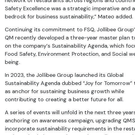
network of restaurants across regions and countri
Safety Excellence was a strategic imperative and 
bedrock for business sustainability,” Mateo added.
Continuing its commitment to FSQ, Jollibee Group’
QM recently developed a three-year master plan to
on the company’s Sustainability Agenda, which foc
Food Safety, Environment Protection, and Social we
being.
In 2023, the Jollibee Group launched its Global
Sustainability Agenda dubbed “Joy for Tomorrow” 
as anchor for sustaining business growth while
contributing to creating a better future for all.
A series of events will unfold in the next three year
anchoring on awareness campaign, upgrading QMS
incorporate sustainability requirements in the res