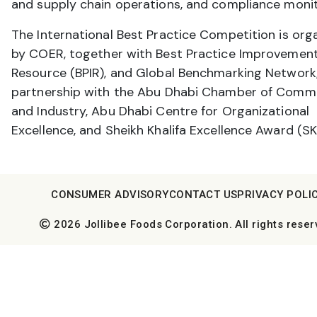
and supply chain operations, and compliance monit
The International Best Practice Competition is org
by COER, together with Best Practice Improvemen
Resource (BPIR), and Global Benchmarking Network;
partnership with the Abu Dhabi Chamber of Comm
and Industry, Abu Dhabi Centre for Organizational
Excellence, and Sheikh Khalifa Excellence Award (SK
CONSUMER ADVISORY
CONTACT US
PRIVACY POLI
2026 Jollibee Foods Corporation. All rights reser