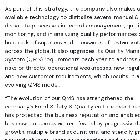
As part of this strategy, the company also makes u
available technology to digitalize several manual &
disparate processes in records management, quali
monitoring, and in analyzing quality performances 
hundreds of suppliers and thousands of restaurant
across the globe. It also upgrades its Quality Ma
System (QMS) requirements each year to address 
risks or threats, operational weaknesses, new regul
and new customer requirements, which results in a
evolving QMS model.
“The evolution of our QMS has strengthened the
company’s Food Safety & Quality culture over the y
has protected the business reputation and enable
business outcomes as manifested by progressive 
growth, multiple brand acquisitions, and steadily 