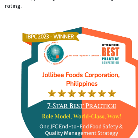
rating.