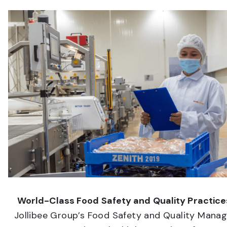
World-Class Food Safety and Quality Practice
Jollibee Group’s Food Safety and Quality Man