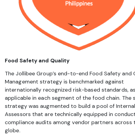
Food Safety and Quality
The Jollibee Group’s end-to-end Food Safety and 
Management strategy is benchmarked against
internationally recognized risk-based standards, a
applicable in each segment of the food chain. The 
strategy was augmented to build a pool of Internal
Assessors that are technically equipped in conduc
compliance audits among vendor partners across 
globe.