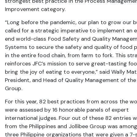
strongest best practice in the Process Manageme
Improvement category.
“Long before the pandemic, our plan to grow our b
called for a strategic imperative to implement an 
end world-class Food Safety and Quality Manage
Systems to secure the safety and quality of food 
in the entire food chain, from farm to fork. This st
reinforces JFC’s mission to serve great-tasting fo
bring the joy of eating to everyone,” said Wally Mat
President, and Head of Quality Management of the 
Group.
For this year, 82 best practices from across the wo
were assessed by 16 honorable panels of expert
international judges. Four out of these 82 entries 
from the Philippines and Jollibee Group was among
three Philippine organizations that were given a 7-