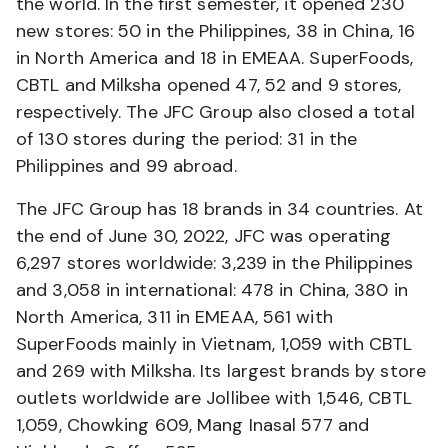
the world. In the first semester, it opened 230
new stores: 50 in the Philippines, 38 in China, 16
in North America and 18 in EMEAA. SuperFoods,
CBTL and Milksha opened 47, 52 and 9 stores,
respectively. The JFC Group also closed a total
of 130 stores during the period: 31 in the
Philippines and 99 abroad.
The JFC Group has 18 brands in 34 countries. At
the end of June 30, 2022, JFC was operating
6,297 stores worldwide: 3,239 in the Philippines
and 3,058 in international: 478 in China, 380 in
North America, 311 in EMEAA, 561 with
SuperFoods mainly in Vietnam, 1,059 with CBTL
and 269 with Milksha. Its largest brands by store
outlets worldwide are Jollibee with 1,546, CBTL
1,059, Chowking 609, Mang Inasal 577 and