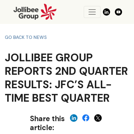
GO BACK TO NEWS
JOLLIBEE GROUP
REPORTS 2ND QUARTER
RESULTS: JFC’S ALL-
TIME BEST QUARTER
Share this
article: