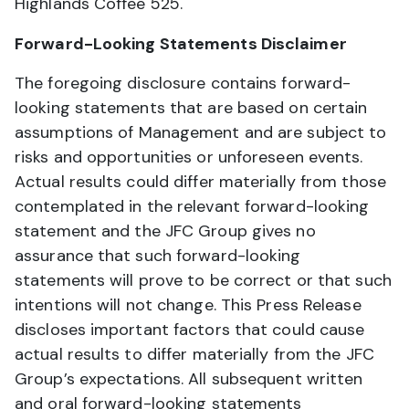
Highlands Coffee 525.
Forward-Looking Statements Disclaimer
The foregoing disclosure contains forward-
looking statements that are based on certain
assumptions of Management and are subject to
risks and opportunities or unforeseen events.
Actual results could differ materially from those
contemplated in the relevant forward-looking
statement and the JFC Group gives no
assurance that such forward-looking
statements will prove to be correct or that such
intentions will not change. This Press Release
discloses important factors that could cause
actual results to differ materially from the JFC
Group’s expectations. All subsequent written
and oral forward-looking statements