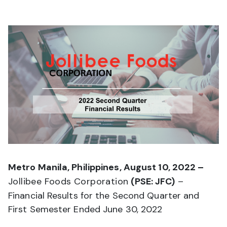
Metro Manila, Philippines, August 10, 2022 –
Jollibee Foods Corporation
(PSE: JFC)
–
Financial Results for the Second Quarter and
First Semester Ended June 30, 2022