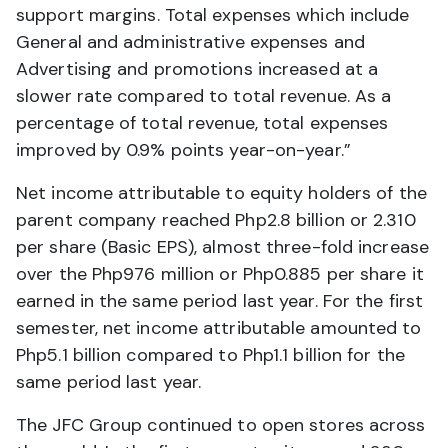
support margins. Total expenses which include
General and administrative expenses and
Advertising and promotions increased at a
slower rate compared to total revenue. As a
percentage of total revenue, total expenses
improved by 0.9% points year-on-year.”
Net income attributable to equity holders of the
parent company reached Php2.8 billion or 2.310
per share (Basic EPS), almost three-fold increase
over the Php976 million or Php0.885 per share it
earned in the same period last year. For the first
semester, net income attributable amounted to
Php5.1 billion compared to Php1.1 billion for the
same period last year.
The JFC Group continued to open stores across