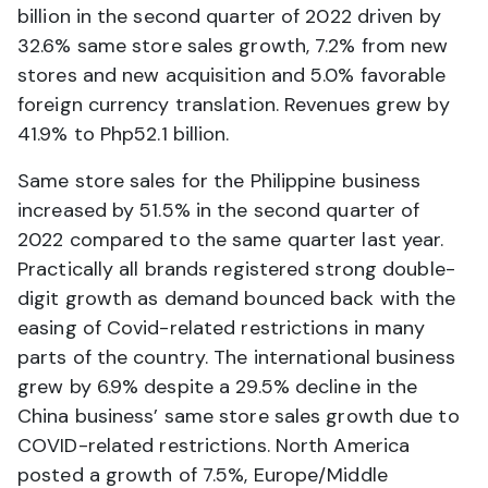
billion in the second quarter of 2022 driven by
32.6% same store sales growth, 7.2% from new
stores and new acquisition and 5.0% favorable
foreign currency translation. Revenues grew by
41.9% to Php52.1 billion.
Same store sales for the Philippine business
increased by 51.5% in the second quarter of
2022 compared to the same quarter last year.
Practically all brands registered strong double-
digit growth as demand bounced back with the
easing of Covid-related restrictions in many
parts of the country. The international business
grew by 6.9% despite a 29.5% decline in the
China business’ same store sales growth due to
COVID-related restrictions. North America
posted a growth of 7.5%, Europe/Middle