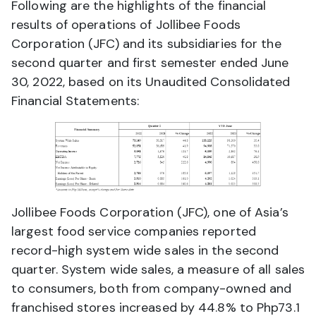
Following are the highlights of the financial
results of operations of Jollibee Foods
Corporation (JFC) and its subsidiaries for the
second quarter and first semester ended June
30, 2022, based on its Unaudited Consolidated
Financial Statements:
Jollibee Foods Corporation (JFC), one of Asia’s
largest food service companies reported
record-high system wide sales in the second
quarter. System wide sales, a measure of all sales
to consumers, both from company-owned and
franchised stores increased by 44.8% to Php73.1