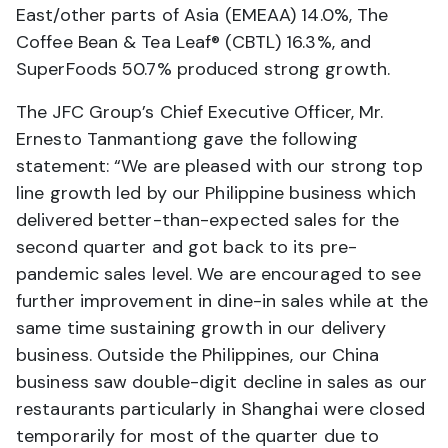
East/other parts of Asia (EMEAA) 14.0%, The
Coffee Bean & Tea Leaf® (CBTL) 16.3%, and
SuperFoods 50.7% produced strong growth.
The JFC Group’s Chief Executive Officer, Mr.
Ernesto Tanmantiong gave the following
statement: “We are pleased with our strong top
line growth led by our Philippine business which
delivered better-than-expected sales for the
second quarter and got back to its pre-
pandemic sales level. We are encouraged to see
further improvement in dine-in sales while at the
same time sustaining growth in our delivery
business. Outside the Philippines, our China
business saw double-digit decline in sales as our
restaurants particularly in Shanghai were closed
temporarily for most of the quarter due to