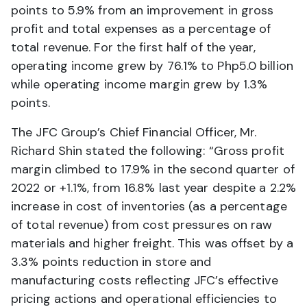
points to 5.9% from an improvement in gross
profit and total expenses as a percentage of
total revenue. For the first half of the year,
operating income grew by 76.1% to Php5.0 billion
while operating income margin grew by 1.3%
points.
The JFC Group’s Chief Financial Officer, Mr.
Richard Shin stated the following: “Gross profit
margin climbed to 17.9% in the second quarter of
2022 or +1.1%, from 16.8% last year despite a 2.2%
increase in cost of inventories (as a percentage
of total revenue) from cost pressures on raw
materials and higher freight. This was offset by a
3.3% points reduction in store and
manufacturing costs reflecting JFC’s effective
pricing actions and operational efficiencies to