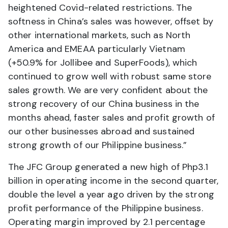
heightened Covid-related restrictions. The
softness in China’s sales was however, offset by
other international markets, such as North
America and EMEAA particularly Vietnam
(+50.9% for Jollibee and SuperFoods), which
continued to grow well with robust same store
sales growth. We are very confident about the
strong recovery of our China business in the
months ahead, faster sales and profit growth of
our other businesses abroad and sustained
strong growth of our Philippine business.”
The JFC Group generated a new high of Php3.1
billion in operating income in the second quarter,
double the level a year ago driven by the strong
profit performance of the Philippine business.
Operating margin improved by 2.1 percentage