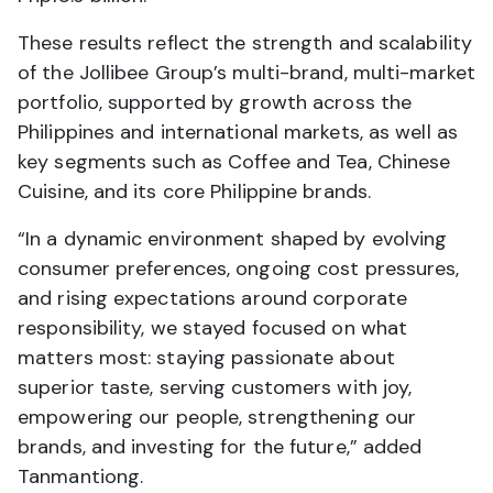
These results reflect the strength and scalability
of the Jollibee Group’s multi-brand, multi-market
portfolio, supported by growth across the
Philippines and international markets, as well as
key segments such as Coffee and Tea, Chinese
Cuisine, and its core Philippine brands.
“In a dynamic environment shaped by evolving
consumer preferences, ongoing cost pressures,
and rising expectations around corporate
responsibility, we stayed focused on what
matters most: staying passionate about
superior taste, serving customers with joy,
empowering our people, strengthening our
brands, and investing for the future,” added
Tanmantiong.