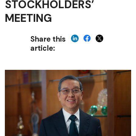
STOCKHOLDERS’
MEETING
Share this
article: