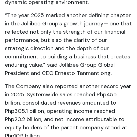
dynamic operating environment.
“The year 2025 marked another defining chapter
in the Jollibee Group’s growth journey— one that
reflected not only the strength of our financial
performance, but also the clarity of our
strategic direction and the depth of our
commitment to building a business that creates
enduring value,” said Jollibee Group Global
President and CEO Ernesto Tanmantiong.
The Company also reported another record year
in 2025. Systemwide sales reached Php455.1
billion, consolidated revenues amounted to
Php305.1 billion, operating income reached
Php20.2 billion, and net income attributable to
equity holders of the parent company stood at
Php10.9 billion.