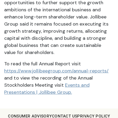
opportunities to further support the growth
ambitions of the international business and
enhance long-term shareholder value. Jollibee
Group said it remains focused on executing its
growth strategy, improving returns, allocating
capital with discipline, and building a stronger
global business that can create sustainable
value for shareholders.
To read the full Annual Report visit
https://www.jollibeegroup.com/annual-reports/
and to view the recording of the Annual
Stockholders Meeting visit
Events and
Presentations | Jollibee Group.
CONSUMER ADVISORY
CONTACT US
PRIVACY POLICY