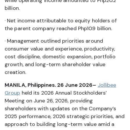
while operating income amounted to Php20.2
billion.
· Net income attributable to equity holders of
the parent company reached Php10.9 billion.
· Management outlined priorities around
consumer value and experience, productivity,
cost discipline, domestic expansion, portfolio
growth, and long-term shareholder value
creation.
MANILA, Philippines. 26 June 2026–
Jollibee
Group
held its 2026 Annual Stockholders’
Meeting on June 26, 2026, providing
shareholders with updates on the Company’s
2025 performance, 2026 strategic priorities, and
approach to building long-term value amid a