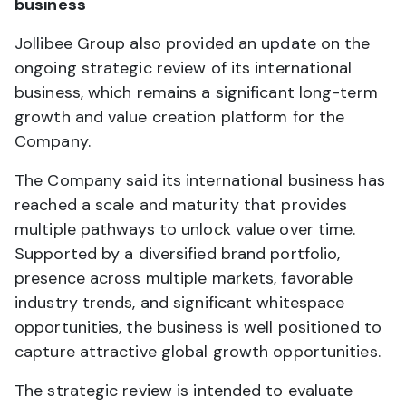
business
Jollibee Group also provided an update on the
ongoing strategic review of its international
business, which remains a significant long-term
growth and value creation platform for the
Company.
The Company said its international business has
reached a scale and maturity that provides
multiple pathways to unlock value over time.
Supported by a diversified brand portfolio,
presence across multiple markets, favorable
industry trends, and significant whitespace
opportunities, the business is well positioned to
capture attractive global growth opportunities.
The strategic review is intended to evaluate