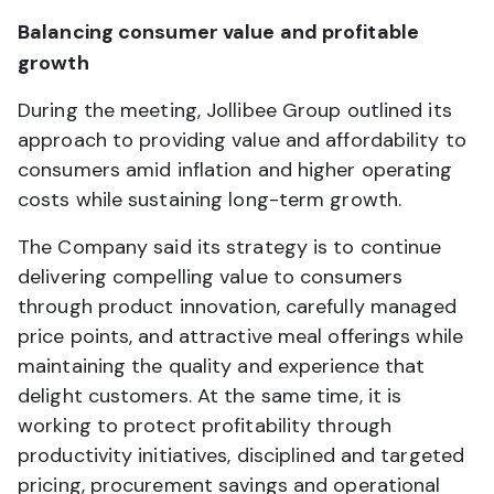
Balancing consumer value and profitable
growth
During the meeting, Jollibee Group outlined its
approach to providing value and affordability to
consumers amid inflation and higher operating
costs while sustaining long-term growth.
The Company said its strategy is to continue
delivering compelling value to consumers
through product innovation, carefully managed
price points, and attractive meal offerings while
maintaining the quality and experience that
delight customers. At the same time, it is
working to protect profitability through
productivity initiatives, disciplined and targeted
pricing, procurement savings and operational