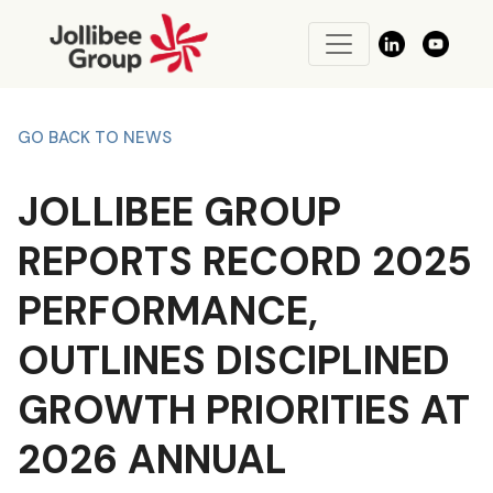
GO BACK TO NEWS
JOLLIBEE GROUP
REPORTS RECORD 2025
PERFORMANCE,
OUTLINES DISCIPLINED
GROWTH PRIORITIES AT
2026 ANNUAL