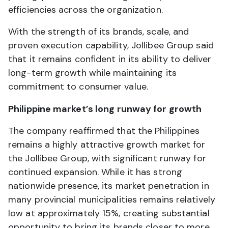
efficiencies across the organization.
With the strength of its brands, scale, and
proven execution capability, Jollibee Group said
that it remains confident in its ability to deliver
long-term growth while maintaining its
commitment to consumer value.
Philippine market’s long runway for growth
The company reaffirmed that the Philippines
remains a highly attractive growth market for
the Jollibee Group, with significant runway for
continued expansion. While it has strong
nationwide presence, its market penetration in
many provincial municipalities remains relatively
low at approximately 15%, creating substantial
opportunity to bring its brands closer to more