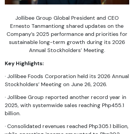
Jollibee Group Global President and CEO
Ernesto Tanmantiong shared updates on the
Company’s 2025 performance and priorities for
sustainable long-term growth during its 2026
Annual Stockholders’ Meeting.
Key Highlights:
· Jollibee Foods Corporation held its 2026 Annual
Stockholders’ Meeting on June 26, 2026.
· Jollibee Group reported another record year in
2025, with systemwide sales reaching Php455.1
billion.
· Consolidated revenues reached Php305.1 billion,