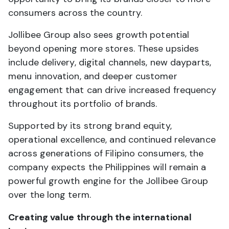
consumers across the country.
Jollibee Group also sees growth potential
beyond opening more stores. These upsides
include delivery, digital channels, new dayparts,
menu innovation, and deeper customer
engagement that can drive increased frequency
throughout its portfolio of brands.
Supported by its strong brand equity,
operational excellence, and continued relevance
across generations of Filipino consumers, the
company expects the Philippines will remain a
powerful growth engine for the Jollibee Group
over the long term.
Creating value through the international