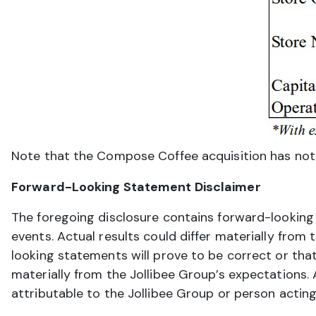
Note that the Compose Coffee acquisition has not c
Forward-Looking Statement Disclaimer
The foregoing disclosure contains forward-looking
events. Actual results could differ materially fro
looking statements will prove to be correct or that
materially from the Jollibee Group’s expectations.
attributable to the Jollibee Group or person acting