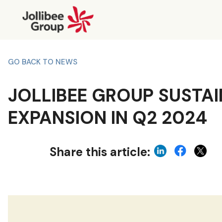
GO BACK TO NEWS
JOLLIBEE GROUP SUSTA
EXPANSION IN Q2 2024
Share this article: