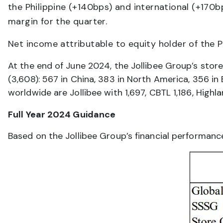
the Philippine (+140bps) and international (+170
margin for the quarter.
Net income attributable to equity holder of the 
At the end of June 2024, the Jollibee Group’s stor
(3,608): 567 in China, 383 in North America, 356 in
worldwide are Jollibee with 1,697, CBTL 1,186, High
Full Year 2024 Guidance
Based on the Jollibee Group’s financial performance