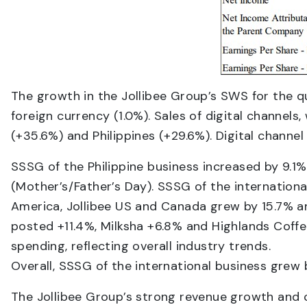
The growth in the Jollibee Group’s SWS for the q
foreign currency (1.0%). Sales of digital channels
(+35.6%) and Philippines (+29.6%). Digital channel
SSSG of the Philippine business increased by 9.1
(Mother’s/Father’s Day). SSSG of the internation
America, Jollibee US and Canada grew by 15.7% an
posted +11.4%, Milksha +6.8% and Highlands Coff
spending, reflecting overall industry trends.
Overall, SSSG of the international business grew 
The Jollibee Group’s strong revenue growth and cos