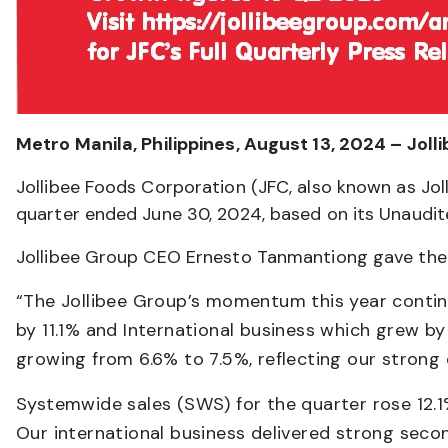
Metro Manila, Philippines, August 13, 2024 – Joll
Jollibee Foods Corporation (JFC, also known as Joll
quarter ended June 30, 2024, based on its Unaudit
Jollibee Group CEO Ernesto Tanmantiong gave the 
“The Jollibee Group’s momentum this year contin
by 11.1% and International business which grew b
growing from 6.6% to 7.5%, reflecting our strong 
Systemwide sales (SWS) for the quarter rose 12.1
Our international business delivered strong sec