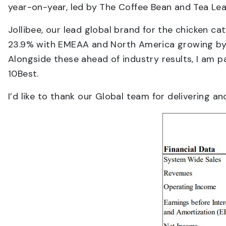
year-on-year, led by The Coffee Bean and Tea Le
Jollibee, our lead global brand for the chicken c
23.9% with EMEAA and North America growing by 28
Alongside these ahead of industry results, I am 
10Best.
I’d like to thank our Global team for delivering a