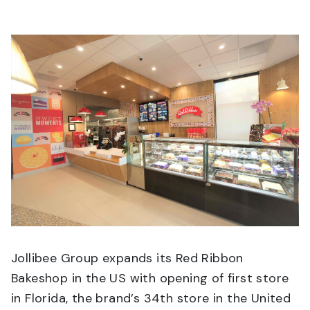
Jollibee Group expands its Red Ribbon
Bakeshop in the US with opening of first store
in Florida, the brand’s 34th store in the United