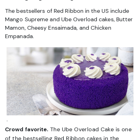
The bestsellers of Red Ribbon in the US include
Mango Supreme and Ube Overload cakes, Butter
Mamon, Cheesy Ensaimada, and Chicken
Empanada.
.
Crowd favorite.
The Ube Overload Cake is one
of the bestselling Red Ribbon cakes in the