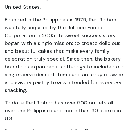
United States.
Founded in the Philippines in 1979, Red Ribbon
was fully acquired by the Jollibee Foods
Corporation in 2005. Its sweet success story
began with a single mission: to create delicious
and beautiful cakes that make every family
celebration truly special. Since then, the bakery
brand has expanded its offerings to include both
single-serve dessert items and an array of sweet
and savory pastry treats intended for everyday
snacking.
To date, Red Ribbon has over 500 outlets all
over the Philippines and more than 30 stores in
U.S.