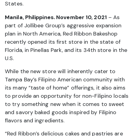
States.
Manila, Philippines. November 10, 2021
– As
part of Jollibee Group’s aggressive expansion
plan in North America, Red Ribbon Bakeshop
recently opened its first store in the state of
Florida, in Pinellas Park, and its 34th store in the
U.S.
While the new store will inherently cater to
Tampa Bay’s Filipino American community with
its many “taste of home” offerings, it also aims
to provide an opportunity for non-Filipino locals
to try something new when it comes to sweet
and savory baked goods inspired by Filipino
flavors and ingredients.
“Red Ribbon’s delicious cakes and pastries are