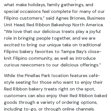
what make holidays, family gatherings, and
special occasions feel complete for many of our
Filipino customers,” said Agnes Briones, Business
Unit Head, Red Ribbon Bakeshop North America.
“We love that our delicious treats play a joyful
role in bringing people together, and we are
excited to bring our unique take on traditional
Filipino bakery favorites to Tampa Bay’s close-
knit Filipino community, as well as introduce
curious newcomers to our delicious offerings.”
While the Pinellas Park location features café-
style seating for those who want to enjoy their
Red Ribbon bakery treats right on the spot,
customers can also enjoy their Red Ribbon baked
goods through a variety of ordering options,
including to-go, or through online channels.