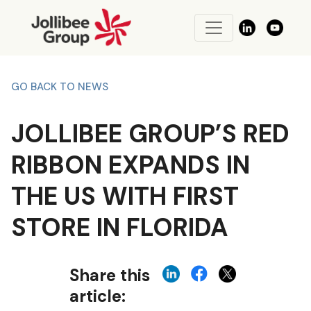
GO BACK TO NEWS
JOLLIBEE GROUP’S RED
RIBBON EXPANDS IN
THE US WITH FIRST
STORE IN FLORIDA
Share this
article: