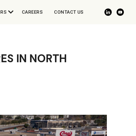
ORS
CAREERS
CONTACT US
ES IN NORTH