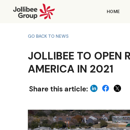
HOME
GO BACK TO NEWS
JOLLIBEE TO OPEN 
AMERICA IN 2021
Share this article: