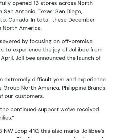
sfully opened 16 stores across North
n San Antonio, Texas; San Diego,
onto, Canada. In total, these December
in North America.
rsevered by focusing on off-premise
 to experience the joy of Jollibee from
April, Jollibee announced the launch of
 extremely difficult year and experience
e Group North America, Philippine Brands.
of our customers.
 the continued support we’ve received
lies.”
3 NW Loop 410, this also marks Jollibee’s