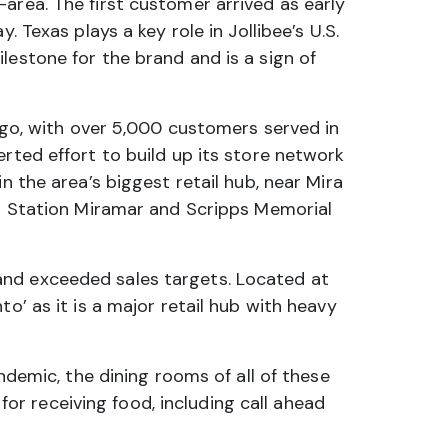
area. The first customer arrived as early
 Texas plays a key role in Jollibee’s U.S.
lestone for the brand and is a sign of
ego, with over 5,000 customers served in
rted effort to build up its store network
n the area’s biggest retail hub, near Mira
Air Station Miramar and Scripps Memorial
and exceeded sales targets. Located at
o’ as it is a major retail hub with heavy
emic, the dining rooms of all of these
 for receiving food, including call ahead