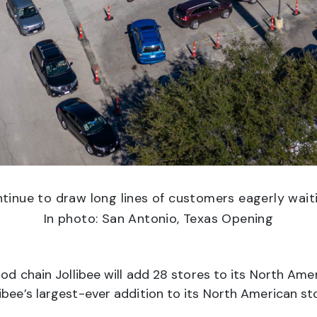
tinue to draw long lines of customers eagerly waiti
In photo: San Antonio, Texas Opening
ood chain Jollibee will add 28 stores to its North Amer
ibee’s largest-ever addition to its North American s