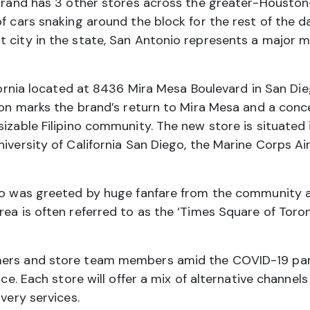
 brand has 3 other stores across the greater-Houston-
 cars snaking around the block for the rest of the day.
 city in the state, San Antonio represents a major mi
fornia located at 8436 Mira Mesa Boulevard in San Di
tion marks the brand’s return to Mira Mesa and a conce
izable Filipino community. The new store is situated i
niversity of California San Diego, the Marine Corps 
nto was greeted by huge fanfare from the community 
ea is often referred to as the ‘Times Square of Toront
mers and store team members amid the COVID-19 pand
ice. Each store will offer a mix of alternative channels
ivery services.