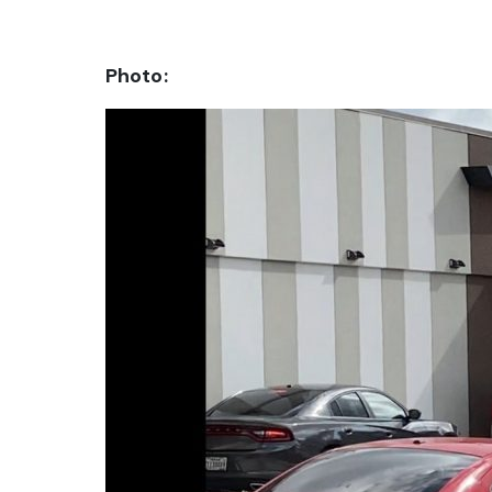
Photo: