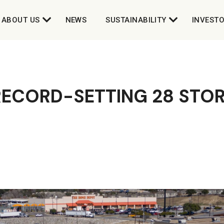
ABOUT US
NEWS
SUSTAINABILITY
INVEST
RECORD-SETTING 28 STOR