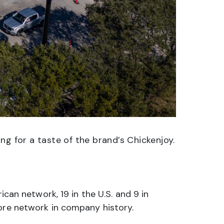
ng for a taste of the brand’s Chickenjoy.
ican network, 19 in the U.S. and 9 in
tore network in company history.