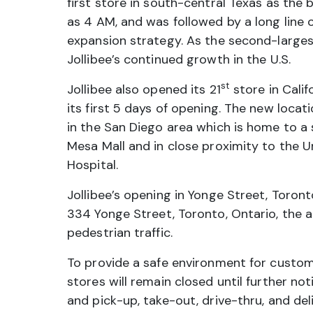
first store in south-central Texas as the
as 4 AM, and was followed by a long line of
expansion strategy. As the second-largest
Jollibee’s continued growth in the U.S.
st
Jollibee also opened its 21
store in Cali
its first 5 days of opening. The new loca
in the San Diego area which is home to a s
Mesa Mall and in close proximity to the U
Hospital.
Jollibee’s opening in Yonge Street, Toro
334 Yonge Street, Toronto, Ontario, the ar
pedestrian traffic.
To provide a safe environment for custo
stores will remain closed until further not
and pick-up, take-out, drive-thru, and del