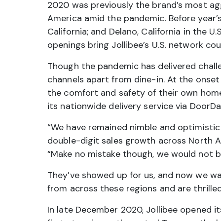
2020 was previously the brand’s most aggr
America amid the pandemic. Before year’s 
California; and Delano, California in the 
openings bring Jollibee’s U.S. network cou
Though the pandemic has delivered challe
channels apart from dine-in. At the onset
the comfort and safety of their own homes
its nationwide delivery service via DoorDa
“We have remained nimble and optimistic 
double-digit sales growth across North Am
“Make no mistake though, we would not b
They’ve showed up for us, and now we wan
from across these regions and are thrilled 
In late December 2020, Jollibee opened its