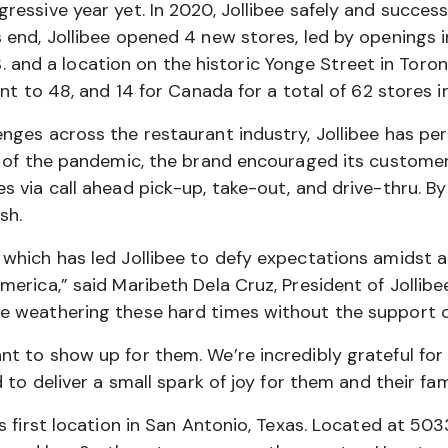
essive year yet. In 2020, Jollibee safely and succes
end, Jollibee opened 4 new stores, led by openings i
U.S. and a location on the historic Yonge Street in Tor
nt to 48, and 14 for Canada for a total of 62 stores 
nges across the restaurant industry, Jollibee has pe
 of the pandemic, the brand encouraged its customers
 via call ahead pick-up, take-out, and drive-thru. By 
sh.
which has led Jollibee to defy expectations amidst an
erica,” said Maribeth Dela Cruz, President of Jollibe
e weathering these hard times without the support 
t to show up for them. We’re incredibly grateful for
to deliver a small spark of joy for them and their fami
 first location in San Antonio, Texas. Located at 503