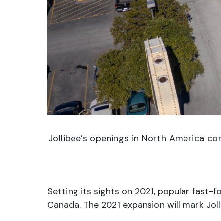
Jollibee’s openings in North America con
Setting its sights on 2021, popular fast-f
Canada. The 2021 expansion will mark Joll