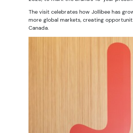
The visit celebrates how Jollibee has gr
more global markets, creating opportuniti
Canada.