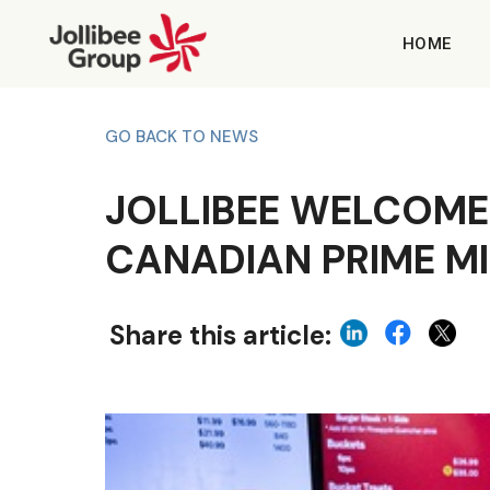
HOME
GO BACK TO NEWS
JOLLIBEE WELCOME
CANADIAN PRIME M
Share this article: