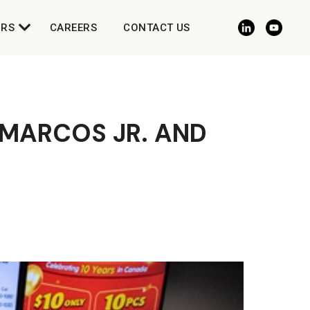
ORS
CAREERS
CONTACT US
MARCOS JR. AND