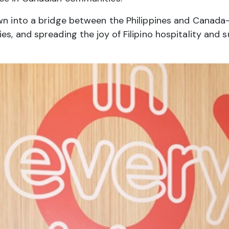
own into a bridge between the Philippines and Canad
es, and spreading the joy of Filipino hospitality and