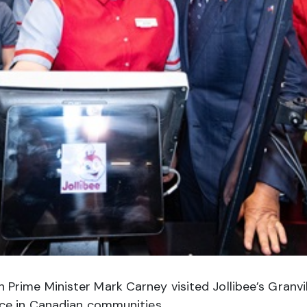
ime Minister Mark Carney visited Jollibee’s Granvill
nce in Canadian communities.