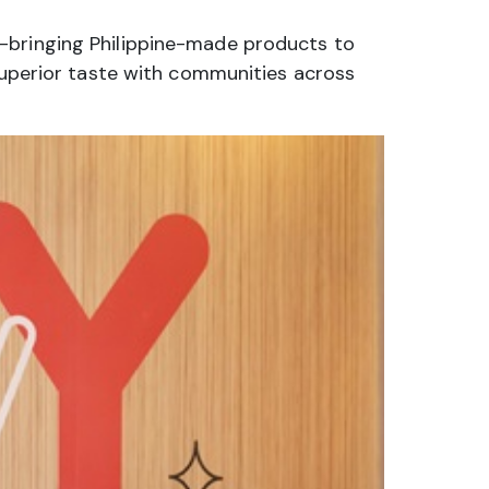
a—bringing Philippine-made products to
 superior taste with communities across