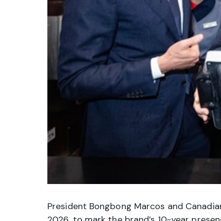
President Bongbong Marcos and Canadian Pr
2026, to mark the brand’s 10-year prese