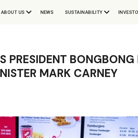
ABOUT US
NEWS
SUSTAINABILITY
INVEST
S PRESIDENT BONGBONG 
INISTER MARK CARNEY