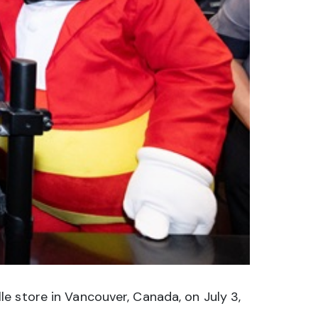
e store in Vancouver, Canada, on July 3,