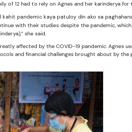
y of 12 had to rely on Agnes and her karinderya for t
l kahit pandemic kaya patuloy din ako sa paghahan
tinue with their studies despite the pandemic, which
nderya),” she said.
greatly affected by the COVID-19 pandemic. Agnes u
tocols and financial challenges brought about by the