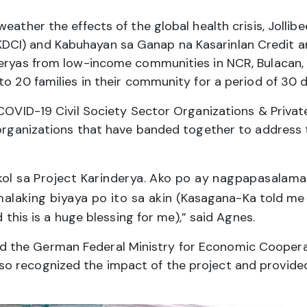
weather the effects of the global health crisis, Joll
CI) and Kabuhayan sa Ganap na Kasarinlan Credit an
eryas from low-income communities in NCR, Bulacan, Ca
to 20 families in their community for a period of 30 d
 COVID-19 Civil Society Sector Organizations & Privat
r organizations that have banded together to address
ol sa Project Karinderya. Ako po ay nagpapasalama
malaking biyaya po ito sa akin
(Kasagana-Ka told me a
d this is a huge blessing for me),” said Agnes.
 the German Federal Ministry for Economic Cooper
 recognized the impact of the project and provided 