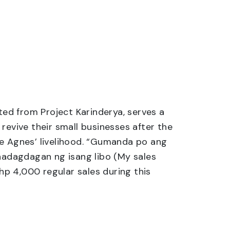
ed from Project Karinderya, serves a
revive their small businesses after the
ve Agnes’ livelihood. “Gumanda po ang
nadagdagan ng isang libo (My sales
p 4,000 regular sales during this