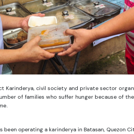
t Karinderya, civil society and private sector org
number of families who suffer hunger because of the
me.
as been operating a
karinderya
in Batasan, Quezon Cit