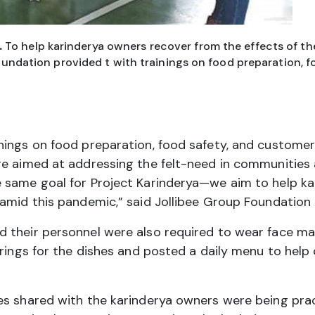
.
To help karinderya owners recover from the effects of the
undation provided t with trainings on food preparation, f
ings on food preparation, food safety, and customer 
re aimed at addressing the felt-need in communities
 same goal for Project Karinderya—we aim to help ka
amid this pandemic,” said Jollibee Group Foundation 
their personnel were also required to wear face mask
erings for the dishes and posted a daily menu to hel
es shared with the karinderya owners were being prac