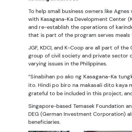
To help small business owners like Agnes 
with Kasagana-Ka Development Center (KD
and re-establish the operations of karind
that is part of the program serves meals 
JGF, KDCI, and K-Coop are all part of the
group of civil society and private secto
varying issues in the Philippines.
“
Sinabihan po ako ng Kasagana-Ka tungk
ito. Hindi po biro na makasali dito kaya 
grateful to be included in this project, an
Singapore-based Temasek Foundation and
DEG (German Investment Corporation) also
beneficiaries.