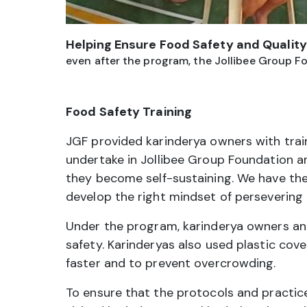
Helping Ensure Food Safety and Quality
even after the program, the Jollibee Group Fo
Food Safety Training
JGF provided karinderya owners with train
undertake in Jollibee Group Foundation a
they become self-sustaining. We have the
develop the right mindset of persevering 
Under the program, karinderya owners and 
safety. Karinderyas also used plastic cov
faster and to prevent overcrowding.
To ensure that the protocols and practic