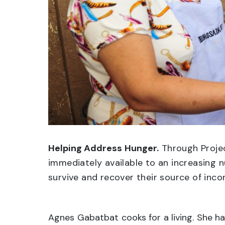
Helping Address Hunger.
Through Projec
immediately available to an increasing 
survive and recover their source of inco
Agnes Gabatbat cooks for a living. She h