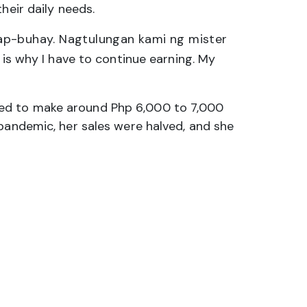
heir daily needs.
ap-buhay. Nagtulungan kami ng mister
 is why I have to continue earning. My
sed to make around Php 6,000 to 7,000
 pandemic, her sales were halved, and she