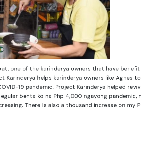
t, one of the karinderya owners that have benefitt
t Karinderya helps karinderya owners like Agnes to 
 COVID-19 pandemic. Project Karinderya helped revi
regular benta ko na Php 4,000 ngayong pandemic, 
easing. There is also a thousand increase on my Ph