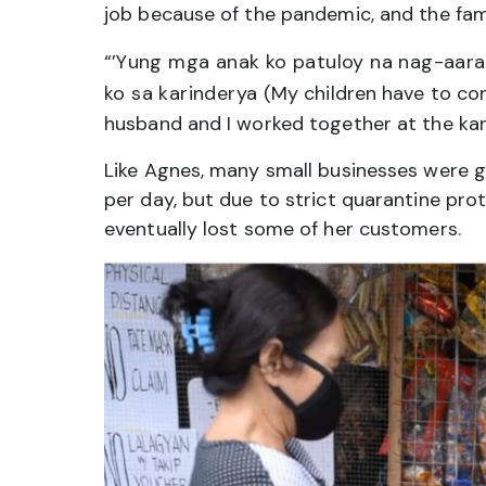
job because of the pandemic, and the famil
“’
Yung mga anak ko patuloy na nag-aara
ko sa karinderya
(My children have to con
husband and I worked together at the kari
Like Agnes, many small businesses were 
per day, but due to strict quarantine pro
eventually lost some of her customers.