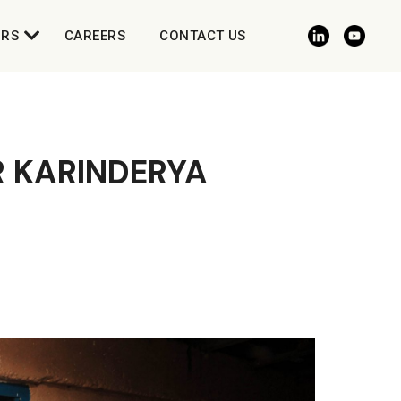
ORS
CAREERS
CONTACT US
R KARINDERYA