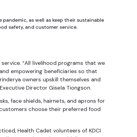
 pandemic, as well as keep their sustainable
ood safety, and customer service.
service. “All livelihood programs that we
 and empowering beneficiaries so that
rinderya owners upskill themselves and
Executive Director Gisela Tiongson.
s, face shields, hairnets, and aprons for
p customers choose their preferred food
ticed, Health Cadet volunteers of KDCI