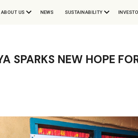
ABOUT US
NEWS
SUSTAINABILITY
INVEST
YA SPARKS NEW HOPE FO