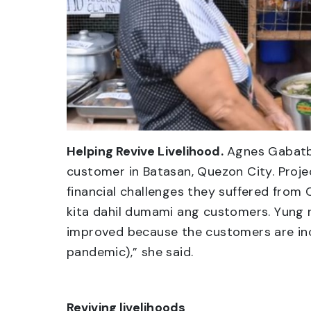
Helping Revive Livelihood.
Agnes Gabatba
customer in Batasan, Quezon City. Projec
financial challenges they suffered from
kita dahil dumami ang customers. Yung 
improved because the customers are incr
pandemic),” she said.
Reviving livelihoods