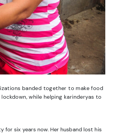
anizations banded together to make food
 lockdown, while helping karinderyas to
y for six years now. Her husband lost his