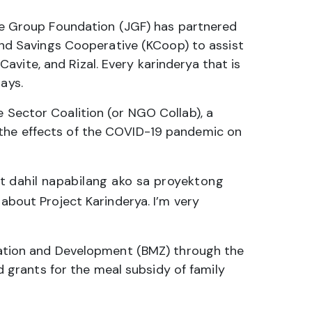
ibee Group Foundation (JGF) has partnered
d Savings Cooperative (KCoop) to assist
vite, and Rizal. Every karinderya that is
ays.
e Sector Coalition (or NGO Collab), a
 the effects of the COVID-19 pandemic on
t dahil napabilang ako sa proyektong
bout Project Karinderya. I’m very
ation and Development (BMZ) through the
grants for the meal subsidy of family