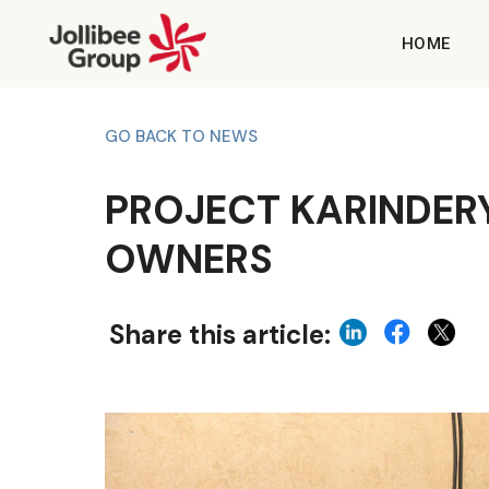
HOME
GO BACK TO NEWS
PROJECT KARINDER
OWNERS
Share this article: